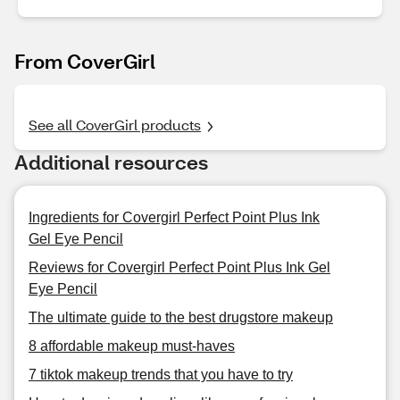
From CoverGirl
See all CoverGirl products
Additional resources
Ingredients for Covergirl Perfect Point Plus Ink
Gel Eye Pencil
Reviews for Covergirl Perfect Point Plus Ink Gel
Eye Pencil
The ultimate guide to the best drugstore makeup
8 affordable makeup must-haves
7 tiktok makeup trends that you have to try