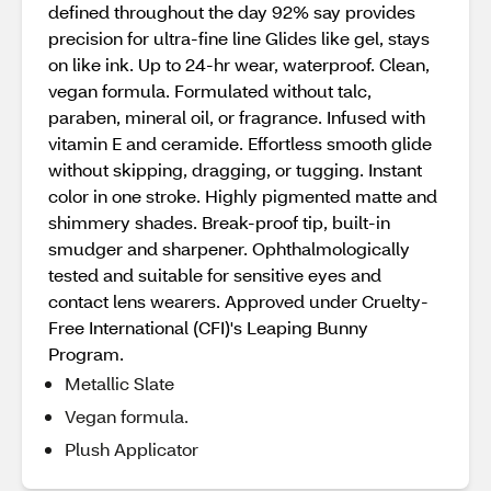
defined throughout the day​ 92% say provides
precision for ultra-fine line​ Glides like gel, stays
on like ink​. Up to 24-hr wear, waterproof. Clean,
vegan formula. Formulated without talc,
paraben, mineral oil, or fragrance​. Infused with
vitamin E and ceramide​. Effortless smooth glide
without skipping, dragging, or tugging​. Instant
color in one stroke​. Highly pigmented matte and
shimmery shades​. Break-proof tip, built-in
smudger and sharpener​. Ophthalmologically
tested and suitable for sensitive eyes and
contact lens wearers​. Approved under Cruelty-
Free International (CFI)'s Leaping Bunny
Program.
Metallic Slate
Vegan formula.
Plush Applicator