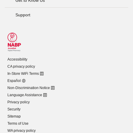
Get to Know Us
Support
Accessibility
CA privacy policy
In-Store WiFi Terms
Español
Non-Discrimination Notice
Language Assistance
Privacy policy
Security
Sitemap
Terms of Use
WA privacy policy