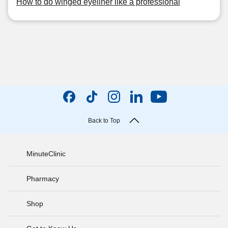
How to do winged eyeliner like a professional
Back to Top
MinuteClinic
Pharmacy
Shop