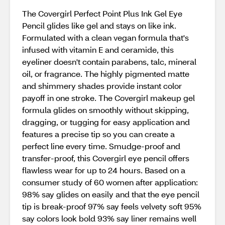
The Covergirl Perfect Point Plus Ink Gel Eye
Pencil glides like gel and stays on like ink.
Formulated with a clean vegan formula that's
infused with vitamin E and ceramide, this
eyeliner doesn't contain parabens, talc, mineral
oil, or fragrance. The highly pigmented matte
and shimmery shades provide instant color
payoff in one stroke. The Covergirl makeup gel
formula glides on smoothly without skipping,
dragging, or tugging for easy application and
features a precise tip so you can create a
perfect line every time. Smudge-proof and
transfer-proof, this Covergirl eye pencil offers
flawless wear for up to 24 hours. Based on a
consumer study of 60 women after application:​
98% say glides on easily​ and that the eye pencil
tip is break-proof 97% say feels velvety soft​ 95%
say colors look bold​ 93% say liner remains well