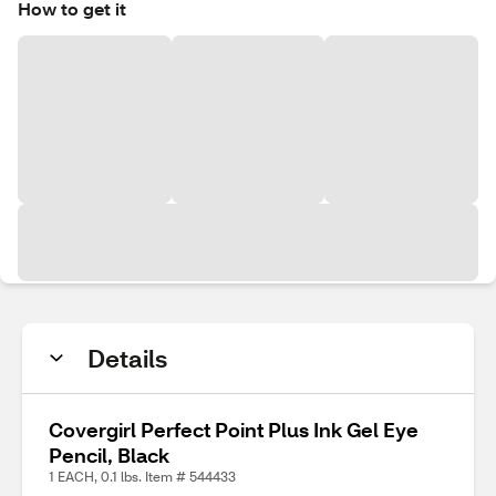
How to get it
Details
Covergirl Perfect Point Plus Ink Gel Eye
Pencil, Black
1 EACH, 0.1 lbs. Item # 544433