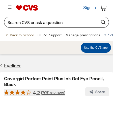
Sign in
Back to School
GLP-1 Support
Manage prescriptions
Sc
Use the CVS app
Eyeliner
Covergirl Perfect Point Plus Ink Gel Eye Pencil,
Black
4.2
Share
(707 reviews)