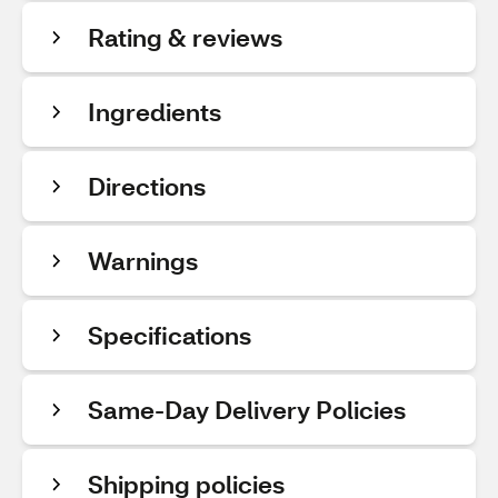
Rating & reviews
Ingredients
Directions
Warnings
Specifications
Same-Day Delivery Policies
Shipping policies