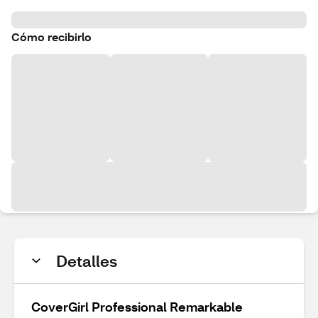
Cómo recibirlo
Detalles
CoverGirl Professional Remarkable