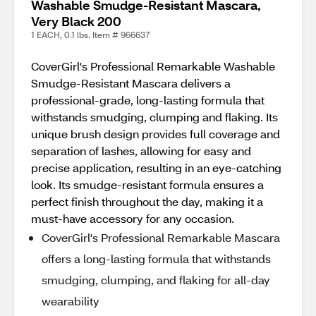
Washable Smudge-Resistant Mascara,
Very Black 200
1 EACH, 0.1 lbs. Item # 966637
CoverGirl's Professional Remarkable Washable
Smudge-Resistant Mascara delivers a
professional-grade, long-lasting formula that
withstands smudging, clumping and flaking. Its
unique brush design provides full coverage and
separation of lashes, allowing for easy and
precise application, resulting in an eye-catching
look. Its smudge-resistant formula ensures a
perfect finish throughout the day, making it a
must-have accessory for any occasion.
CoverGirl's Professional Remarkable Mascara
offers a long-lasting formula that withstands
smudging, clumping, and flaking for all-day
wearability