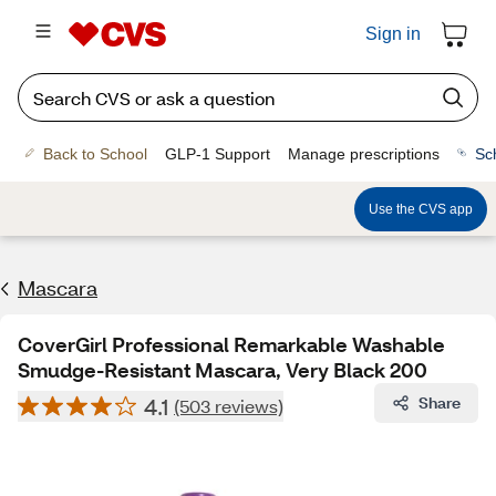
Sign in
Back to School
GLP-1 Support
Manage prescriptions
Sc
Use the CVS app
Mascara
CoverGirl Professional Remarkable Washable
Smudge-Resistant Mascara, Very Black 200
4.1
Share
(503 reviews)