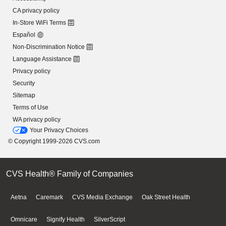
CA privacy policy
In-Store WiFi Terms
Español
Non-Discrimination Notice
Language Assistance
Privacy policy
Security
Sitemap
Terms of Use
WA privacy policy
Your Privacy Choices
© Copyright 1999-2026 CVS.com
CVS Health® Family of Companies
Aetna
Caremark
CVS Media Exchange
Oak Street Health
Omnicare
Signify Health
SilverScript