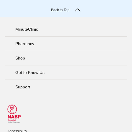
Back to Top
MinuteClinic
Pharmacy
Shop
Get to Know Us
Support
Accessibility