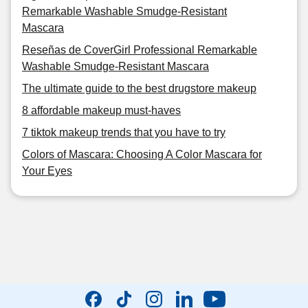
Remarkable Washable Smudge-Resistant
Mascara
Reseñas de CoverGirl Professional Remarkable
Washable Smudge-Resistant Mascara
The ultimate guide to the best drugstore makeup
8 affordable makeup must-haves
7 tiktok makeup trends that you have to try
Colors of Mascara: Choosing A Color Mascara for
Your Eyes