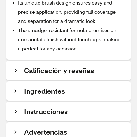
Its unique brush design ensures easy and
precise application, providing full coverage
and separation for a dramatic look
The smudge-resistant formula promises an
immaculate finish without touch-ups, making
it perfect for any occasion
Calificación y reseñas
Ingredientes
Instrucciones
Advertencias