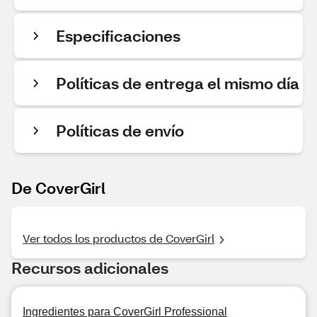
Especificaciones
Políticas de entrega el mismo día
Políticas de envío
De CoverGirl
Ver todos los productos de CoverGirl
Recursos adicionales
Ingredientes para CoverGirl Professional