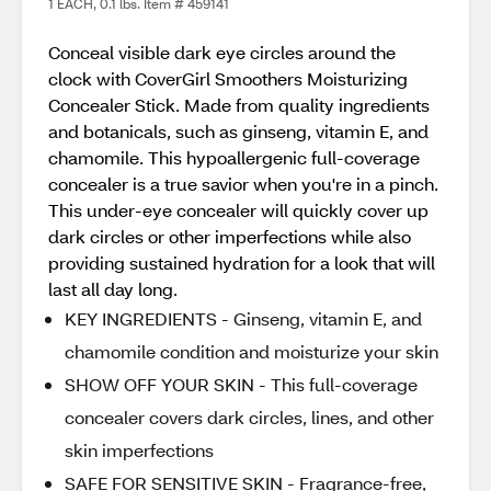
1 EACH, 0.1 lbs. Item # 459141
Conceal visible dark eye circles around the
clock with CoverGirl Smoothers Moisturizing
Concealer Stick. Made from quality ingredients
and botanicals, such as ginseng, vitamin E, and
chamomile. This hypoallergenic full-coverage
concealer is a true savior when you're in a pinch.
This under-eye concealer will quickly cover up
dark circles or other imperfections while also
providing sustained hydration for a look that will
last all day long.
KEY INGREDIENTS - Ginseng, vitamin E, and
chamomile condition and moisturize your skin
SHOW OFF YOUR SKIN - This full-coverage
concealer covers dark circles, lines, and other
skin imperfections
SAFE FOR SENSITIVE SKIN - Fragrance-free,