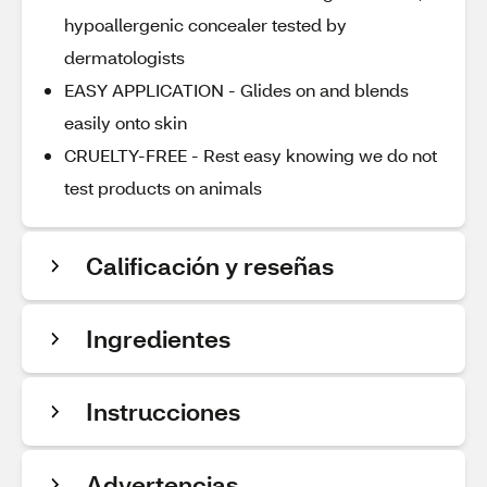
hypoallergenic concealer tested by
dermatologists
EASY APPLICATION - Glides on and blends
easily onto skin
CRUELTY-FREE - Rest easy knowing we do not
test products on animals
Calificación y reseñas
Ingredientes
Instrucciones
Advertencias