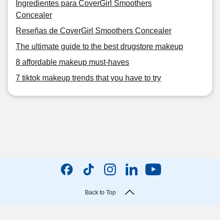
Ingredientes para CoverGirl Smoothers
Concealer
Reseñas de CoverGirl Smoothers Concealer
The ultimate guide to the best drugstore makeup
8 affordable makeup must-haves
7 tiktok makeup trends that you have to try
Back to Top