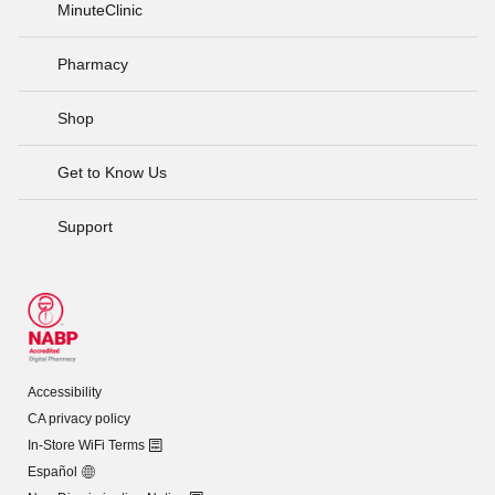
MinuteClinic
Pharmacy
Shop
Get to Know Us
Support
Accessibility
CA privacy policy
In-Store WiFi Terms
Español