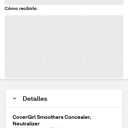
Cómo recibirlo
Detalles
CoverGirl Smoothers Concealer,
Neutralizer