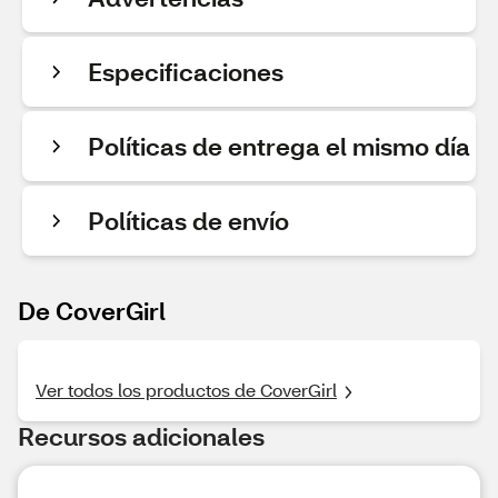
Especificaciones
Políticas de entrega el mismo día
Políticas de envío
De CoverGirl
Ver todos los productos de CoverGirl
Recursos adicionales