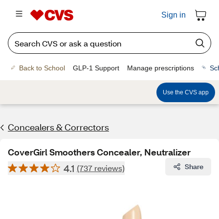
Sign in
Back to School
GLP-1 Support
Manage prescriptions
Sc
Use the CVS app
Concealers & Correctors
CoverGirl Smoothers Concealer, Neutralizer
4.1
Share
(737 reviews)