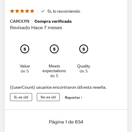
Sí, lo recomiendo
CAROLYN
Compra verificada
Revisado Hace 7 meses
5
5
5
Value
Meets
Quality
expectations
de 5
de 5
de 5
{{userCount} usuarios encontraron útil esta reseña.
Sí, es útil
No es útil
Reportar
Página 1 de 834