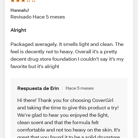
HannahJ
Revisado Hace 5 meses
Alright
Packaged averagely. It smells light and clean. The
feel is decently not to heavy. Overall it’s a pretty
decent drug store foundation I couldn’t say it’s my
favorite but it’s alright
Respuesta de Erin
Hace 5 meses
Hi there! Thank you for choosing CoverGirl
and taking the time to give this product a try!
We’re glad to hear you enjoyed the light,
clean scent and that the formula felt
comfortable and not too heavy on the skin. It’s
great that you found it to be a solid drugstore