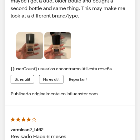
maybe I got a dud, older bottle and bought a
second bottle and same thing. This may make me
look at a different brand/type.
{{userCount} usuarios encontraron útil esta reseña.
Sí, es útil
No es útil
Reportar
Publicado originalmente en influenster.com
zarminan2_1462
Revisado Hace 6 meses