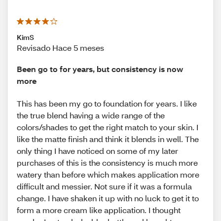
KimS
Revisado Hace 5 meses
Been go to for years, but consistency is now
more
This has been my go to foundation for years. I like
the true blend having a wide range of the
colors/shades to get the right match to your skin. I
like the matte finish and think it blends in well. The
only thing I have noticed on some of my later
purchases of this is the consistency is much more
watery than before which makes application more
difficult and messier. Not sure if it was a formula
change. I have shaken it up with no luck to get it to
form a more cream like application. I thought