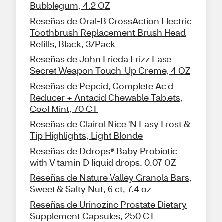
Bubblegum, 4.2 OZ
Reseñas de Oral-B CrossAction Electric
Toothbrush Replacement Brush Head
Refills, Black, 3/Pack
Reseñas de John Frieda Frizz Ease
Secret Weapon Touch-Up Creme, 4 OZ
Reseñas de Pepcid, Complete Acid
Reducer + Antacid Chewable Tablets,
Cool Mint, 70 CT
Reseñas de Clairol Nice 'N Easy Frost &
Tip Highlights, Light Blonde
Reseñas de Ddrops® Baby Probiotic
with Vitamin D liquid drops, 0.07 OZ
Reseñas de Nature Valley Granola Bars,
Sweet & Salty Nut, 6 ct, 7.4 oz
Reseñas de Urinozinc Prostate Dietary
Supplement Capsules, 250 CT