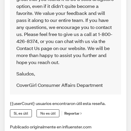
option, even if it didn’t quite become a
favorite. We value your feedback and will
pass it along to our entire team. If you have
any questions, we encourage you to contact
us. Please feel free to give us a call at 1-800-
426-8374, or you can chat with us via the
Contact Us page on our website. We will be
more than happy to assist you further and
hope you reach out.
Saludos
,
CoverGirl Consumer Affairs Department
{{userCount} usuarios encontraron útil esta reseña.
Sí, es útil
No es útil
Reportar
Publicado originalmente en influenster.com