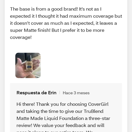
The base is from a good brand! It’s not as I
expected it I thought it had maximum coverage but
it doesn’t cover as much as I expected, it leaves a
super Matte finish! But I prefer it to be more
coverage!
Respuesta de Erin
Hace 3 meses
Hi there! Thank you for choosing CoverGirl
and taking the time to give our TruBlend
Matte Made Liquid Foundation a three-star
review! We value your feedback and will