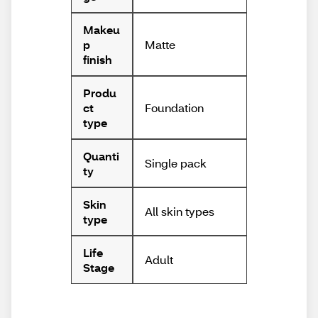
Makeu
Matte
p
finish
Produ
Foundation
ct
type
Quanti
Single pack
ty
Skin
All skin types
type
Life
Adult
Stage