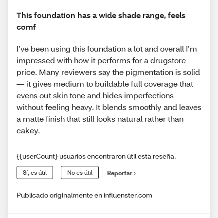
This foundation has a wide shade range, feels
comf
I’ve been using this foundation a lot and overall I’m
impressed with how it performs for a drugstore
price. Many reviewers say the pigmentation is solid
— it gives medium to buildable full coverage that
evens out skin tone and hides imperfections
without feeling heavy. It blends smoothly and leaves
a matte finish that still looks natural rather than
cakey.
{{userCount} usuarios encontraron útil esta reseña.
Sí, es útil
No es útil
Reportar
Publicado originalmente en influenster.com