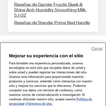
Reseñas de Garnier Fructis Sleek &
Shine Anti-Humidity Smoothing Milk,
5.1 OZ
Reseñas de Stander Prime Bed Handle
Share Feedback
Cerrar
Mejorar su experiencia con el sitio
1-800-679-9691
|
Contáctenos
|
Términos de Uso
|
Accesibilidad
|
Para brindarle una experiencia personalizada, usamos
tecnologías en este sitio que recopilan datos de usted y
Política de Privacidad
|
WA Privacy Policy
|
Mapa del sitio
|
sobre usted y pueden registrar las interacciones del sitio.
Zona de Bienestar
|
© 1999 - 2026 CVS.com
Usamos esta información para proporcionarle nuestros
productos y servicios, entender cómo interactúa con nuestro
sitio y mejorar los servicios que le ofrecemos. Podemos
compartir sus datos con terceros de confianza, como
nuestros socios de comercialización e investigación. Al
continuar utilizando nuestro sitio, acepta nuestra
Política de
privacidad
y
Términos de Uso
.