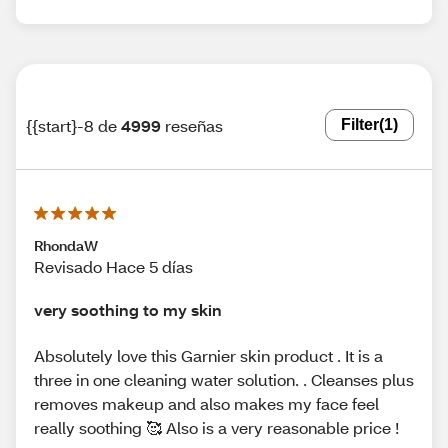
{{start}-8 de
4999
reseñas
Filter
(1)
RhondaW
Revisado Hace 5 días
very soothing to my skin
Absolutely love this Garnier skin product . It is a
three in one cleaning water solution. . Cleanses plus
removes makeup and also makes my face feel
really soothing 🥰 Also is a very reasonable price !