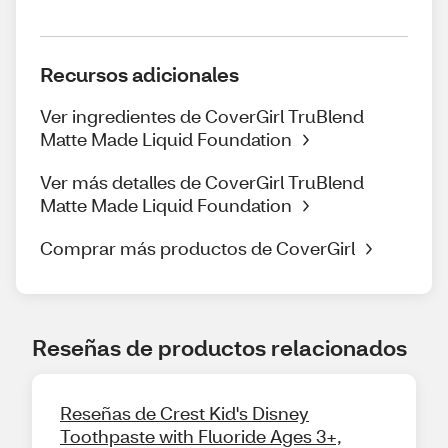
Recursos adicionales
Ver ingredientes de CoverGirl TruBlend
Matte Made Liquid Foundation
Ver más detalles de CoverGirl TruBlend
Matte Made Liquid Foundation
Comprar más productos de CoverGirl
Reseñas de productos relacionados
Reseñas de Crest Kid's Disney
Toothpaste with Fluoride Ages 3+,