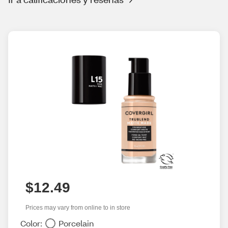
$12.49
Prices may vary from online to in store
Color:
Porcelain