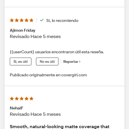
Sí, lo recomiendo
Ajimon Friday
Revisado Hace 5 meses
{{userCount} usuarios encontraron útil esta reseña.
Sí, es útil
No es útil
Reportar
Publicado originalmente en covergirl.com
NehalF
Revisado Hace 5 meses
Smooth, natural-looking matte coverage that