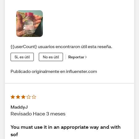
{{userCount} usuarios encontraron útil esta reseña.
Sí, es útil
No es útil
Reportar
Publicado originalmente en influenster.com
MaddyJ
Revisado Hace 3 meses
You must use it in an appropriate way and with
sof