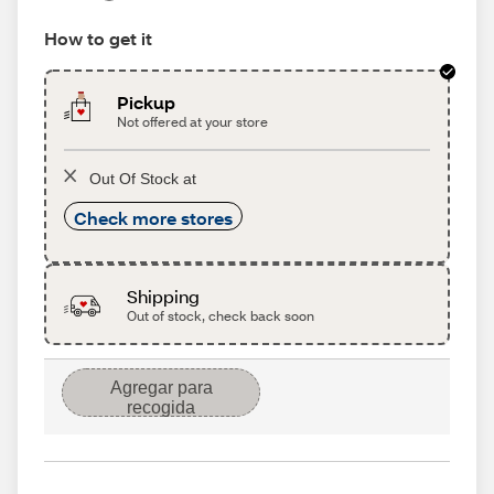
How to get it
Pickup
Not offered at your store
Out Of Stock at
Check more stores
Shipping
Out of stock, check back soon
Agregar para
recogida