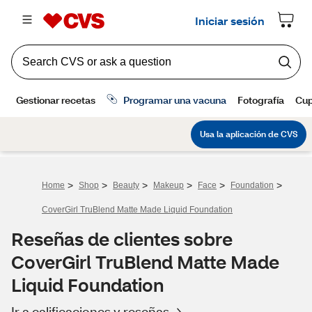
>
>
>
>
>
>
Home
Shop
Beauty
Makeup
Face
Foundation
CoverGirl TruBlend Matte Made Liquid Foundation
Reseñas de clientes sobre
CoverGirl TruBlend Matte Made
Liquid Foundation
Ir a calificaciones y reseñas