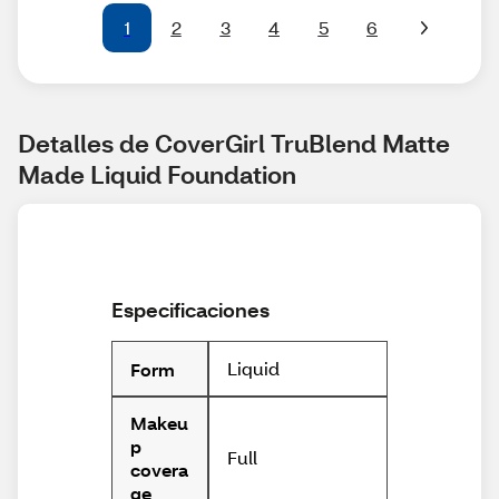
1
2
3
4
5
6
Detalles de CoverGirl TruBlend Matte 
Made Liquid Foundation
Especificaciones
Liquid
Form
Makeu
p
Full
covera
ge