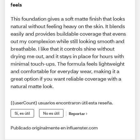
feels
This foundation gives a soft matte finish that looks
natural without feeling heavy on the skin. It blends
easily and provides buildable coverage that evens
out my complexion while still looking smooth and
breathable. I like that it controls shine without
drying me out, and it stays in place for hours with
minimal touch-ups. The formula feels lightweight
and comfortable for everyday wear, making it a
great option if you want reliable coverage with a
natural matte look.
{{userCount} usuarios encontraron útil esta reseña.
Sí, es útil
No es útil
Reportar
Publicado originalmente en influenster.com