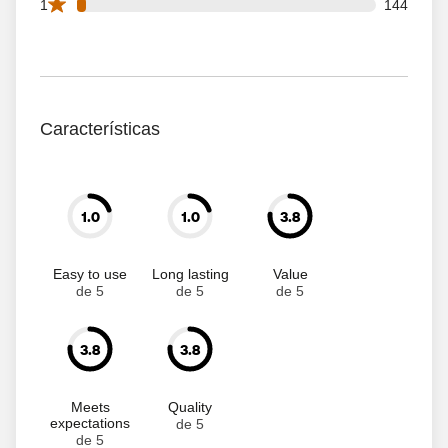
144 1 star reviews out of 4999 reviews
1
144
Características
1.0
1.0
3.8
Easy to use
Long lasting
Value
de 5
de 5
de 5
3.8
3.8
Meets
Quality
expectations
de 5
de 5