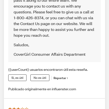
pass it along to our entire team. We
encourage you to contact us with any
questions. Please feel free to give us a call at
1-800-426-8374, or you can chat with us via
the Contact Us page on our website. We will
be more than happy to assist you further and
hope you reach out.
Saludos
,
CoverGirl Consumer Affairs Department
{{userCount} usuarios encontraron útil esta reseña.
Sí, es útil
No es útil
Reportar
Publicado originalmente en influenster.com