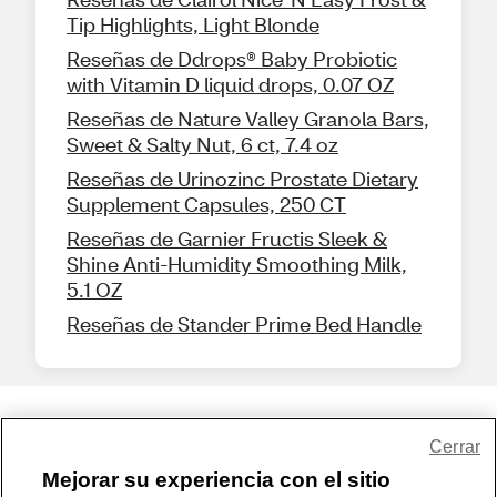
Tip Highlights, Light Blonde
Reseñas de Ddrops® Baby Probiotic
with Vitamin D liquid drops, 0.07 OZ
Reseñas de Nature Valley Granola Bars,
Sweet & Salty Nut, 6 ct, 7.4 oz
Reseñas de Urinozinc Prostate Dietary
Supplement Capsules, 250 CT
Reseñas de Garnier Fructis Sleek &
Shine Anti-Humidity Smoothing Milk,
5.1 OZ
Reseñas de Stander Prime Bed Handle
Share Feedback
Cerrar
Mejorar su experiencia con el sitio