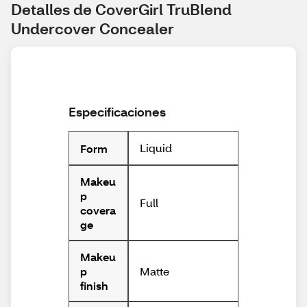
Detalles de CoverGirl TruBlend 
Undercover Concealer
Especificaciones
Liquid
Form
Makeu
p
Full
covera
ge
Makeu
Matte
p
finish