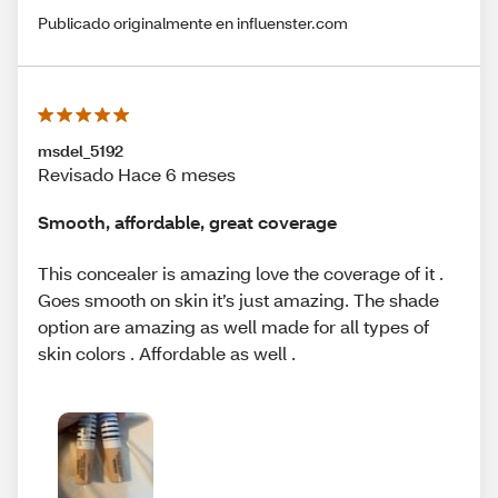
Publicado originalmente en influenster.com
msdel_5192
Revisado Hace 6 meses
Smooth, affordable, great coverage
This concealer is amazing love the coverage of it .
Goes smooth on skin it’s just amazing. The shade
option are amazing as well made for all types of
skin colors . Affordable as well .