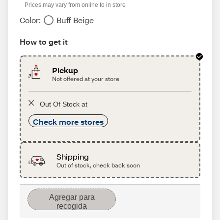
Prices may vary from online to in store
Color:
Buff Beige
How to get it
Pickup
Not offered at your store
Out Of Stock at
Check more stores
Shipping
Out of stock, check back soon
Agregar para
recogida