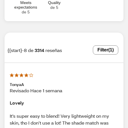
Meets
Quality
expectations
de 5
de 5
{{start}-8 de
3314
reseñas
Filter
(1)
TonyaA
Revisado Hace 1 semana
Lovely
It’s super easy to blend! Very lightweight on my
skin, tho I don’t use a lot! The shade match was