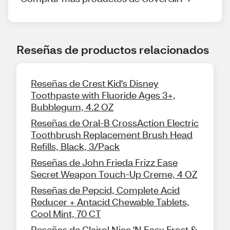
Reseñas de productos relacionados
Reseñas de Crest Kid's Disney
Toothpaste with Fluoride Ages 3+,
Bubblegum, 4.2 OZ
Reseñas de Oral-B CrossAction Electric
Toothbrush Replacement Brush Head
Refills, Black, 3/Pack
Reseñas de John Frieda Frizz Ease
Secret Weapon Touch-Up Creme, 4 OZ
Reseñas de Pepcid, Complete Acid
Reducer + Antacid Chewable Tablets,
Cool Mint, 70 CT
Reseñas de Clairol Nice 'N Easy Frost &