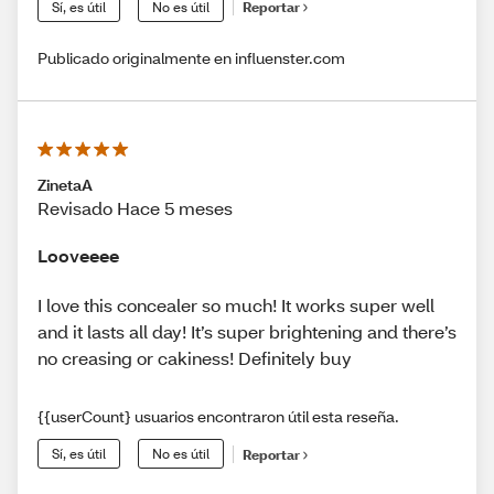
Sí, es útil
No es útil
Reportar
Publicado originalmente en influenster.com
ZinetaA
Revisado Hace 5 meses
Looveeee
I love this concealer so much! It works super well
and it lasts all day! It’s super brightening and there’s
no creasing or cakiness! Definitely buy
{{userCount} usuarios encontraron útil esta reseña.
Sí, es útil
No es útil
Reportar