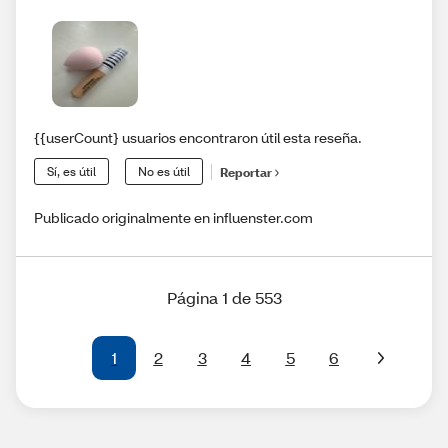
{{userCount} usuarios encontraron útil esta reseña.
Sí, es útil
No es útil
Reportar
Publicado originalmente en influenster.com
Página 1 de 553
1
2
3
4
5
6