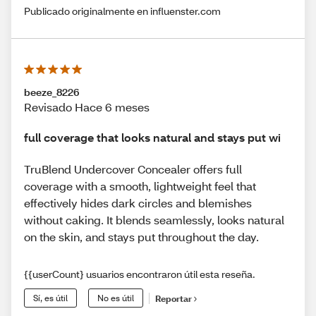
Publicado originalmente en influenster.com
beeze_8226
Revisado Hace 6 meses
full coverage that looks natural and stays put wi
TruBlend Undercover Concealer offers full
coverage with a smooth, lightweight feel that
effectively hides dark circles and blemishes
without caking. It blends seamlessly, looks natural
on the skin, and stays put throughout the day.
{{userCount} usuarios encontraron útil esta reseña.
Sí, es útil
No es útil
Reportar