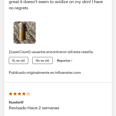
great it doesn’t seem to oxidize on my skin! I have
no regrets
{{userCount} usuarios encontraron útil esta reseña.
Sí, es útil
No es útil
Reportar
Publicado originalmente en influenster.com
NoelleW
Revisado Hace 2 semanas