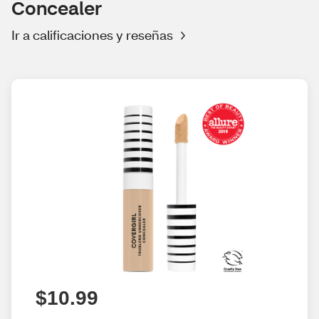
Concealer
Ir a calificaciones y reseñas
$10.99