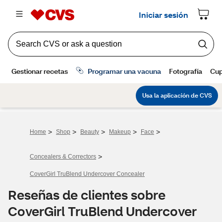
>
>
>
>
>
Home
Shop
Beauty
Makeup
Face
>
Concealers & Correctors
CoverGirl TruBlend Undercover Concealer
Reseñas de clientes sobre
CoverGirl TruBlend Undercover