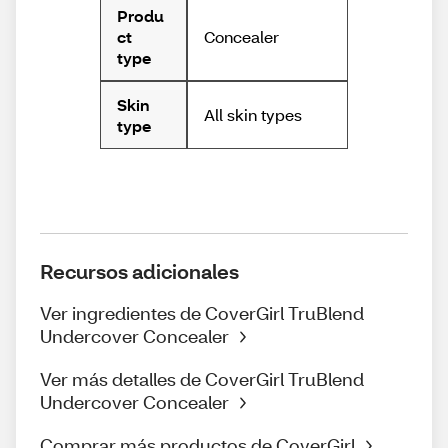
Produ
Concealer
ct
type
Skin
All skin types
type
Recursos adicionales
Ver ingredientes de CoverGirl TruBlend
Undercover Concealer
Ver más detalles de CoverGirl TruBlend
Undercover Concealer
Comprar más productos de CoverGirl