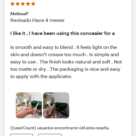
MelissaP
Revisado Hace 4 meses
I like it , I have been using this concealer for a
Is smooth and easy to blend . It feels light on the
skin and doesn’t crease too much . Is simple and
easy to use . The finish looks natural and soft . Not
too matte or dry . The packaging is nice and easy
to apply with the applicator.
{{userCount} usuarios encontraron útil esta reseña.