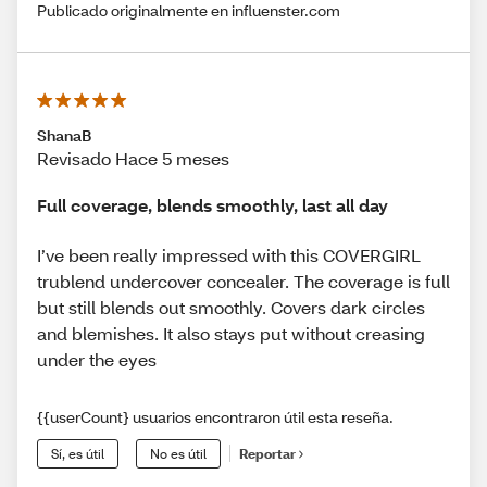
Publicado originalmente en influenster.com
ShanaB
Revisado Hace 5 meses
Full coverage, blends smoothly, last all day
I’ve been really impressed with this COVERGIRL
trublend undercover concealer. The coverage is full
but still blends out smoothly. Covers dark circles
and blemishes. It also stays put without creasing
under the eyes
{{userCount} usuarios encontraron útil esta reseña.
Sí, es útil
No es útil
Reportar