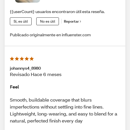
{{userCount} usuarios encontraron útil esta reseña.
Sí, es útil
No es útil
Reportar
Publicado originalmente en influenster.com
johannys4_8980
Revisado Hace 6 meses
Feel
Smooth, buildable coverage that blurs
imperfections without settling into fine lines.
Lightweight, long-wearing, and easy to blend for a
natural, perfected finish every day