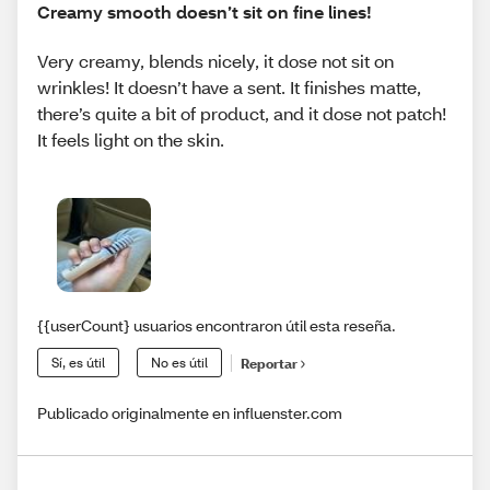
Creamy smooth doesn’t sit on fine lines!
Very creamy, blends nicely, it dose not sit on
wrinkles! It doesn’t have a sent. It finishes matte,
there’s quite a bit of product, and it dose not patch!
It feels light on the skin.
{{userCount} usuarios encontraron útil esta reseña.
Sí, es útil
No es útil
Reportar
Publicado originalmente en influenster.com