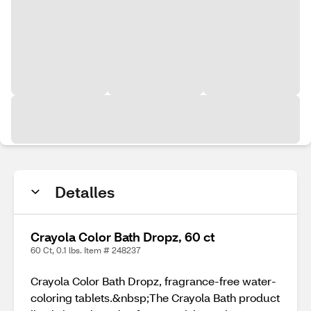
Detalles
Crayola Color Bath Dropz, 60 ct
60 Ct, 0.1 lbs. Item # 248237
Crayola Color Bath Dropz, fragrance-free water-
coloring tablets.&nbsp;The Crayola Bath product