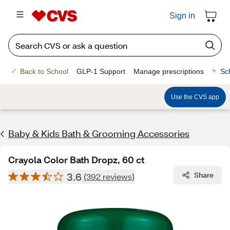
Sign in
Back to School
GLP-1 Support
Manage prescriptions
Sc
Use the CVS app
Baby & Kids Bath & Grooming Accessories
Crayola Color Bath Dropz, 60 ct
3.6
Share
(392 reviews)