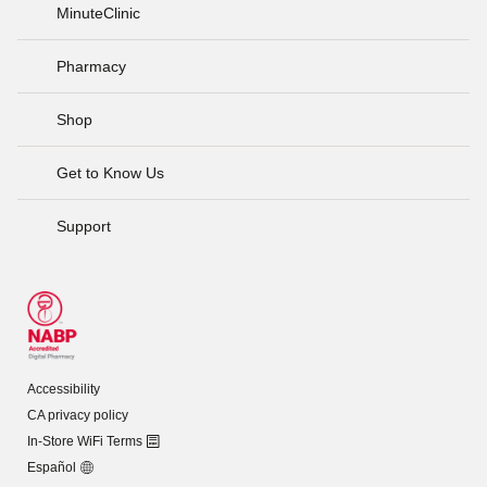
MinuteClinic
Pharmacy
Shop
Get to Know Us
Support
Accessibility
CA privacy policy
In-Store WiFi Terms
Español