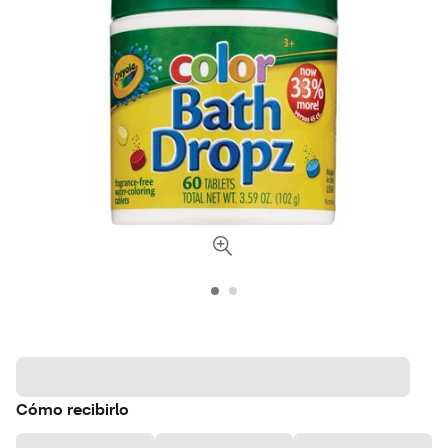
Cómo recibirlo