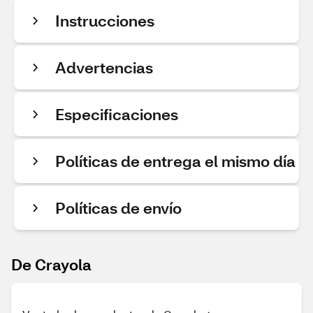
Instrucciones
Advertencias
Especificaciones
Políticas de entrega el mismo día
Políticas de envío
De Crayola