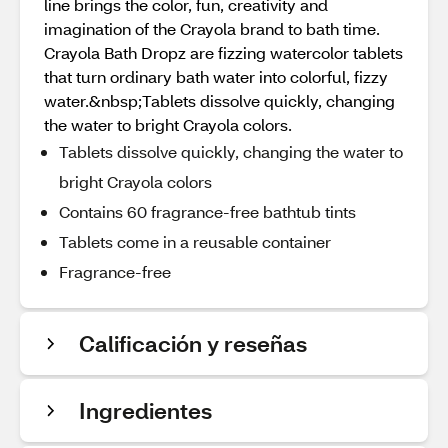
line brings the color, fun, creativity and
imagination of the Crayola brand to bath time.
Crayola Bath Dropz are fizzing watercolor tablets
that turn ordinary bath water into colorful, fizzy
water.&nbsp;Tablets dissolve quickly, changing
the water to bright Crayola colors.
Tablets dissolve quickly, changing the water to
bright Crayola colors
Contains 60 fragrance-free bathtub tints
Tablets come in a reusable container
Fragrance-free
Calificación y reseñas
Ingredientes