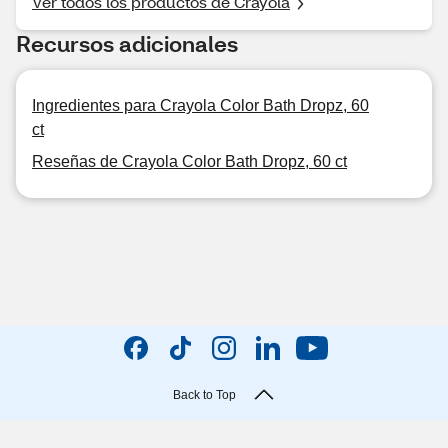
Ver todos los productos de Crayola
Recursos adicionales
Ingredientes para Crayola Color Bath Dropz, 60
ct
Reseñas de Crayola Color Bath Dropz, 60 ct
Back to Top