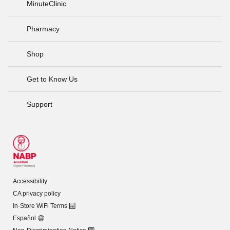
MinuteClinic
Pharmacy
Shop
Get to Know Us
Support
Accessibility
CA privacy policy
In-Store WiFi Terms
Español