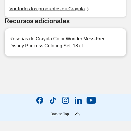
Ver todos los productos de Crayola
Recursos adicionales
Reseñas de Crayola Color Wonder Mess-Free
Disney Princess Coloring Set, 18 ct
Back to Top