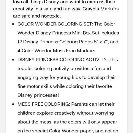
love all things Disney and want to express their
creativity in a safe and fun way. Crayola Markers
are safe and nontoxic.
COLOR WONDER COLORING SET: The Color
Wonder Disney Princess Mini Box Set includes
12 Disney Princess Coloring Pages 5" x 7", and
4 Color Wonder Mess Free Markers
DISNEY PRINCESS COLORING ACTIVITY: This
toddler coloring activity provides a fun and
engaging way for young kids to develop their
fine motor skills while coloring their favorite
Disney princesses!
MESS FREE COLORING: Parents can let their
children explore creatively without worrying
about the mess, as the colors will only appear
on the special Color Wonder paper, and not on