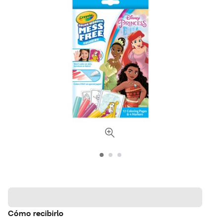
Cómo recibirlo