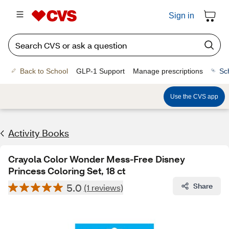
Sign in
Back to School
GLP-1 Support
Manage prescriptions
Sc
Use the CVS app
Activity Books
Crayola Color Wonder Mess-Free Disney
Princess Coloring Set, 18 ct
5.0
Share
(1 reviews)