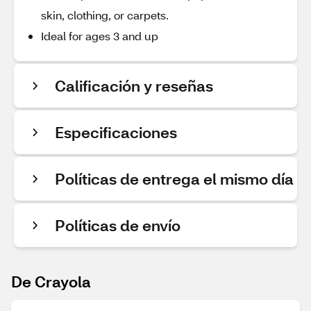
skin, clothing, or carpets.
Ideal for ages 3 and up
Calificación y reseñas
Especificaciones
Políticas de entrega el mismo día
Políticas de envío
De Crayola