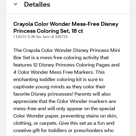
Detalles
Crayola Color Wonder Mess-Free Disney
Princess Coloring Set, 18 ct
1 EACH, 0.36 lbs. Item # 345725
The Crayola Color Wonder Disney Princess Mini
Box Set is a mess free coloring activity that
features 12 Disney Princess Coloring Pages and
4 Color Wonder Mess Free Markers. This
enchanting toddler coloring kit is sure to
captivate young minds as they color their
favorite Disney princesses! Parents will also
appreciate that the Color Wonder markers are
mess-free and will only appear on the special
Color Wonder paper, preventing stains on skin,
clothing, or carpets. Give this set as a fun and
creative gift for toddlers or preschoolers who