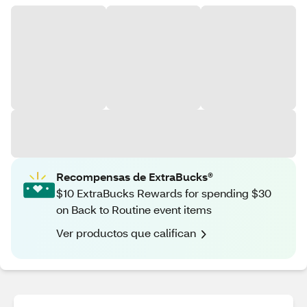
Recompensas de ExtraBucks®
$10 ExtraBucks Rewards for spending $30
on Back to Routine event items
Ver productos que califican