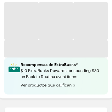
Recompensas de ExtraBucks®
$10 ExtraBucks Rewards for spending $30
on Back to Routine event items
Ver productos que califican