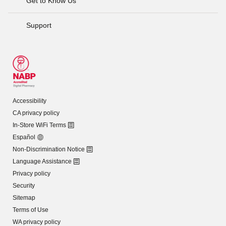
Get to Know Us
Support
Accessibility
CA privacy policy
In-Store WiFi Terms
Español
Non-Discrimination Notice
Language Assistance
Privacy policy
Security
Sitemap
Terms of Use
WA privacy policy