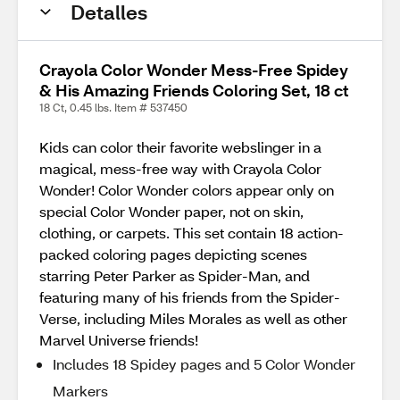
Detalles
Crayola Color Wonder Mess-Free Spidey
& His Amazing Friends Coloring Set, 18 ct
18 Ct, 0.45 lbs. Item # 537450
Kids can color their favorite webslinger in a
magical, mess-free way with Crayola Color
Wonder! Color Wonder colors appear only on
special Color Wonder paper, not on skin,
clothing, or carpets. This set contain 18 action-
packed coloring pages depicting scenes
starring Peter Parker as Spider-Man, and
featuring many of his friends from the Spider-
Verse, including Miles Morales as well as other
Marvel Universe friends!
Includes 18 Spidey pages and 5 Color Wonder
Markers