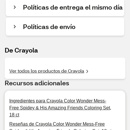
Políticas de entrega el mismo día
Políticas de envío
De Crayola
Ver todos los productos de Crayola
Recursos adicionales
Ingredientes para Crayola Color Wonder Mess-
Free Spidey & His Amazing Friends Coloring Set,
18 ct
Reseñas de Crayola Color Wonder Mess-Free