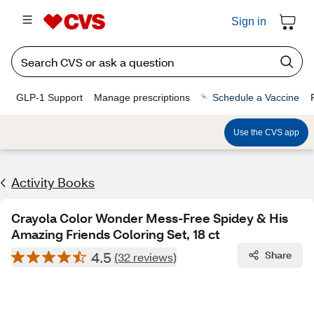
Sign in
GLP-1 Support
Manage prescriptions
Schedule a Vaccine
Use the CVS app
Activity Books
Crayola Color Wonder Mess-Free Spidey & His
Amazing Friends Coloring Set, 18 ct
4.5
Share
(32 reviews)