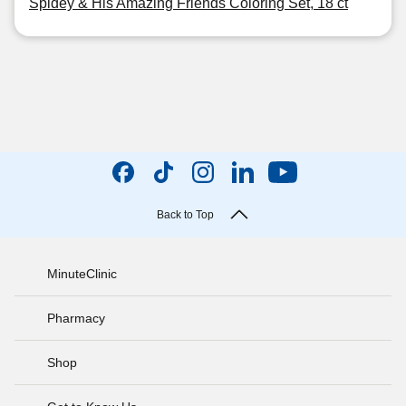
Spidey & His Amazing Friends Coloring Set, 18 ct
Back to Top
MinuteClinic
Pharmacy
Shop