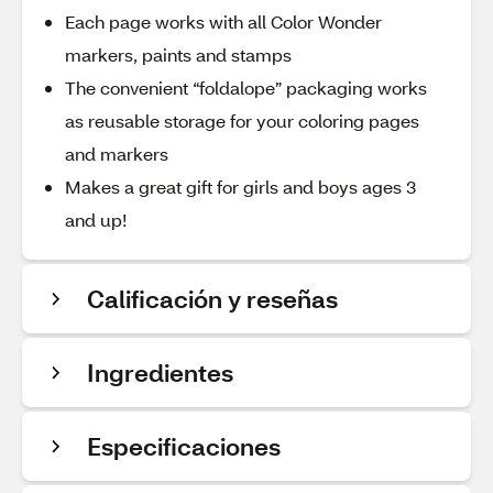
Each page works with all Color Wonder
markers, paints and stamps
The convenient “foldalope” packaging works
as reusable storage for your coloring pages
and markers
Makes a great gift for girls and boys ages 3
and up!
Calificación y reseñas
Ingredientes
Especificaciones