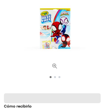
Cómo recibirlo