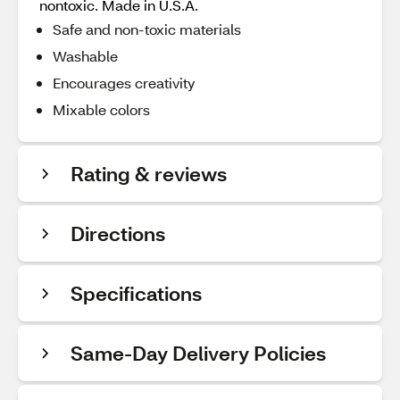
nontoxic. Made in U.S.A.
Safe and non-toxic materials
Washable
Encourages creativity
Mixable colors
Rating & reviews
Directions
Specifications
Same-Day Delivery Policies