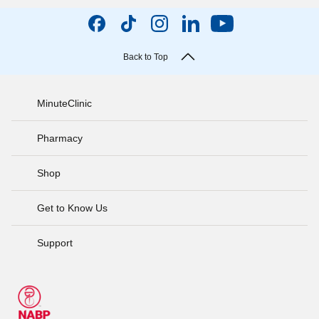
Back to Top
MinuteClinic
Pharmacy
Shop
Get to Know Us
Support