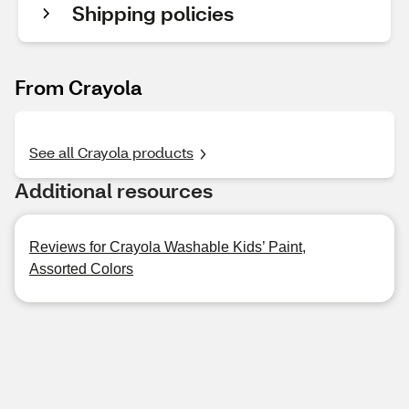
Shipping policies
From Crayola
See all Crayola products
Additional resources
Reviews for Crayola Washable Kids’ Paint,
Assorted Colors