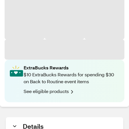
ExtraBucks Rewards
$10 ExtraBucks Rewards for spending $30
on Back to Routine event items
See eligible products
Details