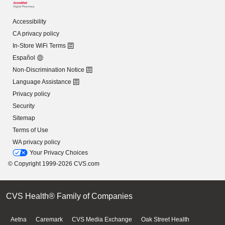
Accessibility
CA privacy policy
In-Store WiFi Terms
Español
Non-Discrimination Notice
Language Assistance
Privacy policy
Security
Sitemap
Terms of Use
WA privacy policy
Your Privacy Choices
© Copyright 1999-2026 CVS.com
CVS Health® Family of Companies
Aetna
Caremark
CVS Media Exchange
Oak Street Health