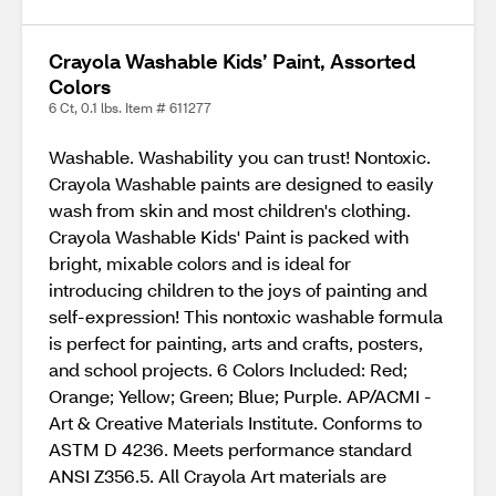
Crayola Washable Kids’ Paint, Assorted
Colors
6 Ct, 0.1 lbs. Item # 611277
Washable. Washability you can trust! Nontoxic.
Crayola Washable paints are designed to easily
wash from skin and most children's clothing.
Crayola Washable Kids' Paint is packed with
bright, mixable colors and is ideal for
introducing children to the joys of painting and
self-expression! This nontoxic washable formula
is perfect for painting, arts and crafts, posters,
and school projects. 6 Colors Included: Red;
Orange; Yellow; Green; Blue; Purple. AP/ACMI -
Art & Creative Materials Institute. Conforms to
ASTM D 4236. Meets performance standard
ANSI Z356.5. All Crayola Art materials are