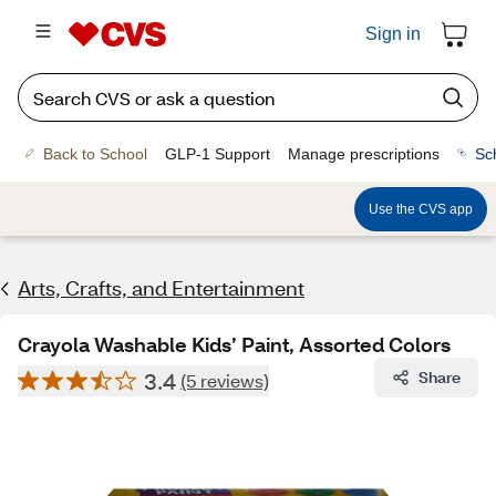
Sign in
Back to School
GLP-1 Support
Manage prescriptions
Sc
Use the CVS app
Arts, Crafts, and Entertainment
Crayola Washable Kids’ Paint, Assorted Colors
3.4
Share
(5 reviews)