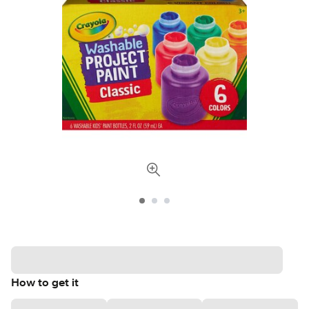
How to get it