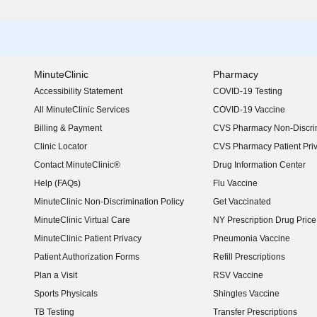
MinuteClinic
Pharmacy
Accessibility Statement
COVID-19 Testing
(opens in new window)
All MinuteClinic Services
COVID-19 Vaccine
Billing & Payment
CVS Pharmacy Non-Discrim
Clinic Locator
CVS Pharmacy Patient Pri
Contact MinuteClinic®
Drug Information Center
Help (FAQs)
Flu Vaccine
MinuteClinic Non-Discrimination Policy
Get Vaccinated
MinuteClinic Virtual Care
NY Prescription Drug Price 
(opens in new window)
MinuteClinic Patient Privacy
Pneumonia Vaccine
Patient Authorization Forms
Refill Prescriptions
Plan a Visit
RSV Vaccine
Sports Physicals
Shingles Vaccine
TB Testing
Transfer Prescriptions