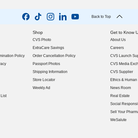
Back to Top
Shop
Get to Know 
CVS Photo
About Us
(opens in new w
ExtraCare Savings
Careers
(opens in new w
ination Policy
Order Cancellation Policy
CVS Launch Sup
(opens in new w
vacy
Passport Photos
CVS Media Exc
(opens in new w
Shipping Information
CVS Supplier
(opens in new w
Store Locator
Ethics & Human 
(opens in new w
Weekly Ad
News Room
(opens in new w
List
Real Estate
(opens in new w
Social Responsib
(opens in new w
Sell Your Pharm
(opens in new w
WeSalute