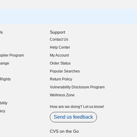
Us
Support
Contact Us
indow)
Help Center
indow)
plier Program
My Account
indow)
hange
Order Status
indow)
Popular Searches
indow)
Rights
Return Policy
indow)
Vulnerability Disclosure Program
indow)
(opens in new window)
Wellness Zone
indow)
ility
indow)
How are we doing? Let us know!
acy
indow)
Send us feedback
CVS on the Go