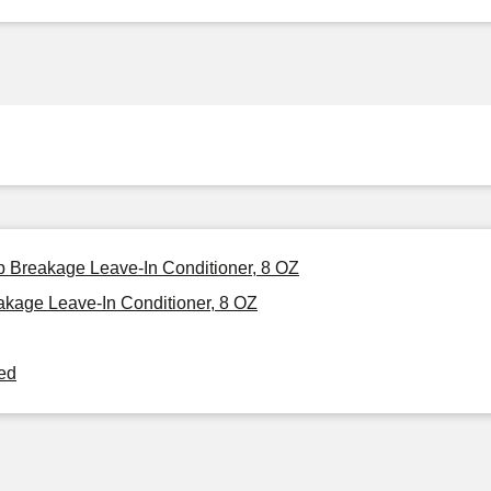
p Breakage Leave-In Conditioner, 8 OZ
kage Leave-In Conditioner, 8 OZ
ned