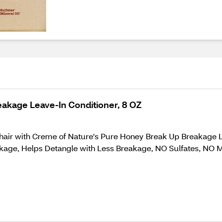
akage Leave-In Conditioner, 8 OZ
y hair with Creme of Nature's Pure Honey Break Up Breakage
akage, Helps Detangle with Less Breakage, NO Sulfates, NO Mi