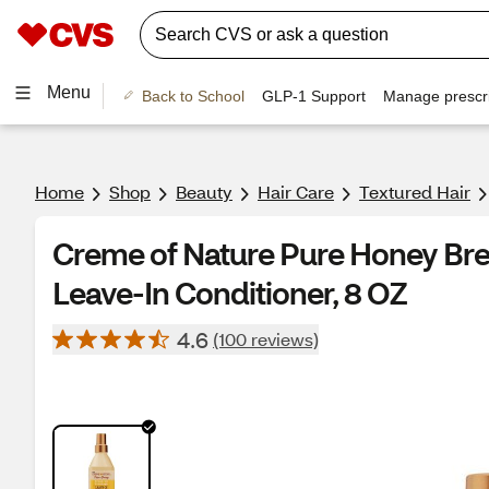
Menu
Back to School
GLP-1 Support
Manage prescri
Home
Shop
Beauty
Hair Care
Textured Hair
Creme of Nature Pure Honey Br
Leave-In Conditioner, 8 OZ
4.6
(100 reviews)