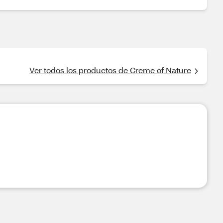
Ver todos los productos de Creme of Nature