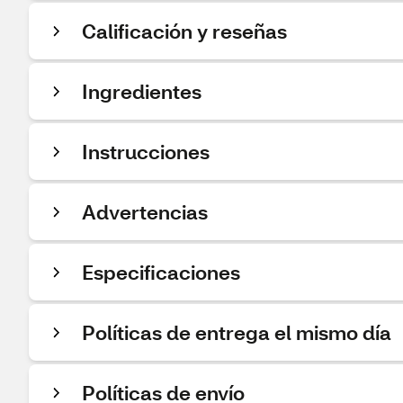
Calificación y reseñas
Ingredientes
Instrucciones
Advertencias
Especificaciones
Políticas de entrega el mismo día
Políticas de envío