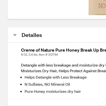
Detalles
Creme of Nature Pure Honey Break Up Bre
8 OZ, 0.6 lbs. Item # 312794
Detangle with less breakage and moisturize dr
Moisturizes Dry Hair, Helps Protect Against Bre
Helps Detangle with Less Breakage
N Sulfates, NO Mineral Oil
Pure Honey moisturizes dry hair