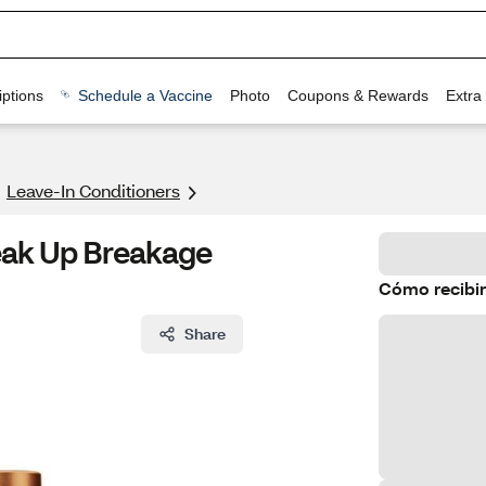
ptions
Schedule a Vaccine
Photo
Coupons & Rewards
Extra
Leave-In Conditioners
eak Up Breakage
Cómo recibir
Share