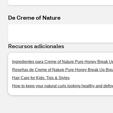
De Creme of Nature
Recursos adicionales
Ingredientes para Creme of Nature Pure Honey Break U
Reseñas de Creme of Nature Pure Honey Break Up Brea
Hair Care for Kids: Tips & Styles
How to keep your natural curls looking healthy and defi