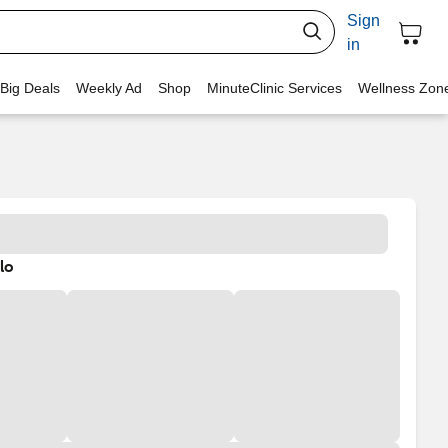
Sign
in
 Big Deals
Weekly Ad
Shop
MinuteClinic Services
Wellness Zon
lo