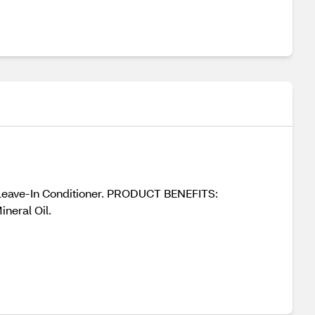
 Leave-In Conditioner. PRODUCT BENEFITS:
neral Oil.