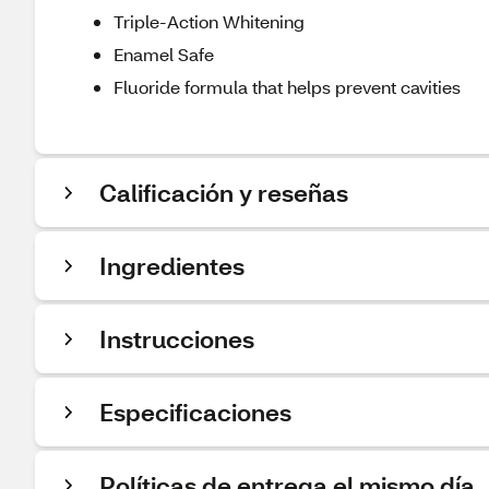
Triple-Action Whitening
Enamel Safe
Fluoride formula that helps prevent cavities
Calificación y reseñas
Ingredientes
Instrucciones
Especificaciones
Políticas de entrega el mismo día