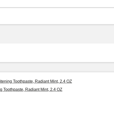
itening Toothpaste, Radiant Mint, 2.4 OZ
g Toothpaste, Radiant Mint, 2.4 OZ