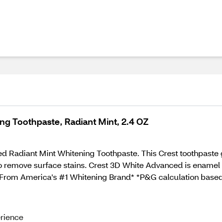
ing Toothpaste, Radiant Mint, 2.4 OZ
 Radiant Mint Whitening Toothpaste. This Crest toothpaste gi
to remove surface stains. Crest 3D White Advanced is enamel s
e. From America's #1 Whitening Brand* *P&G calculation based
erience