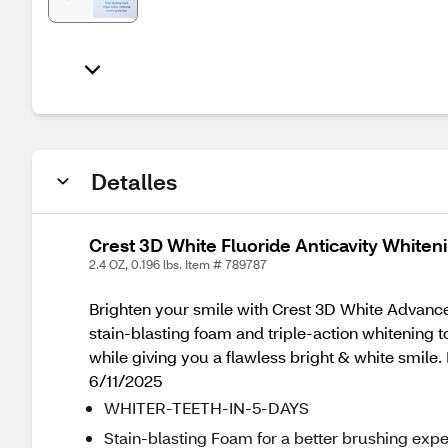
Detalles
Crest 3D White Fluoride Anticavity Whiten
2.4 OZ, 0.196 lbs. Item # 789787
Brighten your smile with Crest 3D White Advanced
stain-blasting foam and triple-action whitening 
while giving you a flawless bright & white smil
6/11/2025
WHITER-TEETH-IN-5-DAYS
Stain-blasting Foam for a better brushing exp