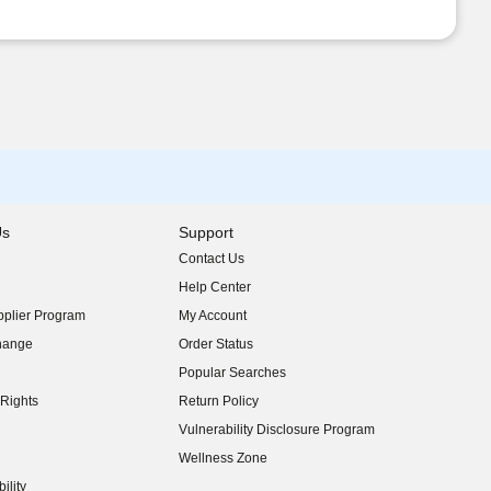
Us
Support
Contact Us
indow)
Help Center
indow)
plier Program
My Account
indow)
hange
Order Status
indow)
Popular Searches
indow)
Rights
Return Policy
indow)
Vulnerability Disclosure Program
indow)
(opens in new window)
Wellness Zone
indow)
ility