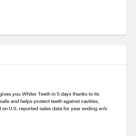
ves you Whiter Teeth in 5 days thanks to its
afe and helps protect teeth against cavities,
 on U.S. reported sales data for year ending w/o