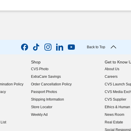
Back to Top
Shop
Get to Know 
CVS Photo
About Us
(opens in new w
ExtraCare Savings
Careers
(opens in new w
ination Policy
Order Cancellation Policy
CVS Launch Sup
(opens in new w
vacy
Passport Photos
CVS Media Exc
(opens in new w
Shipping Information
CVS Supplier
(opens in new w
Store Locator
Ethics & Human 
(opens in new w
Weekly Ad
News Room
(opens in new w
List
Real Estate
(opens in new w
Social Responsib