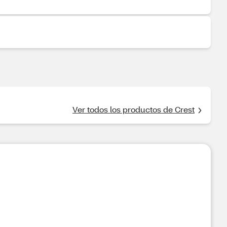
Ver todos los productos de Crest