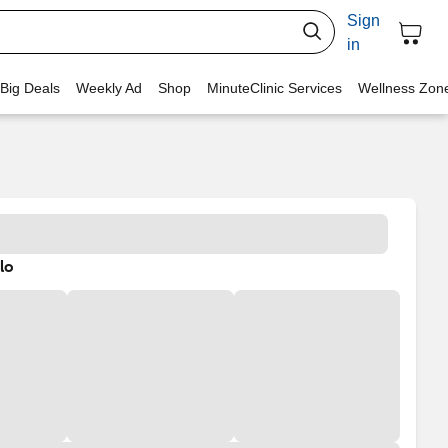
Sign
in
 Big Deals
Weekly Ad
Shop
MinuteClinic Services
Wellness Zon
lo