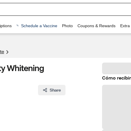
ptions
Schedule a Vaccine
Photo
Coupons & Rewards
Extra
te
ty Whitening
Cómo recibir
Share