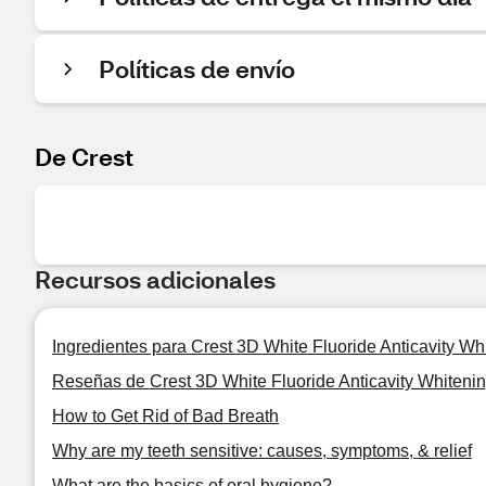
Políticas de envío
De Crest
Recursos adicionales
Ingredientes para Crest 3D White Fluoride Anticavity Wh
Reseñas de Crest 3D White Fluoride Anticavity Whitenin
How to Get Rid of Bad Breath
Why are my teeth sensitive: causes, symptoms, & relief
What are the basics of oral hygiene?