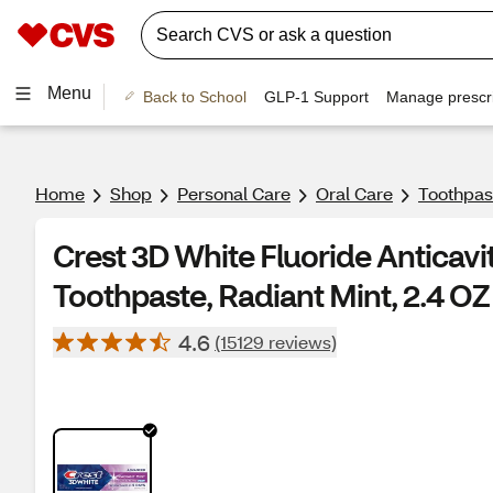
Menu
Back to School
GLP-1 Support
Manage prescri
Home
Shop
Personal Care
Oral Care
Toothpas
Crest 3D White Fluoride Anticavi
Toothpaste, Radiant Mint, 2.4 OZ
4.6
(15129 reviews)