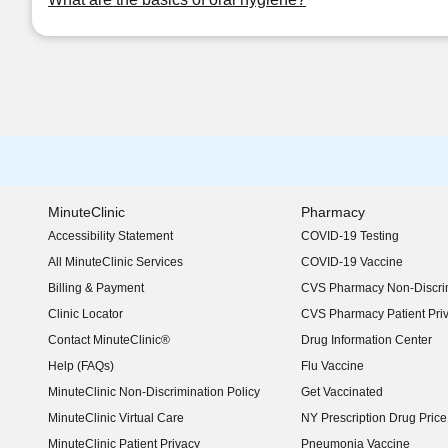
MinuteClinic
Pharmacy
Accessibility Statement
COVID-19 Testing
(opens in new window)
All MinuteClinic Services
COVID-19 Vaccine
Billing & Payment
CVS Pharmacy Non-Discrim
Clinic Locator
CVS Pharmacy Patient Pri
Contact MinuteClinic®
Drug Information Center
Help (FAQs)
Flu Vaccine
MinuteClinic Non-Discrimination Policy
Get Vaccinated
MinuteClinic Virtual Care
NY Prescription Drug Price 
(opens in new window)
MinuteClinic Patient Privacy
Pneumonia Vaccine