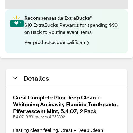
Recompensas de ExtraBucks®
$10 ExtraBucks Rewards for spending $30
on Back to Routine event items
Ver productos que califican
Detalles
Crest Complete Plus Deep Clean +
Whitening Anticavity Fluoride Toothpaste,
Effervescent Mint, 5.4 OZ, 2 Pack
5.4 OZ, 0.89 lbs. Item # 752802
Lasting clean feeling. Crest + Deep Clean