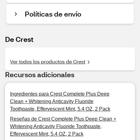
Políticas de envío
De Crest
Ver todos los productos de Crest
Recursos adicionales
Ingredientes para Crest Complete Plus Deep
Clean + Whitening Anticavity Fluoride
Toothpaste, Effervescent Mint, 5.4 OZ, 2 Pack
Reseñas de Crest Complete Plus Deep Clean +
Whitening Anticavity Fluoride Toothpaste,
Effervescent Mint, 5.4 OZ, 2 Pack