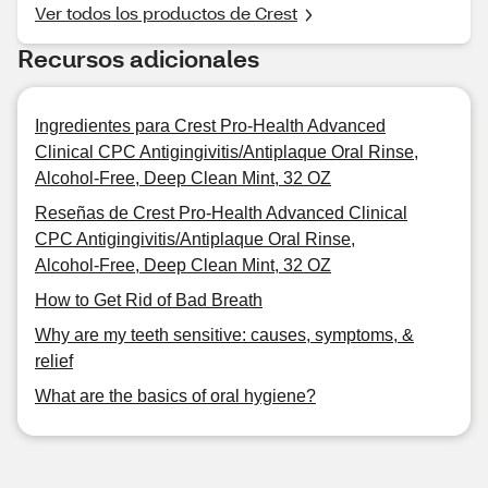
Ver todos los productos de Crest
Recursos adicionales
Ingredientes para Crest Pro-Health Advanced
Clinical CPC Antigingivitis/Antiplaque Oral Rinse,
Alcohol-Free, Deep Clean Mint, 32 OZ
Reseñas de Crest Pro-Health Advanced Clinical
CPC Antigingivitis/Antiplaque Oral Rinse,
Alcohol-Free, Deep Clean Mint, 32 OZ
How to Get Rid of Bad Breath
Why are my teeth sensitive: causes, symptoms, &
relief
What are the basics of oral hygiene?