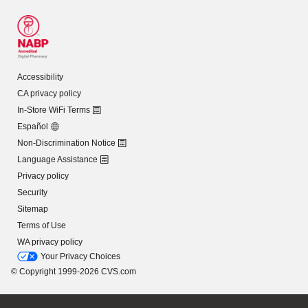
Accessibility
CA privacy policy
In-Store WiFi Terms
Español
Non-Discrimination Notice
Language Assistance
Privacy policy
Security
Sitemap
Terms of Use
WA privacy policy
Your Privacy Choices
© Copyright 1999-2026 CVS.com