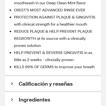
mouthwash in our Deep Clean Mint flavor
CREST'S MOST ADVANCED RINSE EVER
PROTECTION AGAINST PLAQUE & GINGIVITIS
with clinical strength for a healthier mouth
REDUCE PLAQUE & HELP PREVENT PLAQUE
REGROWTH at its source with a clinically
proven solution
HELP PREVENT & REVERSE GINGIVITIS in as
little as 2 weeks - clincially proven
KILLS 99% OF GERMS to improve your breath
Calificación y reseñas
Ingredientes