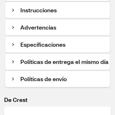
Instrucciones
Advertencias
Especificaciones
Políticas de entrega el mismo día
Políticas de envío
De Crest