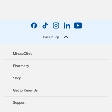
Back to Top
MinuteClinic
Pharmacy
Shop
Get to Know Us
Support