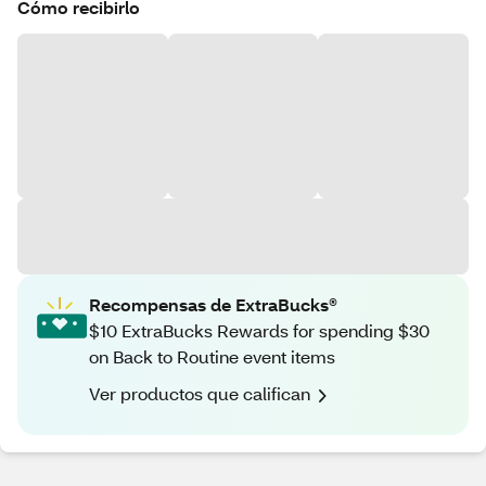
Cómo recibirlo
Recompensas de ExtraBucks®
$10 ExtraBucks Rewards for spending $30
on Back to Routine event items
Ver productos que califican