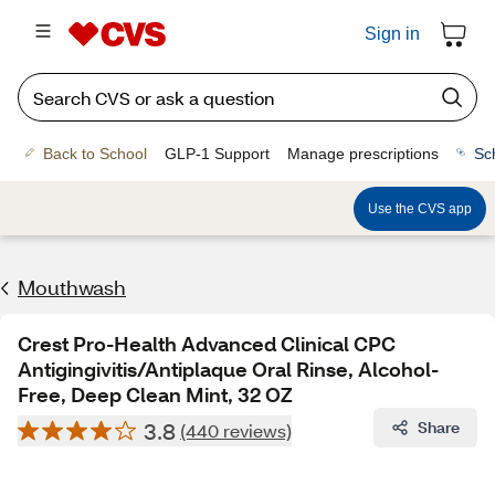
Sign in
Back to School
GLP-1 Support
Manage prescriptions
Sc
Use the CVS app
Mouthwash
Crest Pro-Health Advanced Clinical CPC
Antigingivitis/Antiplaque Oral Rinse, Alcohol-
Free, Deep Clean Mint, 32 OZ
3.8
Share
(440 reviews)