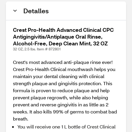
Detalles
Crest Pro-Health Advanced Clinical CPC
Antigingivitis/Antiplaque Oral Rinse,
Alcohol-Free, Deep Clean Mint, 32 OZ
32 OZ, 2.5 lbs. Item # 872801
Crest's most advanced anti-plaque rinse ever!
Crest Pro-Health Clinical mouthwash helps you
maintain your dental cleaning with clinical
strength plaque and gingivitis protection. This
formula is proven to reduce plaque and help
prevent plaque regrowth, while also helping
prevent and reverse gingivitis in as little as 2
weeks. It also kills 99% of germs to combat bad
breath.
You will receive one 1 L bottle of Crest Clinical