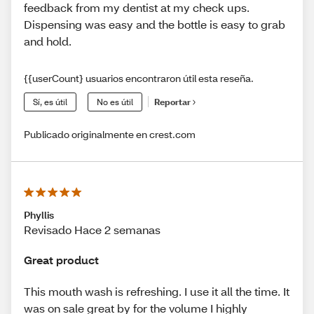
feedback from my dentist at my check ups.
Dispensing was easy and the bottle is easy to grab
and hold.
{{userCount} usuarios encontraron útil esta reseña.
Sí, es útil
No es útil
Reportar
Publicado originalmente en crest.com
Phyllis
Revisado Hace 2 semanas
Great product
This mouth wash is refreshing. I use it all the time. It
was on sale great by for the volume I highly