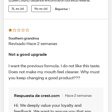
{{userCount} usuarios encontraron útil esta reseña.
Sí, es útil
No es útil
Reportar
Southern grandma
Revisado Hace 2 semanas
Not a good upgrade
I want the previous formula. I do not like this taste.
Does not make my mouth feel cleaner. Why must
you keep changing a good product???
Respuesta de crest.com
Hace 2 semanas
Hi. We deeply value your loyalty and
feedback. We want to assure you that any