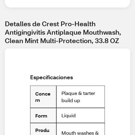
Detalles de Crest Pro-Health 
Antigingivitis Antiplaque Mouthwash, 
Clean Mint Multi-Protection, 33.8 OZ
Especificaciones
Plaque & tarter
Conce
rn
build up
Liquid
Form
Produ
Mouth washes &