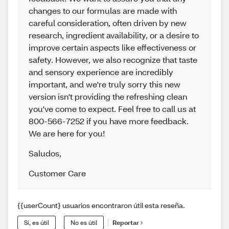
changes to our formulas are made with
careful consideration, often driven by new
research, ingredient availability, or a desire to
improve certain aspects like effectiveness or
safety. However, we also recognize that taste
and sensory experience are incredibly
important, and we're truly sorry this new
version isn't providing the refreshing clean
you've come to expect. Feel free to call us at
800-566-7252 if you have more feedback.
We are here for you!
Saludos
,
Customer Care
{{userCount} usuarios encontraron útil esta reseña.
Sí, es útil
No es útil
Reportar