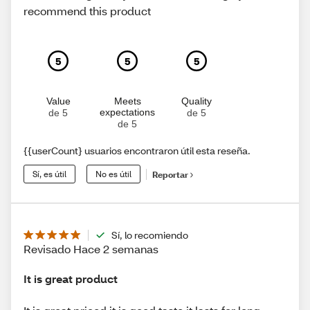
recommend this product
5
5
5
Value
Meets
Quality
expectations
de 5
de 5
de 5
{{userCount} usuarios encontraron útil esta reseña.
Sí, es útil
No es útil
Reportar
Sí, lo recomiendo
Revisado Hace 2 semanas
It is great product