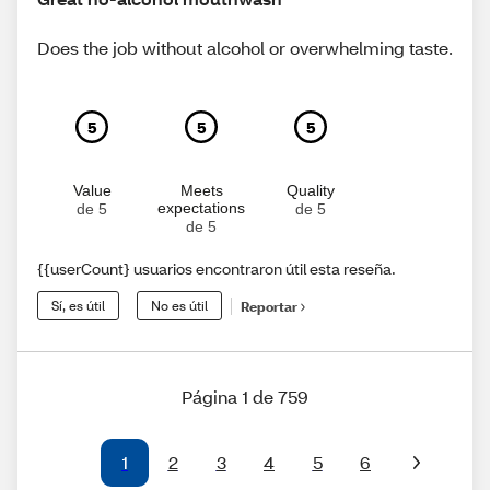
Does the job without alcohol or overwhelming taste.
5
5
5
Value
Meets
Quality
expectations
de 5
de 5
de 5
{{userCount} usuarios encontraron útil esta reseña.
Sí, es útil
No es útil
Reportar
Página 1 de 759
1
2
3
4
5
6