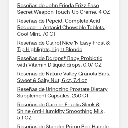
Reseñas de John Frieda Frizz Ease
Secret Weapon Touch-Up Creme, 4 OZ
Reseñas de Pepcid, Complete Acid
Reducer + Antacid Chewable Tablets,
Cool Mint, 70 CT
Reseñas de Clairol Nice 'N Easy Frost &
Tip Highlights, Light Blonde
Reseñas de Ddrops® Baby Probiotic
with Vitamin D liquid drops, 0.07 OZ
Reseñas de Nature Valley Granola Bars,
Sweet & Salty Nut, 6 ct, 7.4 oz
Reseñas de Urinozinc Prostate Dietary
Supplement Capsules, 250 CT
Reseñas de Garnier Fructis Sleek &
Shine Anti-Humidity Smoothing Milk,
5.1 OZ
Reseñas de Stander Prime Bed Handle