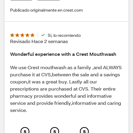
Publicado originalmente en crest.com
Sí, lo recomiendo
Revisado Hace 2 semanas
Wonderful experience with a Crest Mouthwash
We use Crest mouthwash as a family ,and ALWAYS
purchase it at CVS,between the sale and a savings
coupon,it was a great buy. Lastly all our
prescriptions are purchased at CVS. Their entire
pharmacy provides wonderful and informative
service and provide friendly,informative and caring
service.
5
5
5