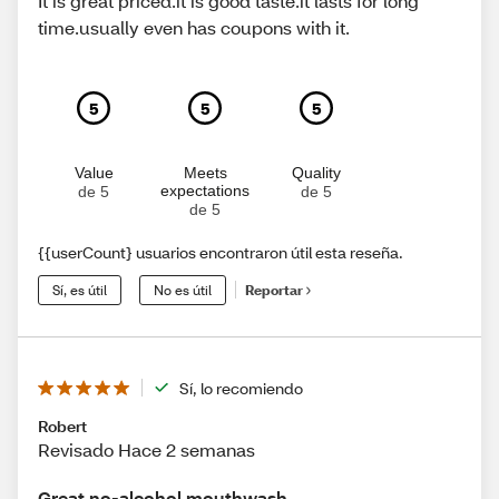
It is great priced.it is good taste.it lasts for long
time.usually even has coupons with it.
5
5
5
Value
Meets
Quality
expectations
de 5
de 5
de 5
{{userCount} usuarios encontraron útil esta reseña.
Sí, es útil
No es útil
Reportar
Sí, lo recomiendo
Robert
Revisado Hace 2 semanas
Great no-alcohol mouthwash