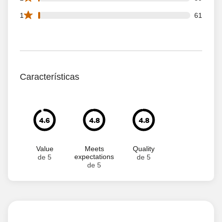
61 1 star reviews out of 4549 reviews
1
61
Características
4.6
4.8
4.8
Value
Meets
Quality
expectations
de 5
de 5
de 5