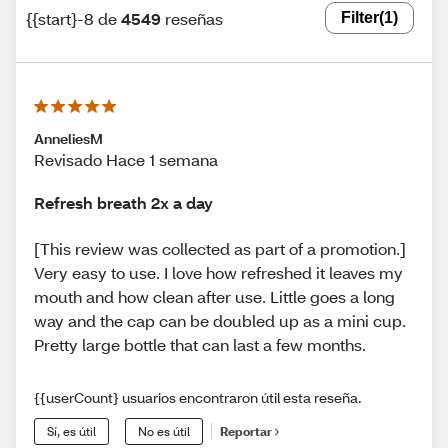
{{start}-8 de
4549
reseñas
Filter
(1)
AnneliesM
Revisado Hace 1 semana
Refresh breath 2x a day
[This review was collected as part of a promotion.]
Very easy to use. I love how refreshed it leaves my
mouth and how clean after use. Little goes a long
way and the cap can be doubled up as a mini cup.
Pretty large bottle that can last a few months.
{{userCount} usuarios encontraron útil esta reseña.
Sí, es útil
No es útil
Reportar