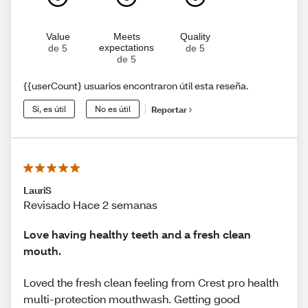
Value
Meets
Quality
expectations
de 5
de 5
de 5
{{userCount} usuarios encontraron útil esta reseña.
Sí, es útil
No es útil
Reportar
LauriS
Revisado Hace 2 semanas
Love having healthy teeth and a fresh clean
mouth.
Loved the fresh clean feeling from Crest pro health
multi-protection mouthwash. Getting good