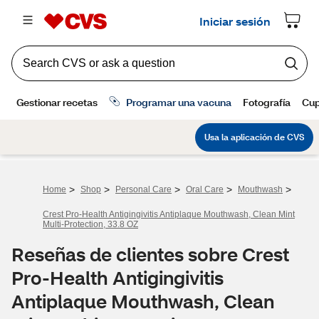
>
>
>
>
>
Home
Shop
Personal Care
Oral Care
Mouthwash
Crest Pro-Health Antigingivitis Antiplaque Mouthwash, Clean Mint
Multi-Protection, 33.8 OZ
Reseñas de clientes sobre Crest
Pro-Health Antigingivitis
Antiplaque Mouthwash, Clean