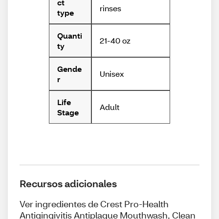
ct
rinses
type
Quanti
21-40 oz
ty
Gende
Unisex
r
Life
Adult
Stage
Recursos adicionales
Ver ingredientes de Crest Pro-Health
Antigingivitis Antiplaque Mouthwash, Clean