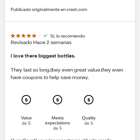
Publicado originalmente en crest.com
Sí, lo recomiendo
Revisado Hace 2 semanas
I love there biggest bottles.
They last so long.tbey even great value.they even
have coupons to help save money.
5
5
5
Value
Meets
Quality
expectations
de 5
de 5
de 5