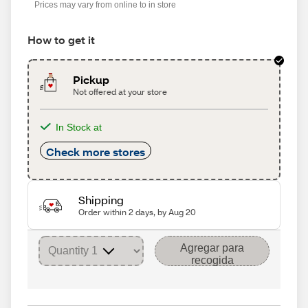
Prices may vary from online to in store
How to get it
Pickup
Not offered at your store
In Stock at
Check more stores
Shipping
Order within 2 days, by Aug 20
Agregar para
recogida