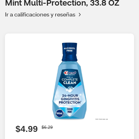
Mint Multi-Protection, 33.8 OZ
Ir a calificaciones y reseñas
$4.99
$6.29