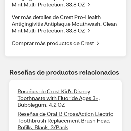
Mint Multi-Protection, 33.8 OZ
Ver más detalles de Crest Pro-Health
Antigingivitis Antiplaque Mouthwash, Clean
Mint Multi-Protection, 33.8 OZ
Comprar más productos de Crest
Reseñas de productos relacionados
Reseñas de Crest Kid's Disney
Toothpaste with Fluoride Ages 3+,
Bubblegum, 4.2 OZ
Reseñas de Oral-B CrossAction Electric
Toothbrush Replacement Brush Head
Refills, Black, 3/Pack