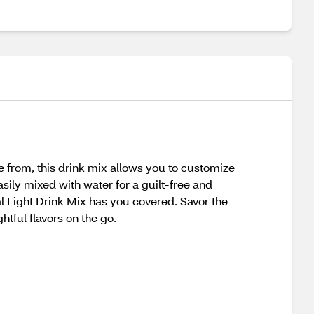
se from, this drink mix allows you to customize
asily mixed with water for a guilt-free and
tal Light Drink Mix has you covered. Savor the
tful flavors on the go.