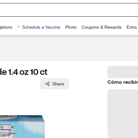
ptions
Schedule a Vaccine
Photo
Coupons & Rewards
Extra
 1.4 oz 10 ct
Cómo recibir
Share