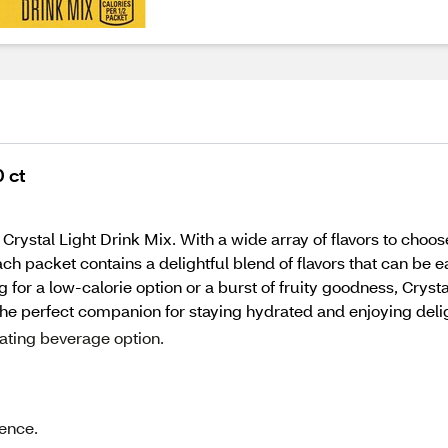
 ct
 Crystal Light Drink Mix. With a wide array of flavors to choo
ch packet contains a delightful blend of flavors that can be e
g for a low-calorie option or a burst of fruity goodness, Crys
he perfect companion for staying hydrated and enjoying deligh
rating beverage option.
ience.