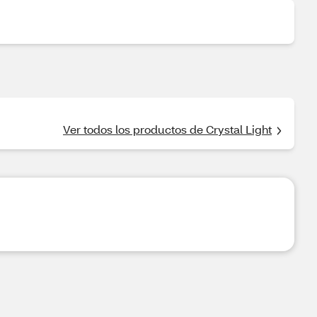
Ver todos los productos de Crystal Light