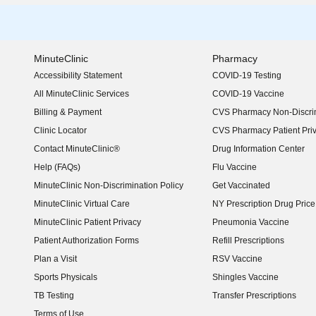
MinuteClinic
Pharmacy
Accessibility Statement
COVID-19 Testing
(opens in new window)
All MinuteClinic Services
COVID-19 Vaccine
Billing & Payment
CVS Pharmacy Non-Discrim
Clinic Locator
CVS Pharmacy Patient Pri
Contact MinuteClinic®
Drug Information Center
Help (FAQs)
Flu Vaccine
MinuteClinic Non-Discrimination Policy
Get Vaccinated
MinuteClinic Virtual Care
NY Prescription Drug Price 
(opens in new window)
MinuteClinic Patient Privacy
Pneumonia Vaccine
Patient Authorization Forms
Refill Prescriptions
Plan a Visit
RSV Vaccine
Sports Physicals
Shingles Vaccine
TB Testing
Transfer Prescriptions
Terms of Use