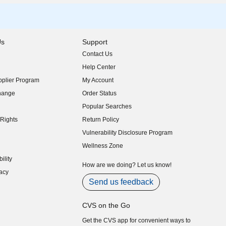
Us
Support
Contact Us
indow)
Help Center
indow)
plier Program
My Account
indow)
hange
Order Status
indow)
Popular Searches
indow)
Rights
Return Policy
indow)
Vulnerability Disclosure Program
indow)
(opens in new window)
Wellness Zone
indow)
ility
indow)
How are we doing? Let us know!
acy
indow)
Send us feedback
CVS on the Go
Get the CVS app for convenient ways to