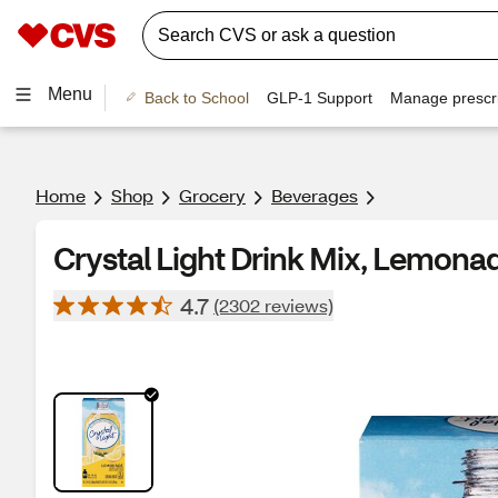
Menu
Back to School
GLP-1 Support
Manage prescri
Home
Shop
Grocery
Beverages
Crystal Light Drink Mix, Lemonade
4.7
(2302 reviews)