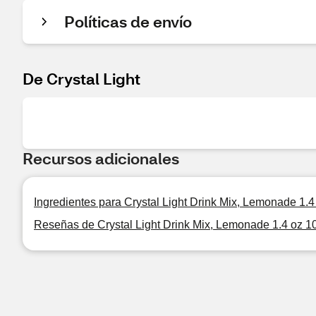
Políticas de envío
De Crystal Light
Recursos adicionales
Ingredientes para Crystal Light Drink Mix, Lemonade 1.4 
Reseñas de Crystal Light Drink Mix, Lemonade 1.4 oz 10