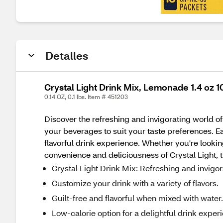
Detalles
Crystal Light Drink Mix, Lemonade 1.4 oz 10
0.14 OZ, 0.1 lbs. Item # 451203
Discover the refreshing and invigorating world of
your beverages to suit your taste preferences. Ea
flavorful drink experience. Whether you're lookin
convenience and deliciousness of Crystal Light, t
Crystal Light Drink Mix: Refreshing and invigo
Customize your drink with a variety of flavors.
Guilt-free and flavorful when mixed with water.
Low-calorie option for a delightful drink exper