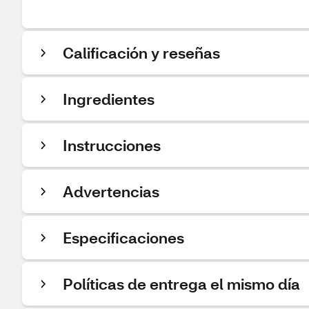
Calificación y reseñas
Ingredientes
Instrucciones
Advertencias
Especificaciones
Políticas de entrega el mismo día