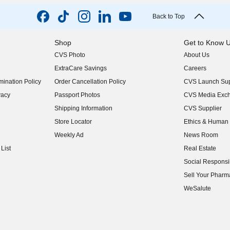
Back to Top
Shop
Get to Know 
CVS Photo
About Us
(opens in new w
ExtraCare Savings
Careers
(opens in new w
ination Policy
Order Cancellation Policy
CVS Launch Sup
(opens in new w
vacy
Passport Photos
CVS Media Exc
(opens in new w
Shipping Information
CVS Supplier
(opens in new w
Store Locator
Ethics & Human 
(opens in new w
Weekly Ad
News Room
(opens in new w
List
Real Estate
(opens in new w
Social Responsib
(opens in new w
Sell Your Pharm
(opens in new w
WeSalute