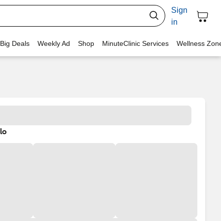
Sign
in
 Big Deals
Weekly Ad
Shop
MinuteClinic Services
Wellness Zon
lo