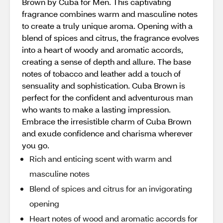
Brown by Cuba for Men. This captivating
fragrance combines warm and masculine notes
to create a truly unique aroma. Opening with a
blend of spices and citrus, the fragrance evolves
into a heart of woody and aromatic accords,
creating a sense of depth and allure. The base
notes of tobacco and leather add a touch of
sensuality and sophistication. Cuba Brown is
perfect for the confident and adventurous man
who wants to make a lasting impression.
Embrace the irresistible charm of Cuba Brown
and exude confidence and charisma wherever
you go.
Rich and enticing scent with warm and
masculine notes
Blend of spices and citrus for an invigorating
opening
Heart notes of wood and aromatic accords for