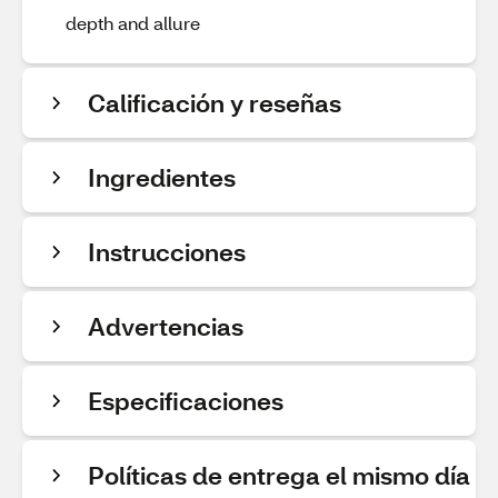
depth and allure
Calificación y reseñas
Ingredientes
Instrucciones
Advertencias
Especificaciones
Políticas de entrega el mismo día