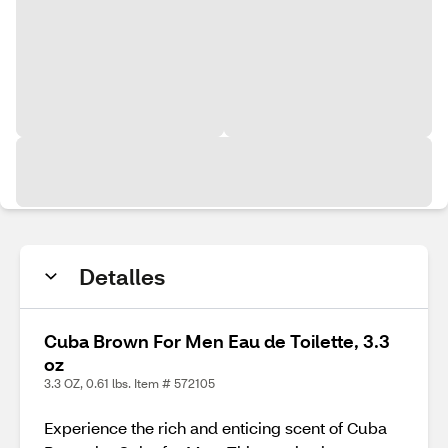
Detalles
Cuba Brown For Men Eau de Toilette, 3.3
oz
3.3 OZ, 0.61 lbs. Item # 572105
Experience the rich and enticing scent of Cuba