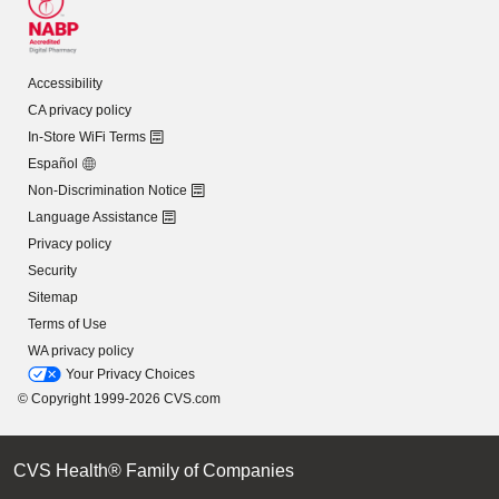
Accessibility
CA privacy policy
In-Store WiFi Terms
Español
Non-Discrimination Notice
Language Assistance
Privacy policy
Security
Sitemap
Terms of Use
WA privacy policy
Your Privacy Choices
© Copyright 1999-2026 CVS.com
CVS Health® Family of Companies