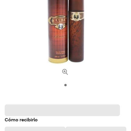
Cómo recibirlo