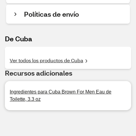
Políticas de envío
De Cuba
Ver todos los productos de Cuba
Recursos adicionales
Ingredientes para Cuba Brown For Men Eau de
Toilette, 3.3 oz