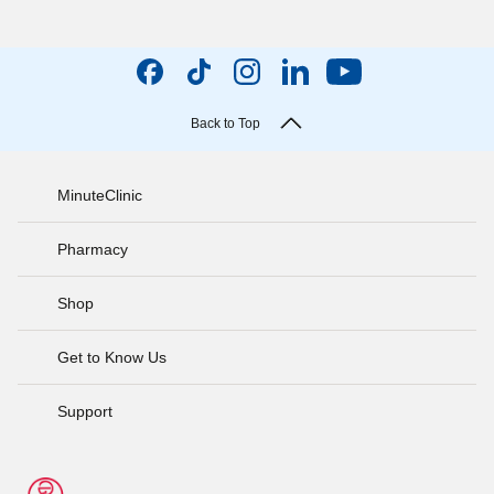
Back to Top
MinuteClinic
Pharmacy
Shop
Get to Know Us
Support