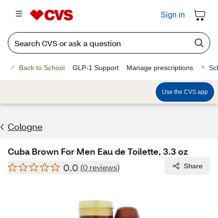
Sign in
Back to School
GLP-1 Support
Manage prescriptions
Sc
Use the CVS app
Cologne
Cuba Brown For Men Eau de Toilette, 3.3 oz
0.0
Share
(0 reviews)