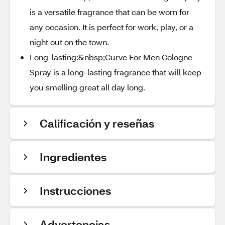
is a versatile fragrance that can be worn for
any occasion. It is perfect for work, play, or a
night out on the town.
Long-lasting:&nbsp;Curve For Men Cologne
Spray is a long-lasting fragrance that will keep
you smelling great all day long.
Calificación y reseñas
Ingredientes
Instrucciones
Advertencias