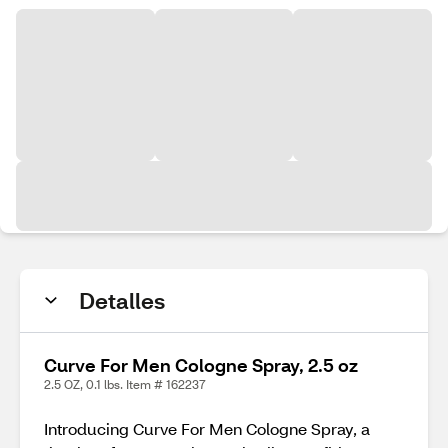
Detalles
Curve For Men Cologne Spray, 2.5 oz
2.5 OZ, 0.1 lbs. Item # 162237
Introducing Curve For Men Cologne Spray, a