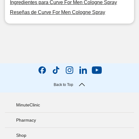
Ingredientes para Curve For Men Cologne Spray
Reseñas de Curve For Men Cologne Spray
Back to Top
MinuteClinic
Pharmacy
Shop