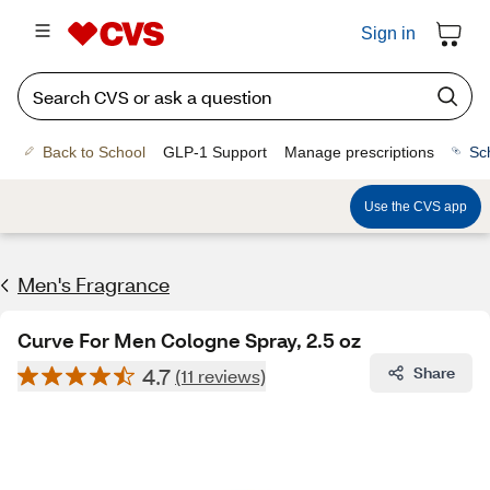
Sign in
Back to School
GLP-1 Support
Manage prescriptions
Sc
Use the CVS app
Men's Fragrance​
Curve For Men Cologne Spray, 2.5 oz
4.7
Share
(11 reviews)