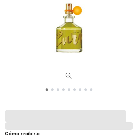
Cómo recibirlo