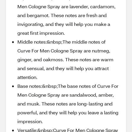
Men Cologne Spray are lavender, cardamom,
and bergamot. These notes are fresh and
invigorating, and they will help you make a
great first impression.
Middle notes:&nbsp;The middle notes of
Curve For Men Cologne Spray are nutmeg,
ginger, and oakmoss. These notes are warm
and sensual, and they will help you attract
attention.
Base notes:&nbsp;The base notes of Curve For
Men Cologne Spray are sandalwood, amber,
and musk. These notes are long-lasting and
powerful, and they will help you leave a lasting
impression.
Versatile:&nbsp;Curve For Men Cologne Spray