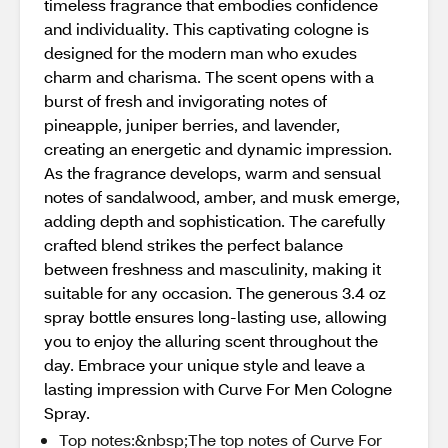
timeless fragrance that embodies confidence
and individuality. This captivating cologne is
designed for the modern man who exudes
charm and charisma. The scent opens with a
burst of fresh and invigorating notes of
pineapple, juniper berries, and lavender,
creating an energetic and dynamic impression.
As the fragrance develops, warm and sensual
notes of sandalwood, amber, and musk emerge,
adding depth and sophistication. The carefully
crafted blend strikes the perfect balance
between freshness and masculinity, making it
suitable for any occasion. The generous 3.4 oz
spray bottle ensures long-lasting use, allowing
you to enjoy the alluring scent throughout the
day. Embrace your unique style and leave a
lasting impression with Curve For Men Cologne
Spray.
Top notes:&nbsp;The top notes of Curve For