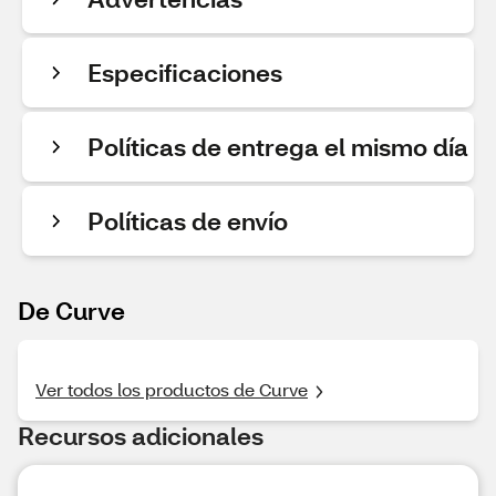
Especificaciones
Políticas de entrega el mismo día
Políticas de envío
De Curve
Ver todos los productos de Curve
Recursos adicionales