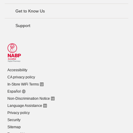
Get to Know Us
Support
Accessibility
CA privacy policy
In-Store WiFi Terms
Español
Non-Discrimination Notice
Language Assistance
Privacy policy
Security
Sitemap