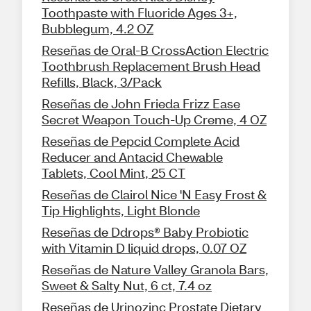
Toothpaste with Fluoride Ages 3+,
Bubblegum, 4.2 OZ
Reseñas de Oral-B CrossAction Electric
Toothbrush Replacement Brush Head
Refills, Black, 3/Pack
Reseñas de John Frieda Frizz Ease
Secret Weapon Touch-Up Creme, 4 OZ
Reseñas de Pepcid Complete Acid
Reducer and Antacid Chewable
Tablets, Cool Mint, 25 CT
Reseñas de Clairol Nice 'N Easy Frost &
Tip Highlights, Light Blonde
Reseñas de Ddrops® Baby Probiotic
with Vitamin D liquid drops, 0.07 OZ
Reseñas de Nature Valley Granola Bars,
Sweet & Salty Nut, 6 ct, 7.4 oz
Reseñas de Urinozinc Prostate Dietary