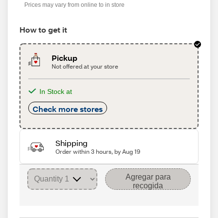
Prices may vary from online to in store
How to get it
Pickup
Not offered at your store
In Stock at
Check more stores
Shipping
Order within 3 hours, by Aug 19
Agregar para
recogida