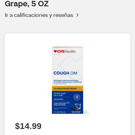
Grape, 5 OZ
Ir a calificaciones y reseñas
$14.99