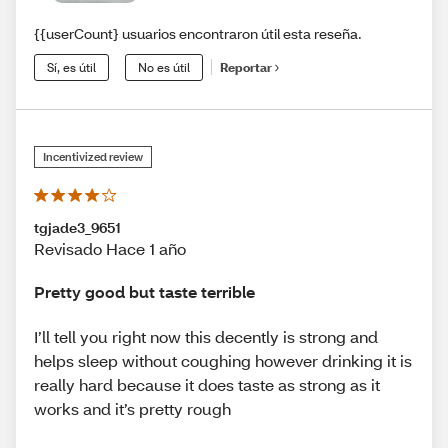
{{userCount} usuarios encontraron útil esta reseña.
Sí, es útil
No es útil
Reportar
Incentivized review
tgjade3_9651
Revisado Hace 1 año
Pretty good but taste terrible
I’ll tell you right now this decently is strong and
helps sleep without coughing however drinking it is
really hard because it does taste as strong as it
works and it’s pretty rough