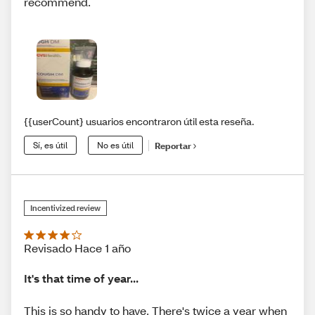
recommend.
{{userCount} usuarios encontraron útil esta reseña.
Sí, es útil
No es útil
Reportar
Incentivized review
Revisado Hace 1 año
It's that time of year...
This is so handy to have. There's twice a year when