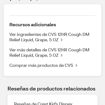
Recursos adicionales
Ver ingredientes de CVS 12HR Cough DM
Relief Liquid, Grape, 5 OZ
Ver más detalles de CVS 12HR Cough DM
Relief Liquid, Grape, 5 OZ
Comprar más productos de CVS
Reseñas de productos relacionados
Reseñas de Crest Kid's Disney