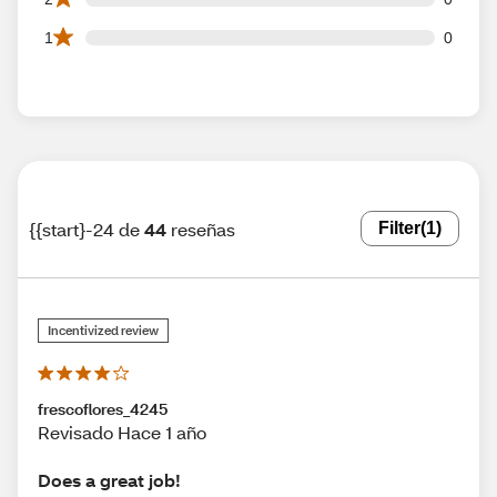
0 1 star reviews out of 44 reviews
1
0
{{start}-24 de
44
reseñas
Filter
(1)
Incentivized review
frescoflores_4245
Revisado Hace 1 año
Does a great job!