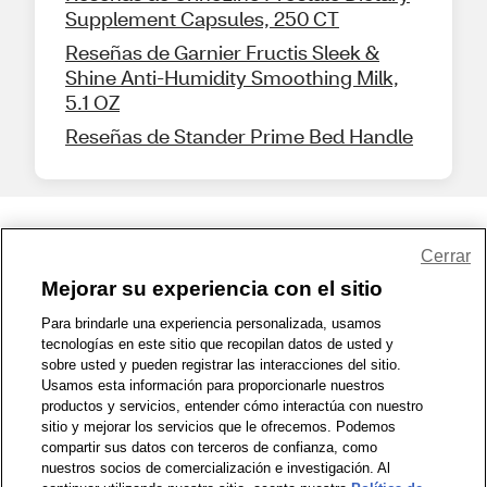
Supplement Capsules, 250 CT
Reseñas de Garnier Fructis Sleek &
Shine Anti-Humidity Smoothing Milk,
5.1 OZ
Reseñas de Stander Prime Bed Handle
Share Feedback
Cerrar
Mejorar su experiencia con el sitio
1-800-679-9691
|
Contáctenos
|
Términos de Uso
|
Accesibilidad
|
Para brindarle una experiencia personalizada, usamos
tecnologías en este sitio que recopilan datos de usted y
Política de Privacidad
|
WA Privacy Policy
|
Mapa del sitio
|
sobre usted y pueden registrar las interacciones del sitio.
Zona de Bienestar
|
© 1999 - 2026 CVS.com
Usamos esta información para proporcionarle nuestros
productos y servicios, entender cómo interactúa con nuestro
sitio y mejorar los servicios que le ofrecemos. Podemos
compartir sus datos con terceros de confianza, como
nuestros socios de comercialización e investigación. Al