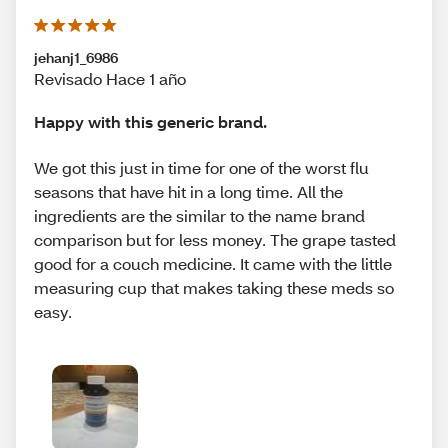
jehanj1_6986
Revisado Hace 1 año
Happy with this generic brand.
We got this just in time for one of the worst flu
seasons that have hit in a long time. All the
ingredients are the similar to the name brand
comparison but for less money. The grape tasted
good for a couch medicine. It came with the little
measuring cup that makes taking these meds so
easy.