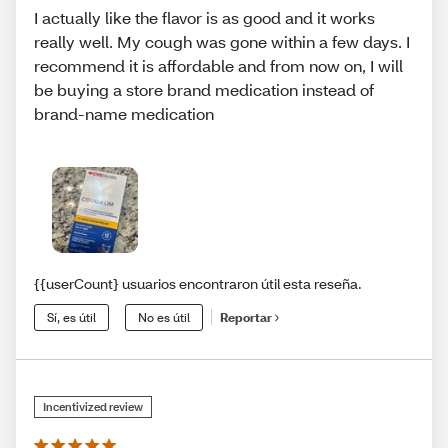
I actually like the flavor is as good and it works
really well. My cough was gone within a few days. I
recommend it is affordable and from now on, I will
be buying a store brand medication instead of
brand-name medication
{{userCount} usuarios encontraron útil esta reseña.
Sí, es útil
No es útil
Reportar
Incentivized review