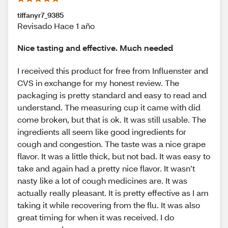
tiffanyr7_9385
Revisado Hace 1 año
Nice tasting and effective. Much needed
I received this product for free from Influenster and
CVS in exchange for my honest review. The
packaging is pretty standard and easy to read and
understand. The measuring cup it came with did
come broken, but that is ok. It was still usable. The
ingredients all seem like good ingredients for
cough and congestion. The taste was a nice grape
flavor. It was a little thick, but not bad. It was easy to
take and again had a pretty nice flavor. It wasn’t
nasty like a lot of cough medicines are. It was
actually really pleasant. It is pretty effective as I am
taking it while recovering from the flu. It was also
great timing for when it was received. I do