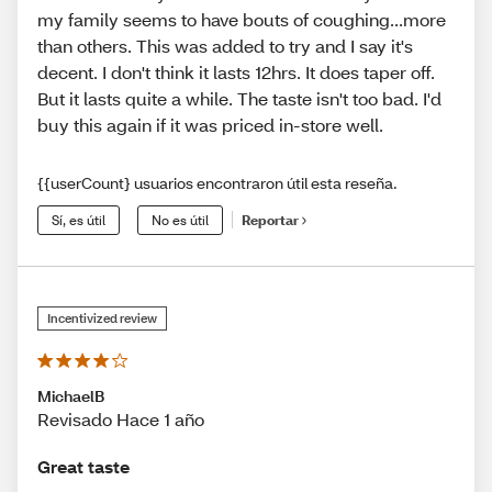
my family seems to have bouts of coughing...more
than others. This was added to try and I say it's
decent. I don't think it lasts 12hrs. It does taper off.
But it lasts quite a while. The taste isn't too bad. I'd
buy this again if it was priced in-store well.
{{userCount} usuarios encontraron útil esta reseña.
Sí, es útil
No es útil
Reportar
Incentivized review
MichaelB
Revisado Hace 1 año
Great taste