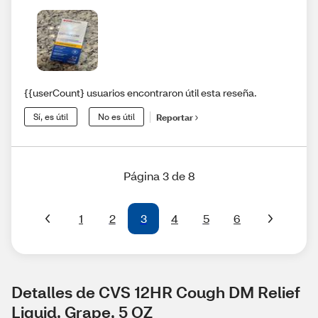
{{userCount} usuarios encontraron útil esta reseña.
Sí, es útil
No es útil
Reportar
Página 3 de 8
1
2
3
4
5
6
Detalles de CVS 12HR Cough DM Relief 
Liquid, Grape, 5 OZ