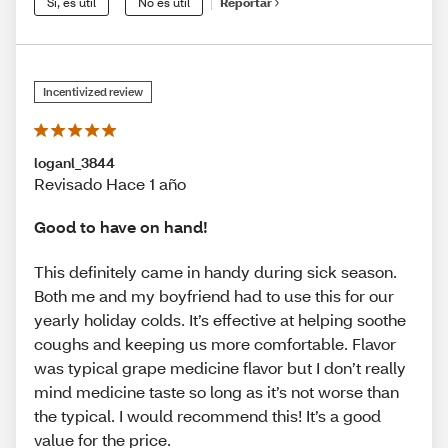
Sí, es útil
No es útil
Reportar
Incentivized review
loganl_3844
Revisado Hace 1 año
Good to have on hand!
This definitely came in handy during sick season.
Both me and my boyfriend had to use this for our
yearly holiday colds. It’s effective at helping soothe
coughs and keeping us more comfortable. Flavor
was typical grape medicine flavor but I don’t really
mind medicine taste so long as it’s not worse than
the typical. I would recommend this! It’s a good
value for the price.