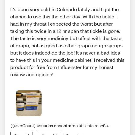
It's been very cold in Colorado lately and I got the
chance to use this the other day. With the tickle I
had in my throat I expected the worst but after
taking this twice in a 12 hr span that tickle is gone.
The taste is very mediciny but offset with the taste
of grape, not as good as other grape cough syrups
but it does indeed do the job! It's never a bad idea
to have this in your medicine cabinet! I received this
product for free from Influenster for my honest
review and opinion!
{{userCount} usuarios encontraron útil esta reseña.