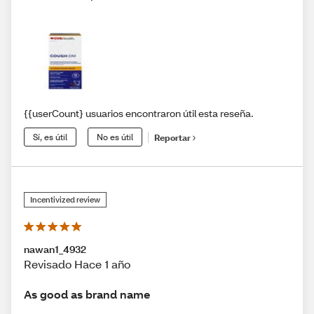
{{userCount} usuarios encontraron útil esta reseña.
Sí, es útil
No es útil
Reportar
Incentivized review
nawan1_4932
Revisado Hace 1 año
As good as brand name