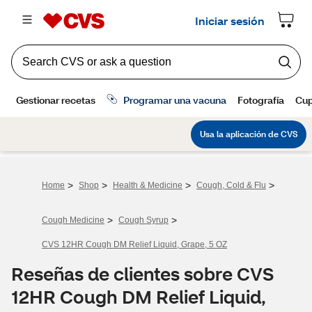
>
>
>
>
Home
Shop
Health & Medicine
Cough, Cold & Flu
>
>
Cough Medicine
Cough Syrup
CVS 12HR Cough DM Relief Liquid, Grape, 5 OZ
Reseñas de clientes sobre CVS
12HR Cough DM Relief Liquid,