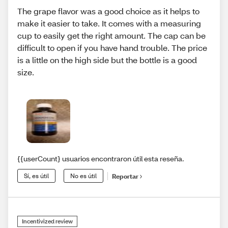
The grape flavor was a good choice as it helps to
make it easier to take. It comes with a measuring
cup to easily get the right amount. The cap can be
difficult to open if you have hand trouble. The price
is a little on the high side but the bottle is a good
size.
{{userCount} usuarios encontraron útil esta reseña.
Sí, es útil
No es útil
Reportar
Incentivized review