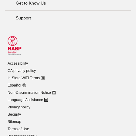
Get to Know Us
Support
Accessibility
CA privacy policy
In-Store WiFi Terms
Español
Non-Discrimination Notice
Language Assistance
Privacy policy
Security
Sitemap
Terms of Use