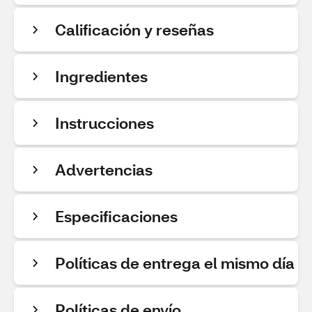
Calificación y reseñas
Ingredientes
Instrucciones
Advertencias
Especificaciones
Políticas de entrega el mismo día
Políticas de envío