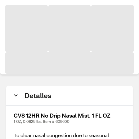
Detalles
CVS 12HR No Drip Nasal Mist, 1 FL OZ
1 OZ, 0.0625 lbs. Item # 609600
To clear nasal congestion due to seasonal