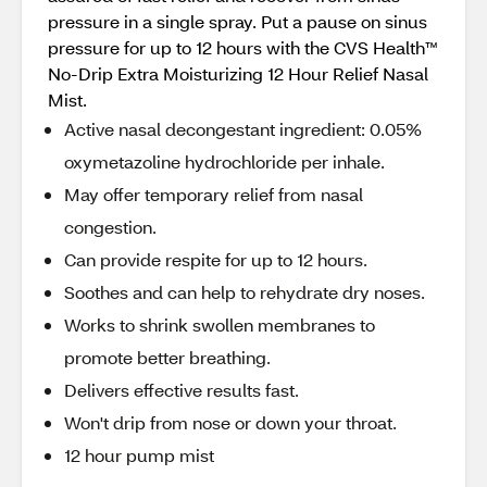
pressure in a single spray. Put a pause on sinus
pressure for up to 12 hours with the CVS Health™
No-Drip Extra Moisturizing 12 Hour Relief Nasal
Mist.
Active nasal decongestant ingredient: 0.05%
oxymetazoline hydrochloride per inhale.
May offer temporary relief from nasal
congestion.
Can provide respite for up to 12 hours.
Soothes and can help to rehydrate dry noses.
Works to shrink swollen membranes to
promote better breathing.
Delivers effective results fast.
Won't drip from nose or down your throat.
12 hour pump mist