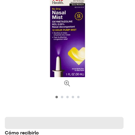
Cómo recibirlo