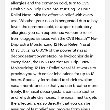
allergies and the common cold, turn to CVS
Health™ No-Drip Extra Moisturizing 12 Hour
Relief Nasal Mist for effective relief with every
use. Whether your nose is congested due to hay
fever, the common cold, or upper respiratory
allergies, you can experience welcome relief
from clogged sinuses with the CVS Health™ No-
Drip Extra Moisturizing 12 Hour Relief Nasal
Mist. Utilizing 0.05% of the powerful nasal
decongestant oxymetazoline hydrochloride in
every dose, the CVS Health™ No-Drip Extra
Moisturizing 12 Hour Relief Nasal Mist works to
provide you with easier inhalations for up to 12
hours. Specially formulated to shrink swollen
nasal membranes so that you can breathe more
freely, the nasal decongestant can also soothe
and rehydrate dry noses. The nasal mist targets
the affected area so directly that you can be
assured of fast relief and recover from sinus