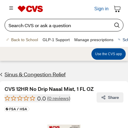
Sign in
Back to School
GLP-1 Support
Manage prescriptions
Sc
Use the CVS app
Sinus & Congestion Relief
CVS 12HR No Drip Nasal Mist, 1 FL OZ
0.0
Share
(0 reviews)