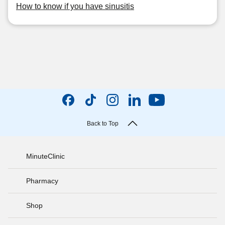
How to know if you have sinusitis
Back to Top
MinuteClinic
Pharmacy
Shop