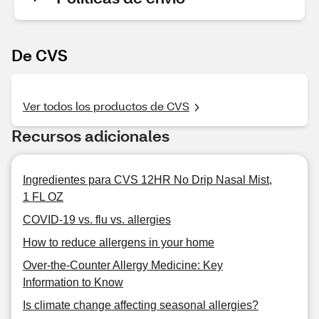
De CVS
Ver todos los productos de CVS
Recursos adicionales
Ingredientes para CVS 12HR No Drip Nasal Mist,
1 FL OZ
COVID-19 vs. flu vs. allergies
How to reduce allergens in your home
Over-the-Counter Allergy Medicine: Key
Information to Know
Is climate change affecting seasonal allergies?