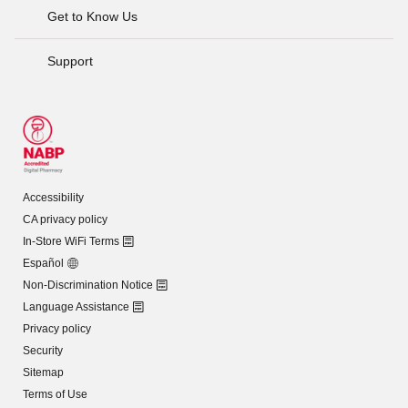
Get to Know Us
Support
Accessibility
CA privacy policy
In-Store WiFi Terms
Español
Non-Discrimination Notice
Language Assistance
Privacy policy
Security
Sitemap
Terms of Use