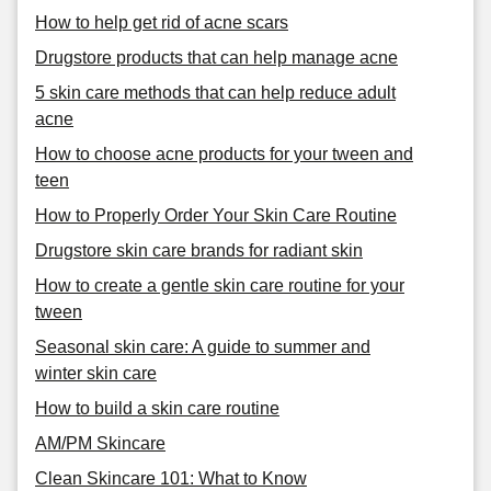
How to help get rid of acne scars
Drugstore products that can help manage acne
5 skin care methods that can help reduce adult
acne
How to choose acne products for your tween and
teen
How to Properly Order Your Skin Care Routine
Drugstore skin care brands for radiant skin
How to create a gentle skin care routine for your
tween
Seasonal skin care: A guide to summer and
winter skin care
How to build a skin care routine
AM/PM Skincare
Clean Skincare 101: What to Know