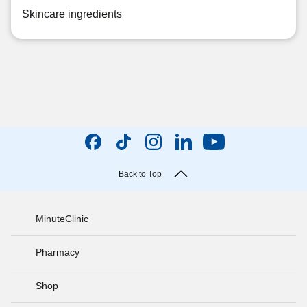
Skincare ingredients
Back to Top
MinuteClinic
Pharmacy
Shop