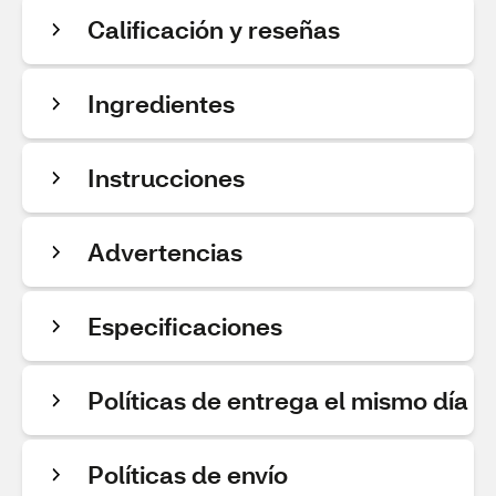
Calificación y reseñas
Ingredientes
Instrucciones
Advertencias
Especificaciones
Políticas de entrega el mismo día
Políticas de envío