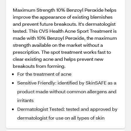
Maximum Strength 10% Benzoyl Peroxide helps
improve the appearance of existing blemishes
and prevent future breakouts. It's dermatologist
tested. This CVS Health Acne Sport Treatment is
made with 10% Benzoyl Peroxide, the maximum
strength available on the market without a
prescription. The spot treatment works fast to
clear existing acne and helps prevent new
breakouts from forming.
For the treatment of acne
Sensitive Friendly: identified by SkinSAFE as a
product made without common allergens and
irritants
Dermatologist Tested: tested and approved by
dermatologist for use on all types of skin