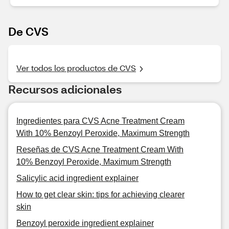
De CVS
Ver todos los productos de CVS
Recursos adicionales
Ingredientes para CVS Acne Treatment Cream
With 10% Benzoyl Peroxide, Maximum Strength
Reseñas de CVS Acne Treatment Cream With
10% Benzoyl Peroxide, Maximum Strength
Salicylic acid ingredient explainer
How to get clear skin: tips for achieving clearer
skin
Benzoyl peroxide ingredient explainer