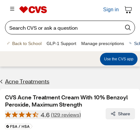
Sign in
Back to School
GLP-1 Support
Manage prescriptions
Sc
Use the CVS app
Acne Treatments
CVS Acne Treatment Cream With 10% Benzoyl
Peroxide, Maximum Strength
4.6
Share
(129 reviews)