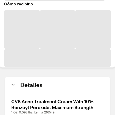
Cómo recibirlo
Detalles
CVS Acne Treatment Cream With 10%
Benzoyl Peroxide, Maximum Strength
1 OZ, 0.093 lbs. Item # 216549