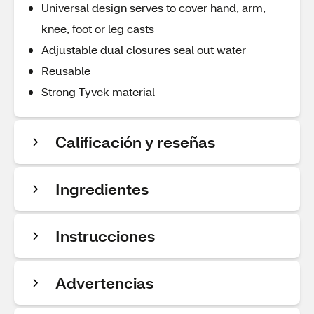
Universal design serves to cover hand, arm,
knee, foot or leg casts
Adjustable dual closures seal out water
Reusable
Strong Tyvek material
Calificación y reseñas
Ingredientes
Instrucciones
Advertencias