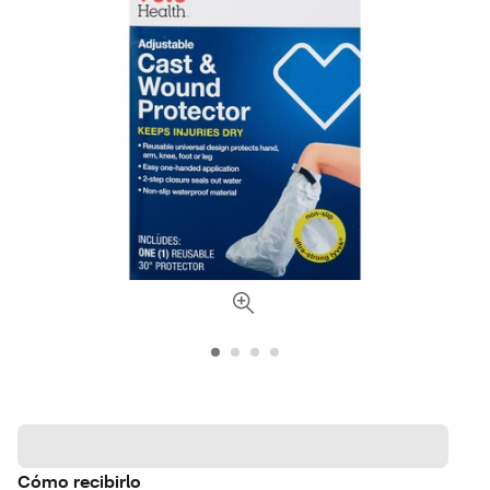
Cómo recibirlo