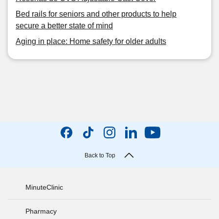
Bed rails for seniors and other products to help
secure a better state of mind
Aging in place: Home safety for older adults
Back to Top
MinuteClinic
Pharmacy