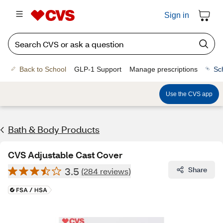
Sign in
Back to School
GLP-1 Support
Manage prescriptions
Sc
Use the CVS app
Bath & Body Products
CVS Adjustable Cast Cover
3.5
Share
(284 reviews)