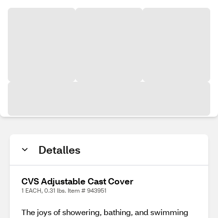
Detalles
CVS Adjustable Cast Cover
1 EACH, 0.31 lbs. Item # 943951
The joys of showering, bathing, and swimming