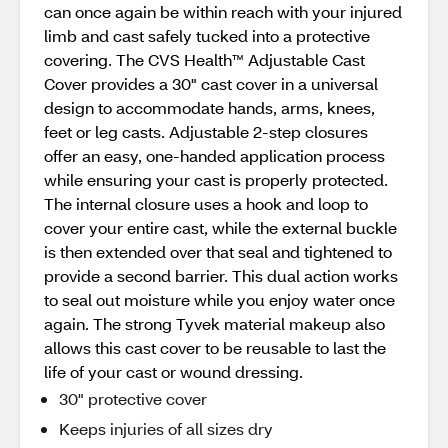
can once again be within reach with your injured
limb and cast safely tucked into a protective
covering. The CVS Health™ Adjustable Cast
Cover provides a 30" cast cover in a universal
design to accommodate hands, arms, knees,
feet or leg casts. Adjustable 2-step closures
offer an easy, one-handed application process
while ensuring your cast is properly protected.
The internal closure uses a hook and loop to
cover your entire cast, while the external buckle
is then extended over that seal and tightened to
provide a second barrier. This dual action works
to seal out moisture while you enjoy water once
again. The strong Tyvek material makeup also
allows this cast cover to be reusable to last the
life of your cast or wound dressing.
30" protective cover
Keeps injuries of all sizes dry