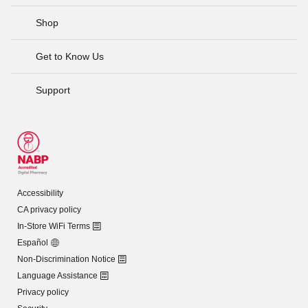
Shop
Get to Know Us
Support
Accessibility
CA privacy policy
In-Store WiFi Terms
Español
Non-Discrimination Notice
Language Assistance
Privacy policy