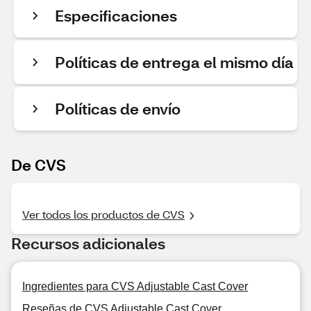
Especificaciones
Políticas de entrega el mismo día
Políticas de envío
De CVS
Ver todos los productos de CVS
Recursos adicionales
Ingredientes para CVS Adjustable Cast Cover
Reseñas de CVS Adjustable Cast Cover