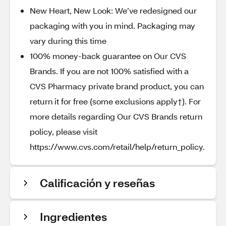
New Heart, New Look: We’ve redesigned our
packaging with you in mind. Packaging may
vary during this time
100% money-back guarantee on Our CVS
Brands. If you are not 100% satisfied with a
CVS Pharmacy private brand product, you can
return it for free (some exclusions apply†). For
more details regarding Our CVS Brands return
policy, please visit
https://www.cvs.com/retail/help/return_policy.
Calificación y reseñas
Ingredientes