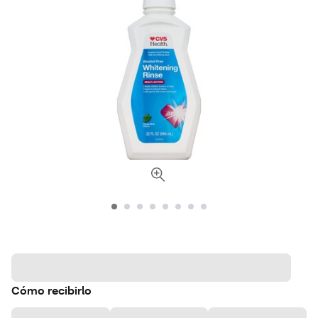
Cómo recibirlo