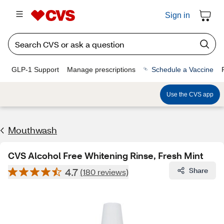
Sign in
GLP-1 Support
Manage prescriptions
Schedule a Vaccine
Use the CVS app
Mouthwash
CVS Alcohol Free Whitening Rinse, Fresh Mint
4.7
Share
(180 reviews)