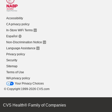
Accessibility
CA privacy policy
In-Store WiFi Terms
Español
Non-Discrimination Notice
Language Assistance
Privacy policy
Security
Sitemap
Terms of Use
WA privacy policy
Your Privacy Choices
© Copyright 1999-2026 CVS.com
CVS Health® Family of Companies