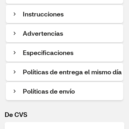
Instrucciones
Advertencias
Especificaciones
Políticas de entrega el mismo día
Políticas de envío
De CVS