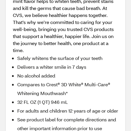
mint flavor helps to whiten teeth, prevent stains
and kill the germs that cause bad breath. At
CVS, we believe healthier happens together.
That’s why we’re committed to caring for your
well-being, bringing you trusted CVS products
that support a healthier, happier life. Join us on
the journey to better health, one product at a
time.
Safely whitens the surface of your teeth
Delivers a whiter smile in 7 days
No alcohol added
Compares to Crest® 3D White® Multi-Care®
Whitening Mouthwash*
32 FL OZ (1 QT) 946 mL
For adults and children 12 years of age or older
See product label for complete directions and
other important information prior to use