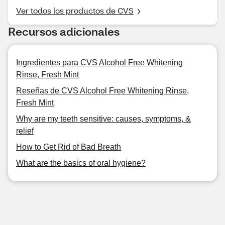
Ver todos los productos de CVS
Recursos adicionales
Ingredientes para CVS Alcohol Free Whitening
Rinse, Fresh Mint
Reseñas de CVS Alcohol Free Whitening Rinse,
Fresh Mint
Why are my teeth sensitive: causes, symptoms, &
relief
How to Get Rid of Bad Breath
What are the basics of oral hygiene?