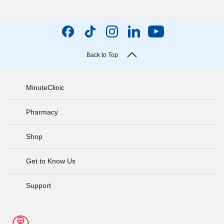
Back to Top
MinuteClinic
Pharmacy
Shop
Get to Know Us
Support