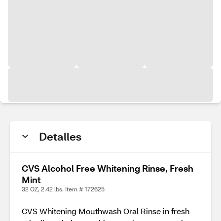
Detalles
CVS Alcohol Free Whitening Rinse, Fresh
Mint
32 OZ, 2.42 lbs. Item # 172625
CVS Whitening Mouthwash Oral Rinse in fresh