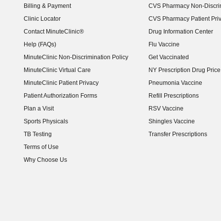
Billing & Payment
CVS Pharmacy Non-Discrim
Clinic Locator
CVS Pharmacy Patient Pri
Contact MinuteClinic®
Drug Information Center
Help (FAQs)
Flu Vaccine
MinuteClinic Non-Discrimination Policy
Get Vaccinated
MinuteClinic Virtual Care
NY Prescription Drug Price 
(opens in new window)
MinuteClinic Patient Privacy
Pneumonia Vaccine
Patient Authorization Forms
Refill Prescriptions
Plan a Visit
RSV Vaccine
Sports Physicals
Shingles Vaccine
TB Testing
Transfer Prescriptions
Terms of Use
Why Choose Us