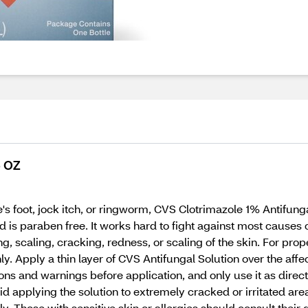
5 OZ
ete's foot, jock itch, or ringworm, CVS Clotrimazole 1% Antifung
nd is paraben free. It works hard to fight against most causes 
scaling, cracking, redness, or scaling of the skin. For proper
y. Apply a thin layer of CVS Antifungal Solution over the aff
ons and warnings before application, and only use it as directe
 applying the solution to extremely cracked or irritated areas
ly. Those with sensitive skin or allergies should consult their 