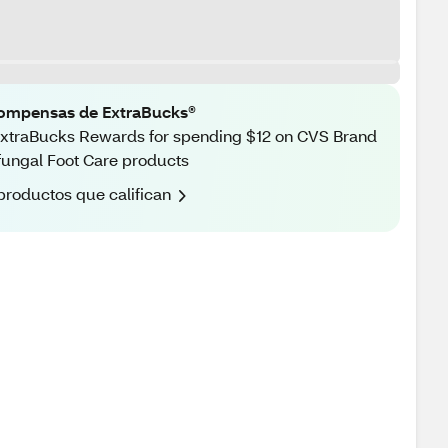
ompensas de ExtraBucks®
xtraBucks Rewards for spending $12 on CVS Brand
fungal Foot Care products
productos que califican