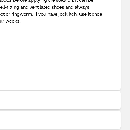
ell-fitting and ventilated shoes and always
t or ringworm. If you have jock itch, use it once
our weeks.