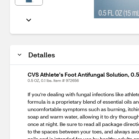
Detalles
CVS Athlete's Foot Antifungal Solution, 0.
0.5 OZ, 0.1 lbs. Item # 972656
If you're dealing with fungal infections like athl
formula is a proprietary blend of essential oils a
uncomfortable symptoms such as burning, itching, 
soap and warm water, allowing it to dry thoroughl
once at night. Be sure to read all package directi
to the spaces between your toes, and always avoid
nails and is intended for use by healthy adults on