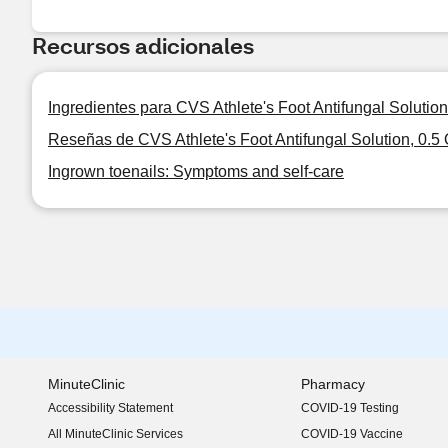
Recursos adicionales
Ingredientes para CVS Athlete's Foot Antifungal Solution
Reseñas de CVS Athlete's Foot Antifungal Solution, 0.5
Ingrown toenails: Symptoms and self-care
MinuteClinic
Pharmacy
Accessibility Statement
COVID-19 Testing
(opens in new window)
All MinuteClinic Services
COVID-19 Vaccine