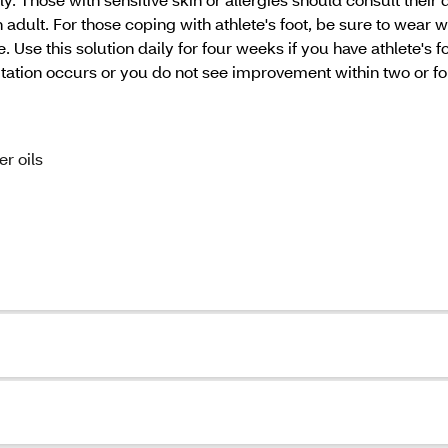
 adult. For those coping with athlete's foot, be sure to wear w
se this solution daily for four weeks if you have athlete's foo
rritation occurs or you do not see improvement within two or f
er oils