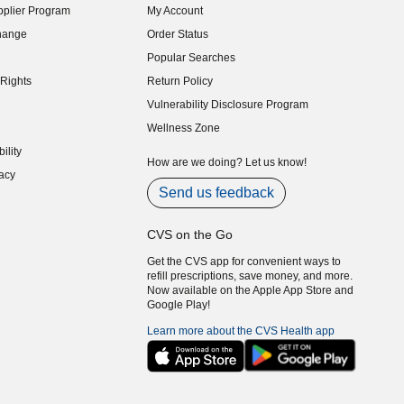
plier Program
My Account
indow)
hange
Order Status
indow)
Popular Searches
indow)
Rights
Return Policy
indow)
Vulnerability Disclosure Program
indow)
(opens in new window)
Wellness Zone
indow)
ility
indow)
How are we doing? Let us know!
acy
indow)
Send us feedback
CVS on the Go
Get the CVS app for convenient ways to
refill prescriptions, save money, and more.
Now available on the Apple App Store and
Google Play!
Learn more about the CVS Health app