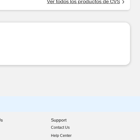
Ver todos los productos de CVS
Us
Support
Contact Us
indow)
Help Center
indow)