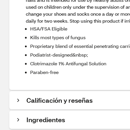
used on children only under the supervision of an
change your shoes and socks once a day or more. U
daily for two weeks. Stop using this product if i
HSA/FSA Eligible
Kills most types of fungus
Proprietary blend of essential penetrating carri
Podiatrist-designed&nbsp;
Clotrimazole 1% Antifungal Solution
Paraben-free
Calificación y reseñas
Ingredientes