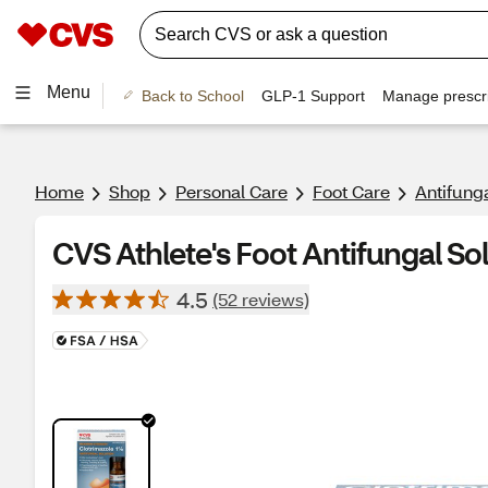
Menu
Back to School
GLP-1 Support
Manage prescri
Home
Shop
Personal Care
Foot Care
Antifunga
CVS Athlete's Foot Antifungal Sol
4.5
(52 reviews)