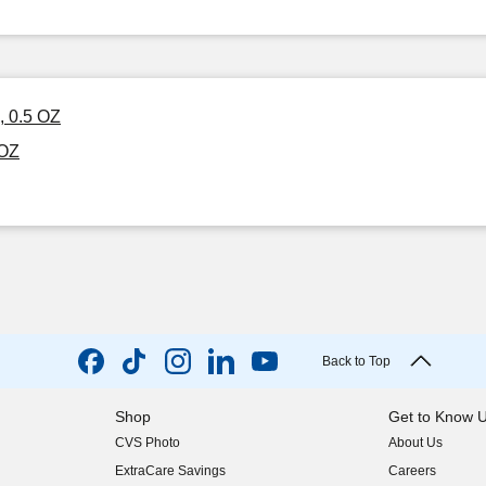
, 0.5 OZ
 OZ
Back to Top
Shop
Get to Know 
CVS Photo
About Us
(opens in new w
ExtraCare Savings
Careers
(opens in new w