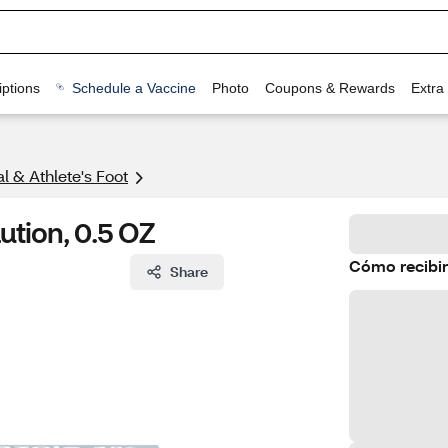
ptions
Schedule a Vaccine
Photo
Coupons & Rewards
Extra
l & Athlete's Foot
ution, 0.5 OZ
Cómo recibir
Share