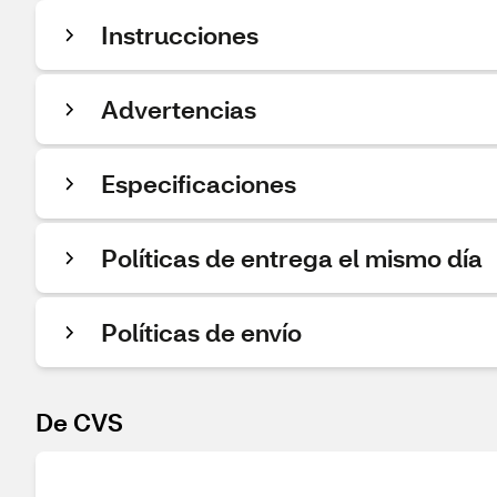
Instrucciones
Advertencias
Especificaciones
Políticas de entrega el mismo día
Políticas de envío
De CVS