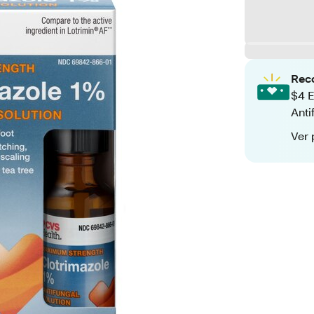
Rec
$4 E
Anti
Ver 