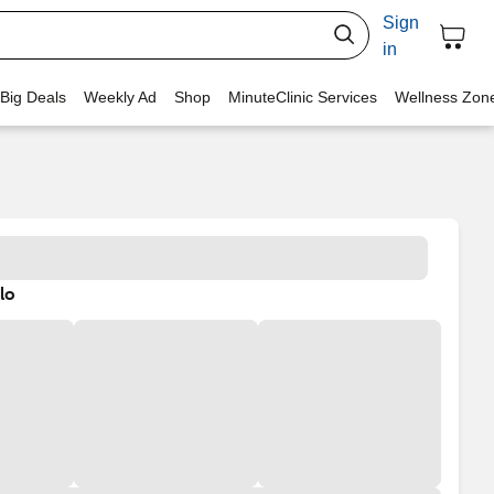
Sign
in
 Big Deals
Weekly Ad
Shop
MinuteClinic Services
Wellness Zon
lo