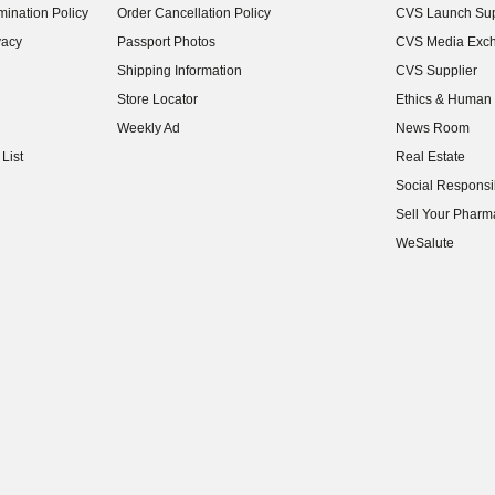
ination Policy
Order Cancellation Policy
CVS Launch Sup
(opens in new w
vacy
Passport Photos
CVS Media Exc
(opens in new w
Shipping Information
CVS Supplier
(opens in new w
Store Locator
Ethics & Human 
(opens in new w
Weekly Ad
News Room
(opens in new w
List
Real Estate
(opens in new w
Social Responsib
(opens in new w
Sell Your Pharm
(opens in new w
WeSalute