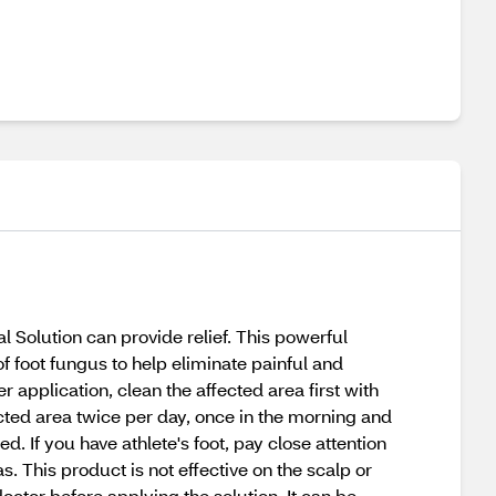
al Solution can provide relief. This powerful
of foot fungus to help eliminate painful and
 application, clean the affected area first with
ected area twice per day, once in the morning and
d. If you have athlete's foot, pay close attention
. This product is not effective on the scalp or
doctor before applying the solution. It can be