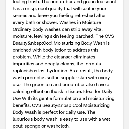
feeling fresh. The cucumber and green tea scent
has a crisp, cool quality that will soothe your
senses and leave you feeling refreshed after
every bath or shower. Washes in Moisture
Ordinary body washes can strip away vital
moisture, leaving skin feeling parched. The CVS
Beauty&nbsp;Cool Moisturizing Body Wash is
enriched with body lotion to address this
problem. While the cleanser eliminates
impurities and deeply cleans, the formula
replenishes lost hydration. As a result, the body
wash promotes softer, suppler skin with every
use. The green tea and cucumber also have a
calming effect on the skin tissue. Ideal for Daily
Use With its gentle formulation and moisturizing
benefits, CVS Beauty&nbsp;Cool Moisturizing
Body Wash is perfect for daily use. The
luxurious body wash is easy to use with a wet
pouf, sponge or washcloth.