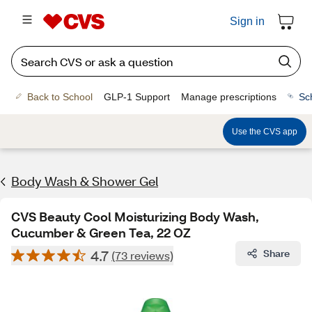
Sign in
Back to School
GLP-1 Support
Manage prescriptions
Sc
Use the CVS app
Body Wash & Shower Gel
CVS Beauty Cool Moisturizing Body Wash,
Cucumber & Green Tea, 22 OZ
4.7
Share
(73 reviews)