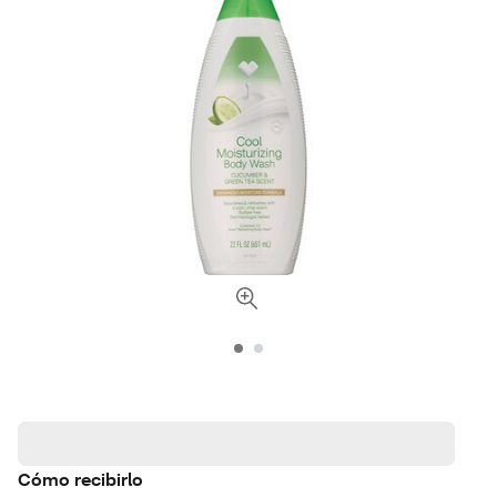
Cómo recibirlo