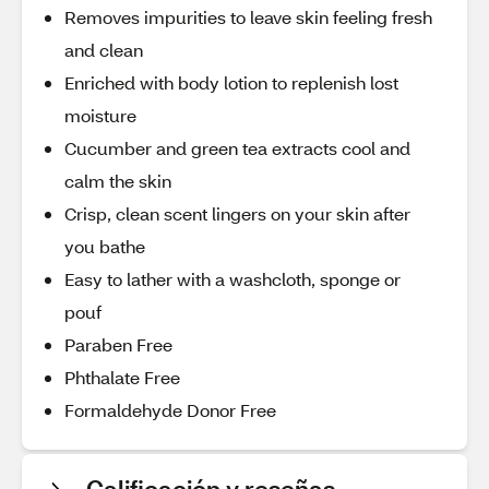
Removes impurities to leave skin feeling fresh
and clean
Enriched with body lotion to replenish lost
moisture
Cucumber and green tea extracts cool and
calm the skin
Crisp, clean scent lingers on your skin after
you bathe
Easy to lather with a washcloth, sponge or
pouf
Paraben Free
Phthalate Free
Formaldehyde Donor Free
Calificación y reseñas