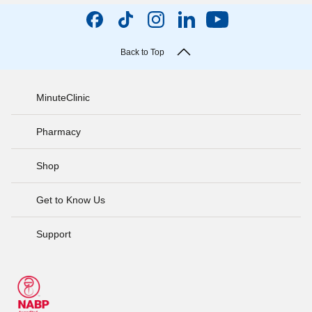
Back to Top
MinuteClinic
Pharmacy
Shop
Get to Know Us
Support