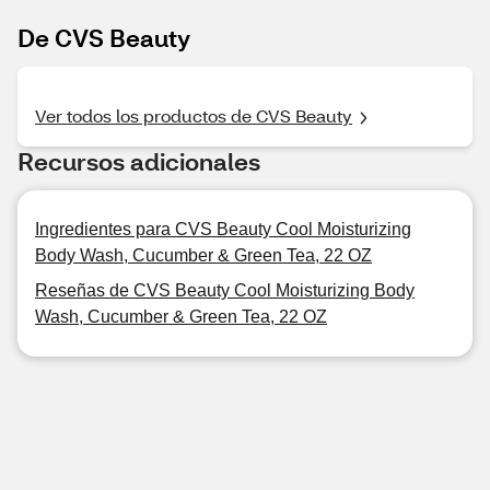
De CVS Beauty
Ver todos los productos de CVS Beauty
Recursos adicionales
Ingredientes para CVS Beauty Cool Moisturizing
Body Wash, Cucumber & Green Tea, 22 OZ
Reseñas de CVS Beauty Cool Moisturizing Body
Wash, Cucumber & Green Tea, 22 OZ