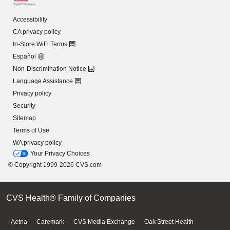
Accessibility
CA privacy policy
In-Store WiFi Terms
Español
Non-Discrimination Notice
Language Assistance
Privacy policy
Security
Sitemap
Terms of Use
WA privacy policy
Your Privacy Choices
© Copyright 1999-2026 CVS.com
CVS Health® Family of Companies
Aetna
Caremark
CVS Media Exchange
Oak Street Health