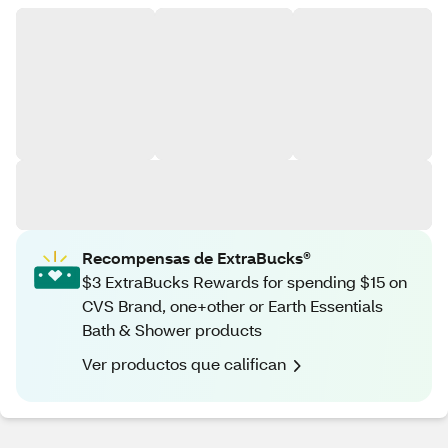
Recompensas de ExtraBucks®
$3 ExtraBucks Rewards for spending $15 on
CVS Brand, one+other or Earth Essentials
Bath & Shower products
Ver productos que califican