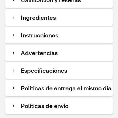
Ingredientes
Instrucciones
Advertencias
Especificaciones
Políticas de entrega el mismo día
Políticas de envío