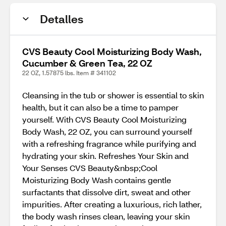
Detalles
CVS Beauty Cool Moisturizing Body Wash,
Cucumber & Green Tea, 22 OZ
22 OZ, 1.57875 lbs. Item # 341102
Cleansing in the tub or shower is essential to skin
health, but it can also be a time to pamper
yourself. With CVS Beauty Cool Moisturizing
Body Wash, 22 OZ, you can surround yourself
with a refreshing fragrance while purifying and
hydrating your skin. Refreshes Your Skin and
Your Senses CVS Beauty&nbsp;Cool
Moisturizing Body Wash contains gentle
surfactants that dissolve dirt, sweat and other
impurities. After creating a luxurious, rich lather,
the body wash rinses clean, leaving your skin