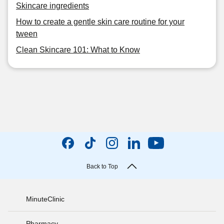
Skincare ingredients
How to create a gentle skin care routine for your
tween
Clean Skincare 101: What to Know
Back to Top
MinuteClinic
Pharmacy