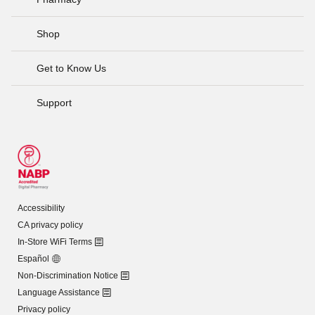
Shop
Get to Know Us
Support
Accessibility
CA privacy policy
In-Store WiFi Terms
Español
Non-Discrimination Notice
Language Assistance
Privacy policy