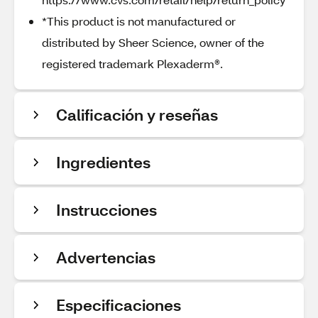
*This product is not manufactured or
distributed by Sheer Science, owner of the
registered trademark Plexaderm®.
Calificación y reseñas
Ingredientes
Instrucciones
Advertencias
Especificaciones