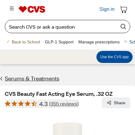
Sign in
Back to School
GLP-1 Support
Manage prescriptions
Sc
Use the CVS app
Serums & Treatments
CVS Beauty Fast Acting Eye Serum, .32 OZ
4.3
Share
(355 reviews)