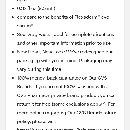
0.32 fl oz (9.5 mL)
compare to the benefits of Plexaderm® eye
serum*
See Drug Facts Label for complete directions
and other important information prior to use
New Heart, New Look: We've redesigned our
packaging with you in mind. Packaging may
vary during this time
100% money-back guarantee on Our CVS
Brands. If you are not 100% satisfied with a
CVS Pharmacy private brand product, you can
return it for free (some exclusions apply*). For
more details regarding Our CVS Brands return
policy, please visit
https://www.cvs.com/retail/help/return_policy