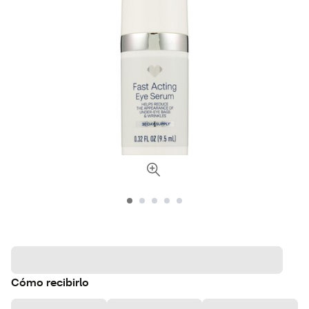
Cómo recibirlo