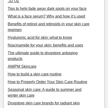
.32 OZ
Tips to help fade away dark spots on your face
What is a face serum? Why and how it’s used
Benefits of retinol and retinoids in your skin care
regimen
Hyaluronic acid for skin: what to know
Niacinamide for your skin: benefits and uses
The ultimate guide to drugstore antiaging
products
AM/PM Skincare
How to build a skin care routine
How to Properly Order Your Skin Care Routine
Seasonal skin care: A guide to summer and
winter skin care
Drugstore skin care brands for radiant skin