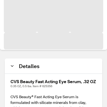
Detalles
CVS Beauty Fast Acting Eye Serum, .32 OZ
0.35 OZ, 0.5 lbs. Item # 625356
CVS Beauty® Fast Acting Eye Serum is
formulated with silicate minerals from clay,