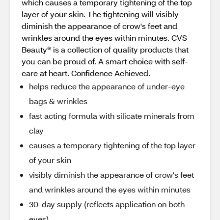
which causes a temporary tightening of the top
layer of your skin. The tightening will visibly
diminish the appearance of crow's feet and
wrinkles around the eyes within minutes. CVS
Beauty® is a collection of quality products that
you can be proud of. A smart choice with self-
care at heart. Confidence Achieved.
helps reduce the appearance of under-eye
bags & wrinkles
fast acting formula with silicate minerals from
clay
causes a temporary tightening of the top layer
of your skin
visibly diminish the appearance of crow's feet
and wrinkles around the eyes within minutes
30-day supply (reflects application on both
eyes)