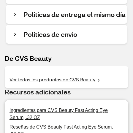
Políticas de entrega el mismo día
Políticas de envío
De CVS Beauty
Ver todos los productos de CVS Beauty
Recursos adicionales
Ingredientes para CVS Beauty Fast Acting Eye
Serum, .32 OZ
Reseñas de CVS Beauty Fast Acting Eye Serum,