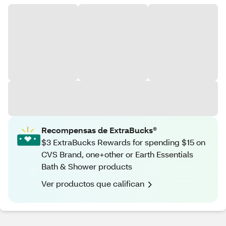
Recompensas de ExtraBucks®
$3 ExtraBucks Rewards for spending $15 on
CVS Brand, one+other or Earth Essentials
Bath & Shower products
Ver productos que califican