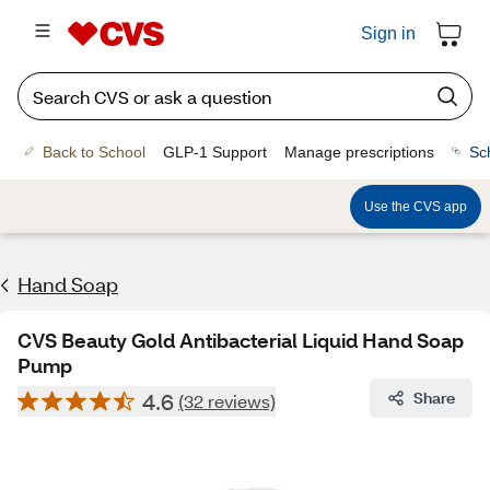
Sign in
Back to School
GLP-1 Support
Manage prescriptions
Sc
Use the CVS app
Hand Soap
CVS Beauty Gold Antibacterial Liquid Hand Soap
Pump
4.6
Share
(32 reviews)