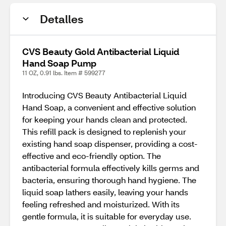
Detalles
CVS Beauty Gold Antibacterial Liquid
Hand Soap Pump
11 OZ, 0.91 lbs. Item # 599277
Introducing CVS Beauty Antibacterial Liquid
Hand Soap, a convenient and effective solution
for keeping your hands clean and protected.
This refill pack is designed to replenish your
existing hand soap dispenser, providing a cost-
effective and eco-friendly option. The
antibacterial formula effectively kills germs and
bacteria, ensuring thorough hand hygiene. The
liquid soap lathers easily, leaving your hands
feeling refreshed and moisturized. With its
gentle formula, it is suitable for everyday use.