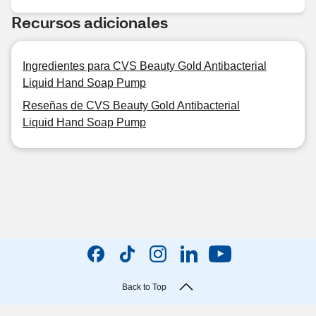
Recursos adicionales
Ingredientes para CVS Beauty Gold Antibacterial
Liquid Hand Soap Pump
Reseñas de CVS Beauty Gold Antibacterial
Liquid Hand Soap Pump
Back to Top