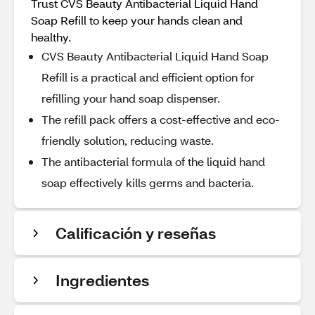
Trust CVS Beauty Antibacterial Liquid Hand
Soap Refill to keep your hands clean and
healthy.
CVS Beauty Antibacterial Liquid Hand Soap
Refill is a practical and efficient option for
refilling your hand soap dispenser.
The refill pack offers a cost-effective and eco-
friendly solution, reducing waste.
The antibacterial formula of the liquid hand
soap effectively kills germs and bacteria.
Calificación y reseñas
Ingredientes