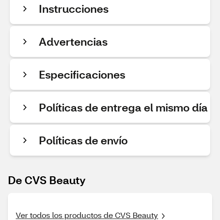
Instrucciones
Advertencias
Especificaciones
Políticas de entrega el mismo día
Políticas de envío
De CVS Beauty
Ver todos los productos de CVS Beauty