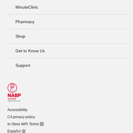
MinuteClinic
Pharmacy
Shop
Get to Know Us
Support
Accessibility
CA privacy policy
In-Store WiFi Terms
Español