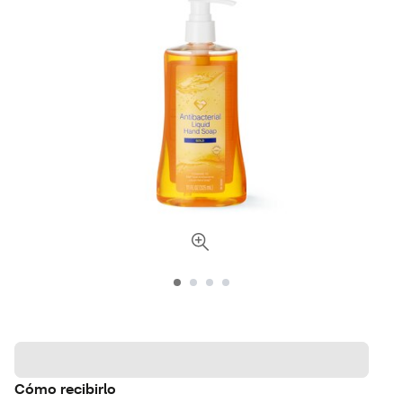
Cómo recibirlo