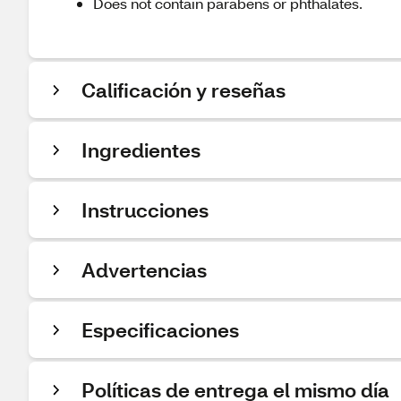
Does not contain parabens or phthalates.
Calificación y reseñas
Ingredientes
Instrucciones
Advertencias
Especificaciones
Políticas de entrega el mismo día