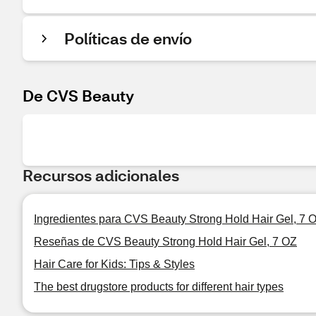
Políticas de envío
De CVS Beauty
Recursos adicionales
Ingredientes para CVS Beauty Strong Hold Hair Gel, 7 
Reseñas de CVS Beauty Strong Hold Hair Gel, 7 OZ
Hair Care for Kids: Tips & Styles
The best drugstore products for different hair types