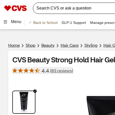
Menu
Back to School
GLP-1 Support
Manage prescri
Home
Shop
Beauty
Hair Care
Styling
Hair 
CVS Beauty Strong Hold Hair Gel
4.4
(83 reviews)