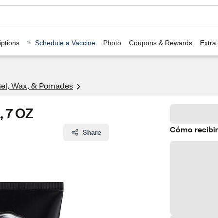
ptions
Schedule a Vaccine
Photo
Coupons & Rewards
Extra
Gel, Wax, & Pomades
, 7 OZ
Cómo recibir
Share