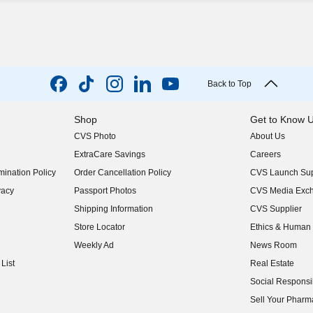
Back to Top
Shop
Get to Know 
CVS Photo
About Us
(opens in new w
ExtraCare Savings
Careers
(opens in new w
ination Policy
Order Cancellation Policy
CVS Launch Sup
(opens in new w
vacy
Passport Photos
CVS Media Exc
(opens in new w
Shipping Information
CVS Supplier
(opens in new w
Store Locator
Ethics & Human 
(opens in new w
Weekly Ad
News Room
(opens in new w
List
Real Estate
(opens in new w
Social Responsib
(opens in new w
Sell Your Pharm
(opens in new w