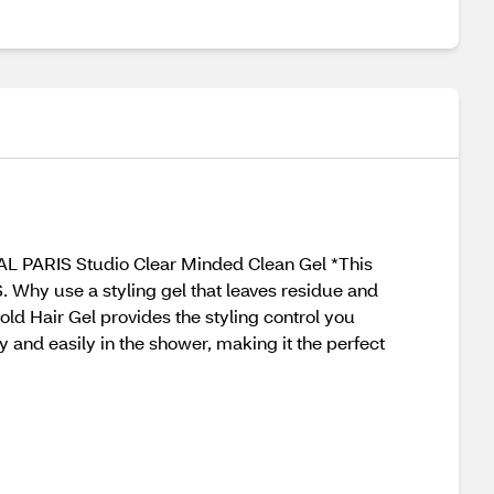
EAL PARIS Studio Clear Minded Clean Gel *This
 Why use a styling gel that leaves residue and
ld Hair Gel provides the styling control you
y and easily in the shower, making it the perfect