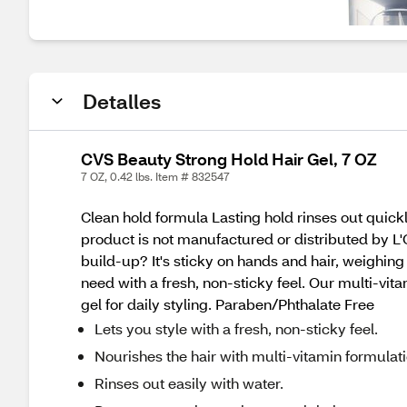
Detalles
CVS Beauty Strong Hold Hair Gel, 7 OZ
7 OZ, 0.42 lbs. Item # 832547
Clean hold formula Lasting hold rinses out quic
product is not manufactured or distributed by L
build-up? It's sticky on hands and hair, weighin
need with a fresh, non-sticky feel. Our multi-vit
gel for daily styling. Paraben/Phthalate Free
Lets you style with a fresh, non-sticky feel.
Nourishes the hair with multi-vitamin formulati
Rinses out easily with water.