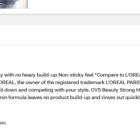
kly with no heavy build-up Non-sticky feel *Compare to L'OR
'OREAL, the owner of the registered trademark L'OREAL PARIS.
g it down and competing with your style. CVS Beauty Strong Ho
amin formula leaves no product build-up and rinses out quickl
on.