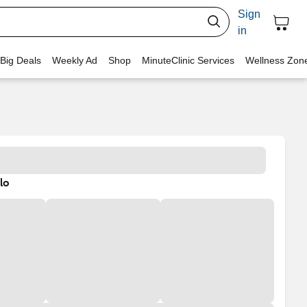
Sign
in
 Big Deals
Weekly Ad
Shop
MinuteClinic Services
Wellness Zon
lo