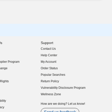
Us
Support
Contact Us
indow)
Help Center
indow)
plier Program
My Account
indow)
hange
Order Status
indow)
Popular Searches
indow)
Rights
Return Policy
indow)
Vulnerability Disclosure Program
indow)
(opens in new window)
Wellness Zone
indow)
ility
indow)
How are we doing? Let us know!
acy
indow)