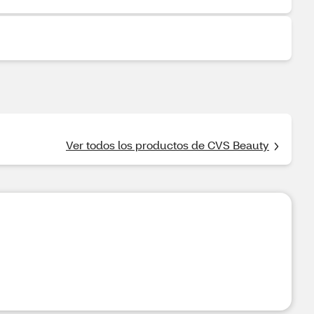
Ver todos los productos de CVS Beauty