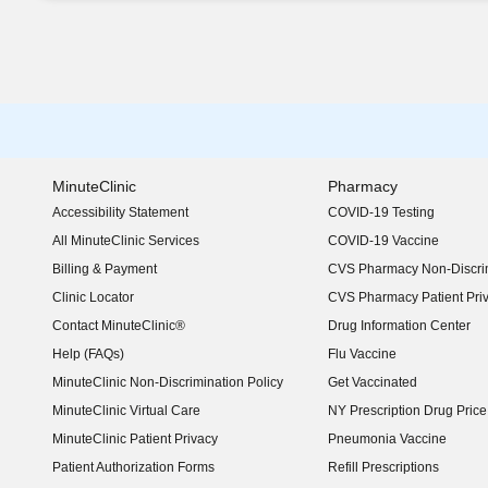
MinuteClinic
Pharmacy
Accessibility Statement
COVID-19 Testing
(opens in new window)
All MinuteClinic Services
COVID-19 Vaccine
Billing & Payment
CVS Pharmacy Non-Discrim
Clinic Locator
CVS Pharmacy Patient Pri
Contact MinuteClinic®
Drug Information Center
Help (FAQs)
Flu Vaccine
MinuteClinic Non-Discrimination Policy
Get Vaccinated
MinuteClinic Virtual Care
NY Prescription Drug Price 
(opens in new window)
MinuteClinic Patient Privacy
Pneumonia Vaccine
Patient Authorization Forms
Refill Prescriptions