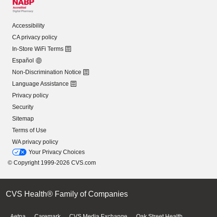
Accessibility
CA privacy policy
In-Store WiFi Terms
Español
Non-Discrimination Notice
Language Assistance
Privacy policy
Security
Sitemap
Terms of Use
WA privacy policy
Your Privacy Choices
© Copyright 1999-2026 CVS.com
CVS Health® Family of Companies
Aetna
Caremark
CVS Media Exchange
Oak Street Health