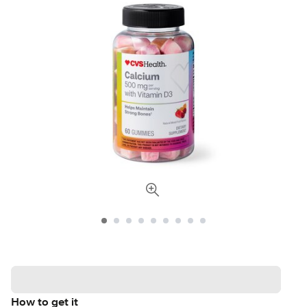
How to get it