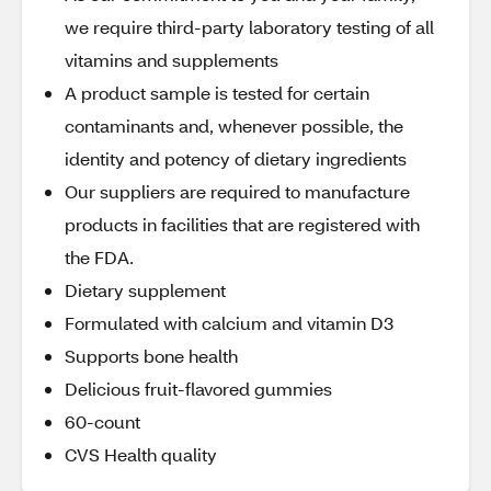
we require third-party laboratory testing of all
vitamins and supplements
A product sample is tested for certain
contaminants and, whenever possible, the
identity and potency of dietary ingredients
Our suppliers are required to manufacture
products in facilities that are registered with
the FDA.
Dietary supplement
Formulated with calcium and vitamin D3
Supports bone health
Delicious fruit-flavored gummies
60-count
CVS Health quality