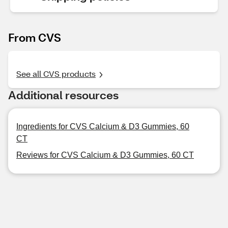
From CVS
See all CVS products
Additional resources
Ingredients for CVS Calcium & D3 Gummies, 60
CT
Reviews for CVS Calcium & D3 Gummies, 60 CT