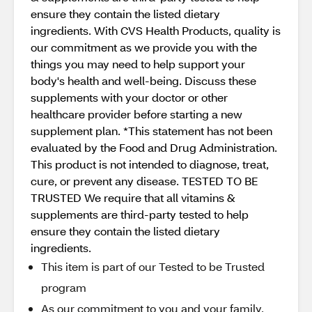
ensure they contain the listed dietary
ingredients. With CVS Health Products, quality is
our commitment as we provide you with the
things you may need to help support your
body's health and well-being. Discuss these
supplements with your doctor or other
healthcare provider before starting a new
supplement plan. *This statement has not been
evaluated by the Food and Drug Administration.
This product is not intended to diagnose, treat,
cure, or prevent any disease. TESTED TO BE
TRUSTED We require that all vitamins &
supplements are third-party tested to help
ensure they contain the listed dietary
ingredients.
This item is part of our Tested to be Trusted
program
As our commitment to you and your family,