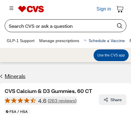
Sign in
GLP-1 Support
Manage prescriptions
Schedule a Vaccine
Use the CVS app
Minerals
CVS Calcium & D3 Gummies, 60 CT
4.6
Share
(263 reviews)