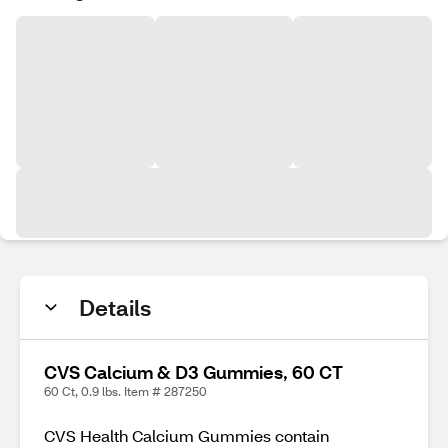
Details
CVS Calcium & D3 Gummies, 60 CT
60 Ct, 0.9 lbs. Item # 287250
CVS Health Calcium Gummies contain