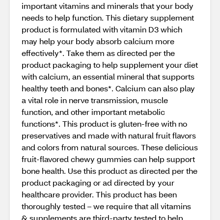
important vitamins and minerals that your body
needs to help function. This dietary supplement
product is formulated with vitamin D3 which
may help your body absorb calcium more
effectively*. Take them as directed per the
product packaging to help supplement your diet
with calcium, an essential mineral that supports
healthy teeth and bones*. Calcium can also play
a vital role in nerve transmission, muscle
function, and other important metabolic
functions*. This product is gluten-free with no
preservatives and made with natural fruit flavors
and colors from natural sources. These delicious
fruit-flavored chewy gummies can help support
bone health. Use this product as directed per the
product packaging or ad directed by your
healthcare provider. This product has been
thoroughly tested – we require that all vitamins
& supplements are third-party tested to help