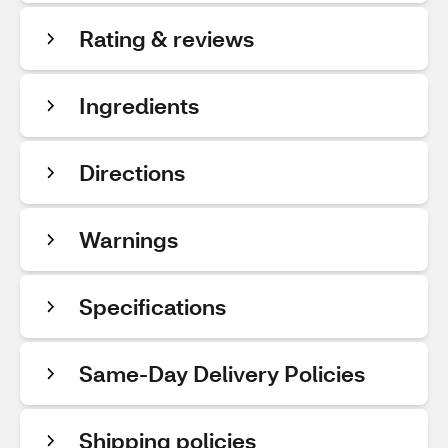
Rating & reviews
Ingredients
Directions
Warnings
Specifications
Same-Day Delivery Policies
Shipping policies