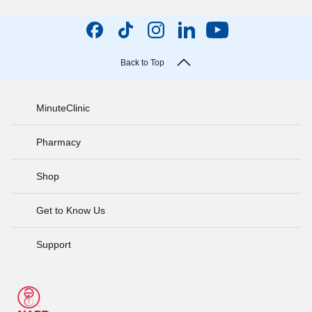
Back to Top
MinuteClinic
Pharmacy
Shop
Get to Know Us
Support