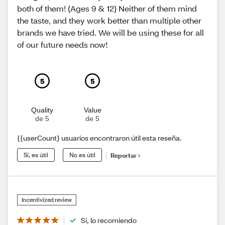
both of them! (Ages 9 & 12) Neither of them mind
the taste, and they work better than multiple other
brands we have tried. We will be using these for all
of our future needs now!
5
5
Quality
Value
de 5
de 5
{{userCount} usuarios encontraron útil esta reseña.
Sí, es útil
No es útil
Reportar
Incentivized review
Sí, lo recomiendo