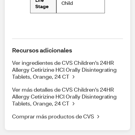
Child
Stage
Recursos adicionales
Ver ingredientes de CVS Children's 24HR
Allergy Cetirizine HCl Orally Disintegrating
Tablets, Orange, 24 CT
Ver más detalles de CVS Children's 24HR
Allergy Cetirizine HCl Orally Disintegrating
Tablets, Orange, 24 CT
Comprar más productos de CVS