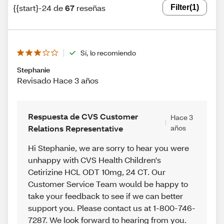
{{start}-24 de
67
reseñas
Filter
(1)
Sí, lo recomiendo
Stephanie
Revisado Hace 3 años
Respuesta de CVS Customer
Hace 3
Relations Representative
años
Hi Stephanie, we are sorry to hear you were
unhappy with CVS Health Children's
Cetirizine HCL ODT 10mg, 24 CT. Our
Customer Service Team would be happy to
take your feedback to see if we can better
support you. Please contact us at 1-800-746-
7287. We look forward to hearing from you.