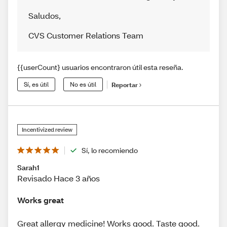
Saludos
,
CVS Customer Relations Team
{{userCount} usuarios encontraron útil esta reseña.
Sí, es útil
No es útil
Reportar
Incentivized review
Sí, lo recomiendo
Sarah1
Revisado Hace 3 años
Works great
Great allergy medicine! Works good. Taste good.