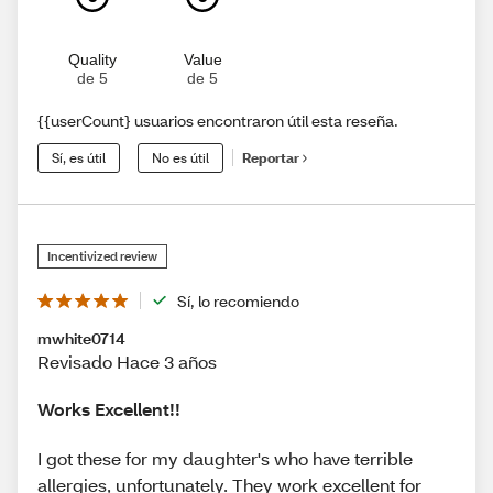
Quality
Value
de 5
de 5
{{userCount} usuarios encontraron útil esta reseña.
Sí, es útil
No es útil
Reportar
Incentivized review
Sí, lo recomiendo
mwhite0714
Revisado Hace 3 años
Works Excellent!!
I got these for my daughter's who have terrible
allergies, unfortunately. They work excellent for