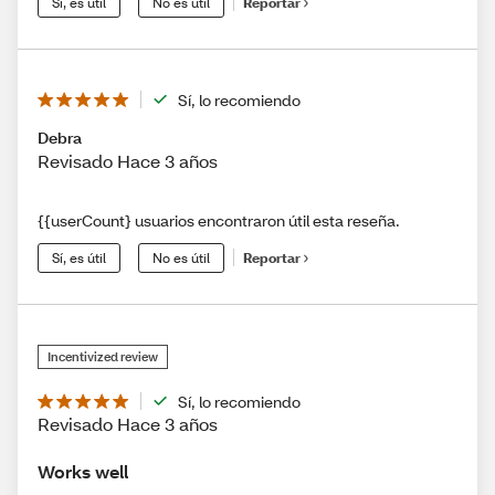
Sí, es útil
No es útil
Reportar
Sí, lo recomiendo
Debra
Revisado Hace 3 años
{{userCount} usuarios encontraron útil esta reseña.
Sí, es útil
No es útil
Reportar
Incentivized review
Sí, lo recomiendo
Revisado Hace 3 años
Works well