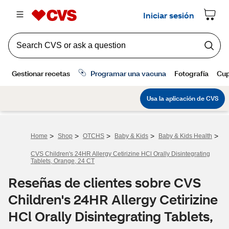
>
>
>
>
>
Home
Shop
OTCHS
Baby & Kids
Baby & Kids Health
CVS Children's 24HR Allergy Cetirizine HCl Orally Disintegrating
Tablets, Orange, 24 CT
Reseñas de clientes sobre CVS
Children's 24HR Allergy Cetirizine
HCl Orally Disintegrating Tablets,