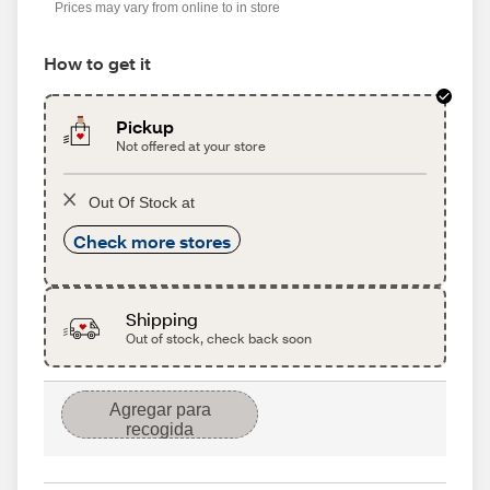
Prices may vary from online to in store
How to get it
Pickup
Not offered at your store
Out Of Stock at
Check more stores
Shipping
Out of stock, check back soon
Agregar para
recogida