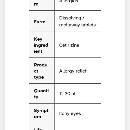
Allergies
rn
Dissolving /
Form
meltaway tablets
Key
Cetirizine
ingred
ient
Produ
Allergy relief
ct
type
Quanti
11-30 ct
ty
Sympt
Itchy eyes
om
Life