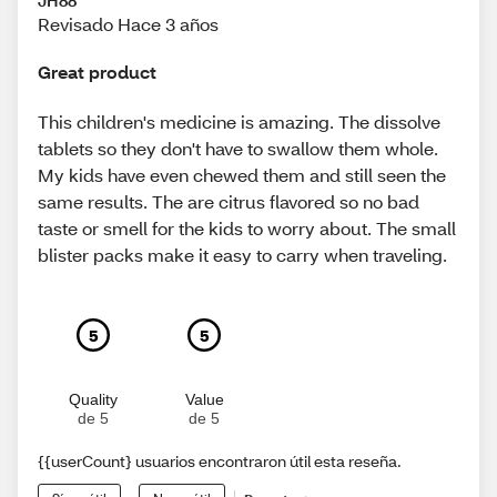
JH88
Revisado Hace 3 años
Great product
This children's medicine is amazing. The dissolve
tablets so they don't have to swallow them whole.
My kids have even chewed them and still seen the
same results. The are citrus flavored so no bad
taste or smell for the kids to worry about. The small
blister packs make it easy to carry when traveling.
5
5
Quality
Value
de 5
de 5
{{userCount} usuarios encontraron útil esta reseña.