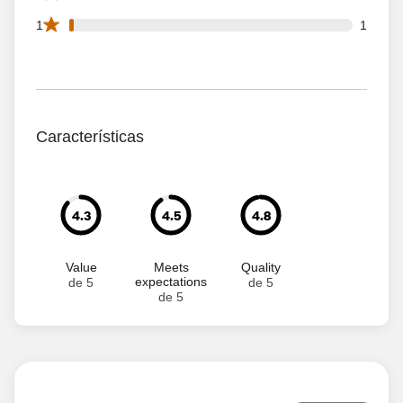
1 1 star reviews out of 67 reviews
1
1
Características
4.3
4.5
4.8
Value
Meets
Quality
expectations
de 5
de 5
de 5