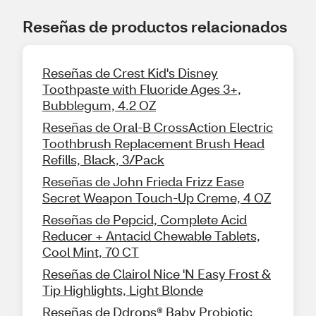
Reseñas de productos relacionados
Reseñas de Crest Kid's Disney
Toothpaste with Fluoride Ages 3+,
Bubblegum, 4.2 OZ
Reseñas de Oral-B CrossAction Electric
Toothbrush Replacement Brush Head
Refills, Black, 3/Pack
Reseñas de John Frieda Frizz Ease
Secret Weapon Touch-Up Creme, 4 OZ
Reseñas de Pepcid, Complete Acid
Reducer + Antacid Chewable Tablets,
Cool Mint, 70 CT
Reseñas de Clairol Nice 'N Easy Frost &
Tip Highlights, Light Blonde
Reseñas de Ddrops® Baby Probiotic