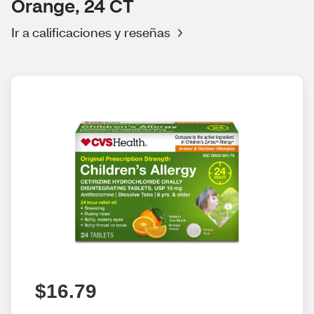
Orange, 24 CT
Ir a calificaciones y reseñas
$16.79