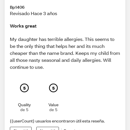
Bp1406
Revisado Hace 3 años
Works great
My daughter has terrible allergies. This seems to
be the only thing that helps her and its much
cheaper than the name brand. Keeps my child from
all those nasty seasonal and daily allergies. Will
continue to use.
5
5
Quality
Value
de 5
de 5
{{userCount} usuarios encontraron útil esta reseña.