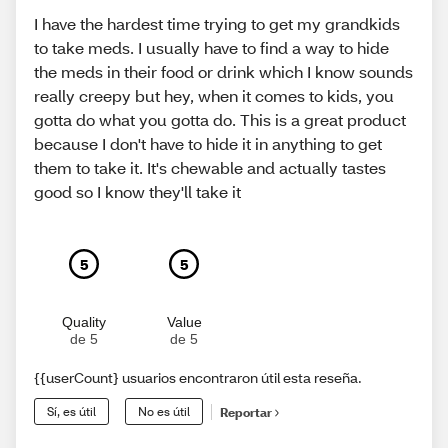
I have the hardest time trying to get my grandkids
to take meds. I usually have to find a way to hide
the meds in their food or drink which I know sounds
really creepy but hey, when it comes to kids, you
gotta do what you gotta do. This is a great product
because I don't have to hide it in anything to get
them to take it. It's chewable and actually tastes
good so I know they'll take it
5
5
Quality
Value
de 5
de 5
{{userCount} usuarios encontraron útil esta reseña.
Sí, es útil
No es útil
Reportar