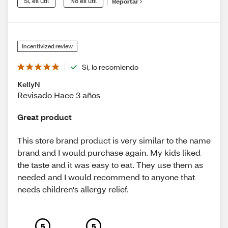
Sí, es útil
No es útil
Reportar
Incentivized review
Sí, lo recomiendo
KellyN
Revisado Hace 3 años
Great product
This store brand product is very similar to the name
brand and I would purchase again. My kids liked
the taste and it was easy to eat. They use them as
needed and I would recommend to anyone that
needs children's allergy relief.
5
5