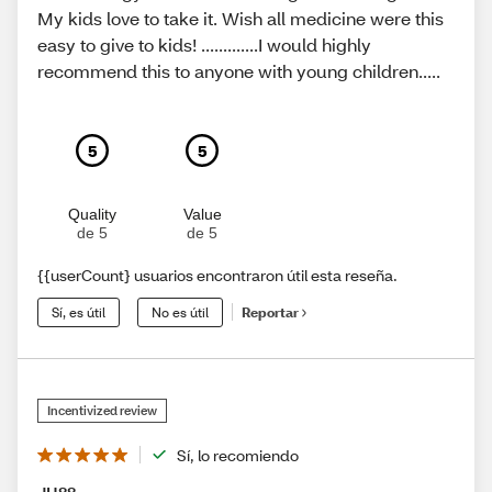
My kids love to take it. Wish all medicine were this
easy to give to kids! .............I would highly
recommend this to anyone with young children.....
5
5
Quality
Value
de 5
de 5
{{userCount} usuarios encontraron útil esta reseña.
Sí, es útil
No es útil
Reportar
Incentivized review
Sí, lo recomiendo