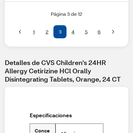
Página 3 de 12
1
2
3
4
5
6
Detalles de CVS Children's 24HR 
Allergy Cetirizine HCl Orally 
Disintegrating Tablets, Orange, 24 CT
Especificaciones
Conce