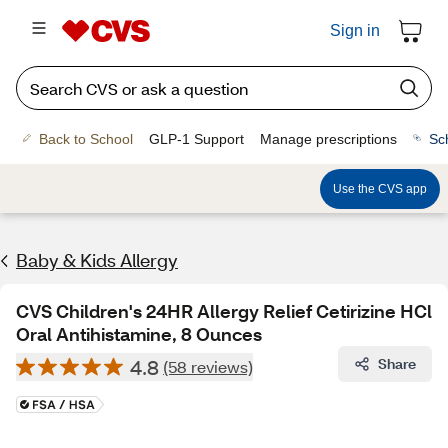
Sign in
Back to School
GLP-1 Support
Manage prescriptions
Sc
Use the CVS app
Baby & Kids Allergy
CVS Children's 24HR Allergy Relief Cetirizine HCl
Oral Antihistamine, 8 Ounces
4.8
Share
(58 reviews)