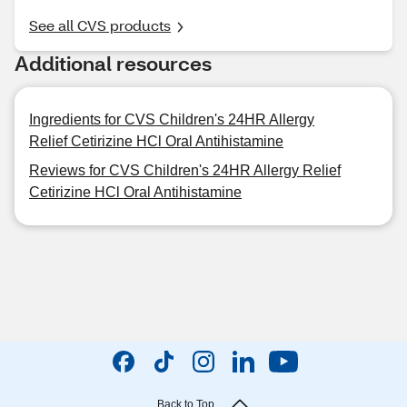
See all CVS products
Additional resources
Ingredients for CVS Children's 24HR Allergy
Relief Cetirizine HCl Oral Antihistamine
Reviews for CVS Children's 24HR Allergy Relief
Cetirizine HCl Oral Antihistamine
Back to Top