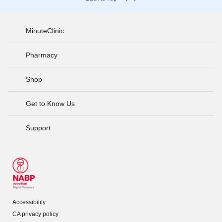
MinuteClinic
Pharmacy
Shop
Get to Know Us
Support
Accessibility
CA privacy policy