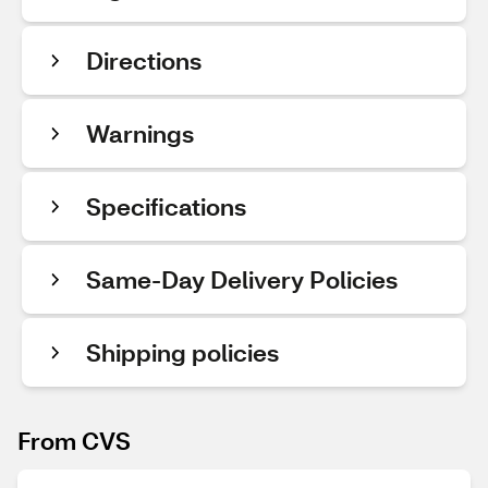
Directions
Warnings
Specifications
Same-Day Delivery Policies
Shipping policies
From CVS