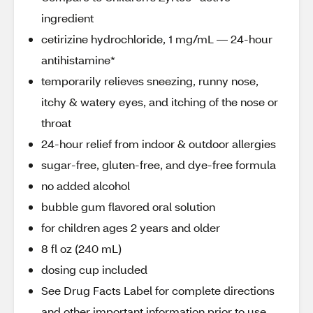
ingredient
cetirizine hydrochloride, 1 mg/mL — 24-hour
antihistamine*
temporarily relieves sneezing, runny nose,
itchy & watery eyes, and itching of the nose or
throat
24-hour relief from indoor & outdoor allergies
sugar-free, gluten-free, and dye-free formula
no added alcohol
bubble gum flavored oral solution
for children ages 2 years and older
8 fl oz (240 mL)
dosing cup included
See Drug Facts Label for complete directions
and other important information prior to use