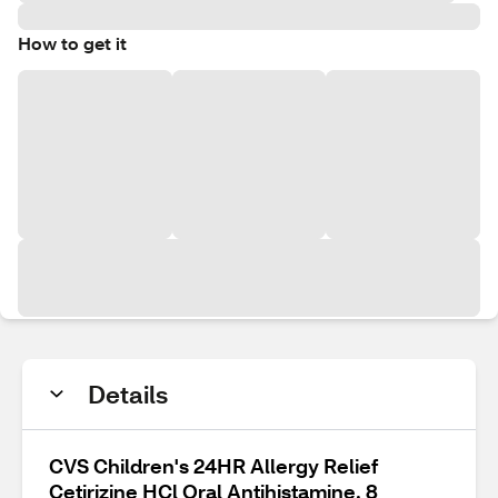
How to get it
Details
CVS Children's 24HR Allergy Relief
Cetirizine HCl Oral Antihistamine, 8