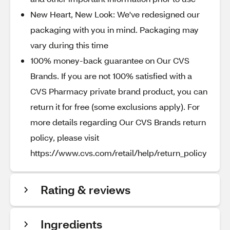
New Heart, New Look: We've redesigned our
packaging with you in mind. Packaging may
vary during this time
100% money-back guarantee on Our CVS
Brands. If you are not 100% satisfied with a
CVS Pharmacy private brand product, you can
return it for free (some exclusions apply). For
more details regarding Our CVS Brands return
policy, please visit
https://www.cvs.com/retail/help/return_policy
Rating & reviews
Ingredients