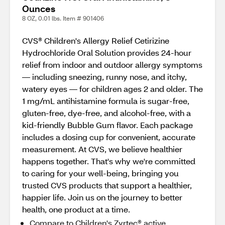
Ounces
8 OZ, 0.01 lbs. Item # 901406
CVS® Children's Allergy Relief Cetirizine
Hydrochloride Oral Solution provides 24-hour
relief from indoor and outdoor allergy symptoms
— including sneezing, runny nose, and itchy,
watery eyes — for children ages 2 and older. The
1 mg/mL antihistamine formula is sugar-free,
gluten-free, dye-free, and alcohol-free, with a
kid-friendly Bubble Gum flavor. Each package
includes a dosing cup for convenient, accurate
measurement. At CVS, we believe healthier
happens together. That's why we're committed
to caring for your well-being, bringing you
trusted CVS products that support a healthier,
happier life. Join us on the journey to better
health, one product at a time.
Compare to Children's Zyrtec® active