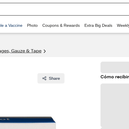
le a Vaccine
Photo
Coupons & Rewards
Extra Big Deals
Weekl
ges, Gauze & Tape
Cómo recibir
Share