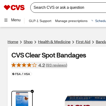
Menu
GLP-1 Support
Manage prescriptions
Schedu
Home
Shop
Health & Medicine
First Aid
Banda
CVS Clear Spot Bandages
4.2
(93 reviews)