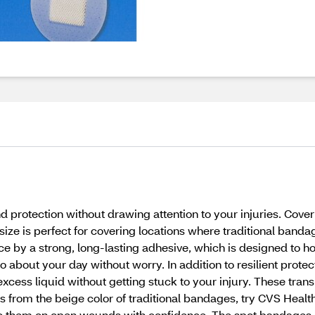
otection without drawing attention to your injuries. Cover k
ze is perfect for covering locations where traditional bandage
 by a strong, long-lasting adhesive, which is designed to hol
about your day without worry. In addition to resilient protec
xcess liquid without getting stuck to your injury. These tra
fers from the beige color of traditional bandages, try CVS Heal
lace them on open wounds with confidence. The spot bandages 