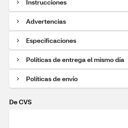
Instrucciones
Advertencias
Especificaciones
Políticas de entrega el mismo día
Políticas de envío
De CVS