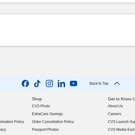
Back to Top
Shop
Get to Know 
CVS Photo
About Us
(opens in new w
ExtraCare Savings
Careers
(opens in new w
ination Policy
Order Cancellation Policy
CVS Launch Sup
(opens in new w
vacy
Passport Photos
CVS Media Exc
(opens in new w