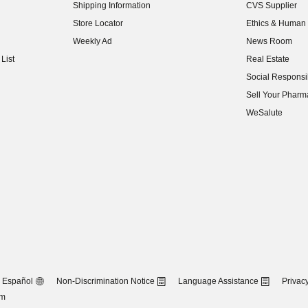
Shipping Information
CVS Supplier
(opens in new w
Store Locator
Ethics & Human 
(opens in new w
Weekly Ad
News Room
(opens in new w
List
Real Estate
(opens in new w
Social Responsib
(opens in new w
Sell Your Pharm
(opens in new w
WeSalute
Español
Non-Discrimination Notice
Language Assistance
Privacy
om