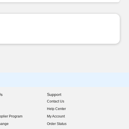
Us
Support
Contact Us
indow)
Help Center
indow)
plier Program
My Account
indow)
hange
Order Status
indow)