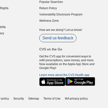
Popular Searches
indow)
Rights
Return Policy
indow)
Vulnerability Disclosure Program
indow)
(opens in new window)
Wellness Zone
indow)
ility
indow)
How are we doing? Let us know!
acy
indow)
Send us feedback
CVS on the Go
Get the CVS app for convenient ways to
refill prescriptions, save money, and more.
Now available on the Apple App Store and
Google Play!
Learn more about the CVS Health app
 policy
Security
Sitemap
Terms of Use
WA privacy policy