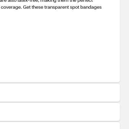
t coverage. Get these transparent spot bandages