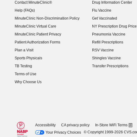
Contact MinuteClinic®
Drug Information Center
Help (FAQs)
Flu Vaccine
MinuteClinic Non-Discrimination Policy
Get Vaccinated
MinuteClinic Virtual Care
NY Prescription Drug Price 
(opens in new window)
MinuteClinic Patient Privacy
Pneumonia Vaccine
Patient Authorization Forms
Refill Prescriptions
Plan a Visit
RSV Vaccine
Sports Physicals
Shingles Vaccine
TB Testing
Transfer Prescriptions
Terms of Use
Why Choose Us
Accessibility
CA privacy policy
In-Store WiFi Terms
© Copyright 1999-2026 CVS.c
Your Privacy Choices