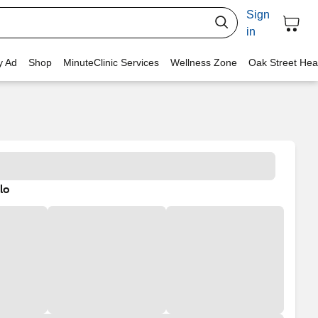
Sign
in
y Ad
Shop
MinuteClinic Services
Wellness Zone
Oak Street Hea
lo