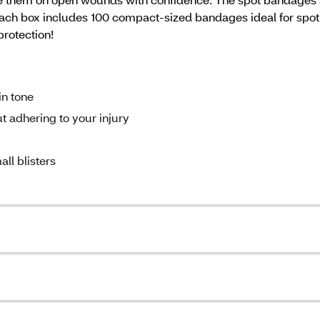
. Each box includes 100 compact-sized bandages ideal for spo
 protection!
in tone
 adhering to your injury
all blisters