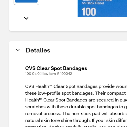
Detalles
CVS Clear Spot Bandages
100 Ct, 0.1 lbs. Item # 190042
CVS Health™ Clear Spot Bandages provide wound pr
these low-profile spot bandages. Their compact si
Health™ Clear Spot Bandages are secured in place
scratches with these durable spot bandages to go 
removal process. The non-stick pad will absorb e
natural skin tone shine through. If your skin dif
protection. As they are fully sterile, you can p