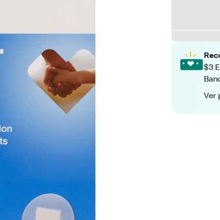
Rec
$3 E
Ban
Ver 