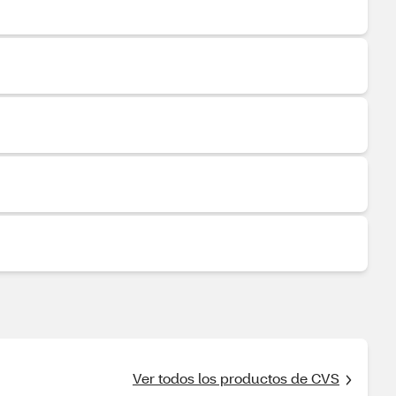
Ver todos los productos de CVS