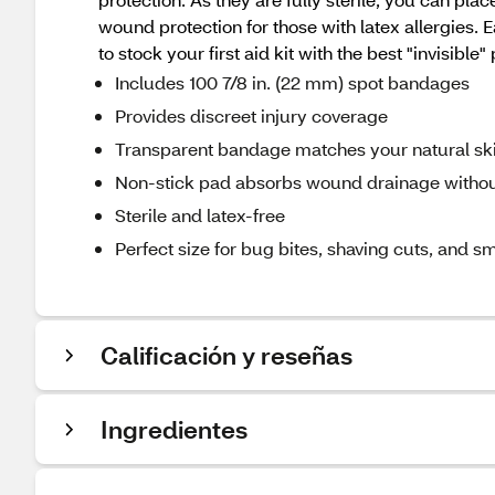
wound protection for those with latex allergies
to stock your first aid kit with the best "invisible"
Includes 100 7/8 in. (22 mm) spot bandages
Provides discreet injury coverage
Transparent bandage matches your natural sk
Non-stick pad absorbs wound drainage without
Sterile and latex-free
Perfect size for bug bites, shaving cuts, and sm
Calificación y reseñas
Ingredientes