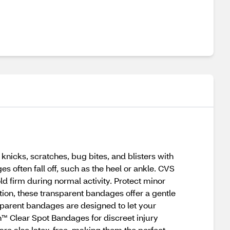
nicks, scratches, bug bites, and blisters with
s often fall off, such as the heel or ankle. CVS
d firm during normal activity. Protect minor
tion, these transparent bandages offer a gentle
nsparent bandages are designed to let your
th™ Clear Spot Bandages for discreet injury
are also latex-free, making them the perfect