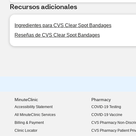
Recursos adicionales
Ingredientes para CVS Clear Spot Bandages
Reseñas de CVS Clear Spot Bandages
MinuteClinic
Pharmacy
Accessibility Statement
COVID-19 Testing
(opens in new window)
All MinuteClinic Services
COVID-19 Vaccine
Billing & Payment
CVS Pharmacy Non-Discrim
Clinic Locator
CVS Pharmacy Patient Pri