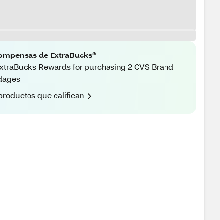
ompensas de ExtraBucks®
xtraBucks Rewards for purchasing 2 CVS Brand
dages
productos que califican