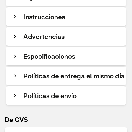
Instrucciones
Advertencias
Especificaciones
Políticas de entrega el mismo día
Políticas de envío
De CVS