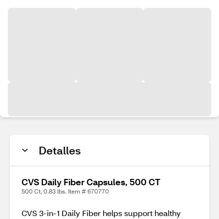
Detalles
CVS Daily Fiber Capsules, 500 CT
500 Ct, 0.83 lbs. Item # 670770
CVS 3-in-1 Daily Fiber helps support healthy