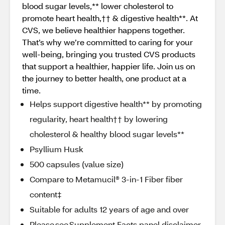
blood sugar levels,** lower cholesterol to
promote heart health,†† & digestive health**. At
CVS, we believe healthier happens together.
That’s why we’re committed to caring for your
well-being, bringing you trusted CVS products
that support a healthier, happier life. Join us on
the journey to better health, one product at a
time.
Helps support digestive health** by promoting
regularity, heart health†† by lowering
cholesterol & healthy blood sugar levels**
Psyllium Husk
500 capsules (value size)
Compare to Metamucil® 3-in-1 Fiber fiber
content‡
Suitable for adults 12 years of age and over
Please see Supplement Facts panel disclaimer