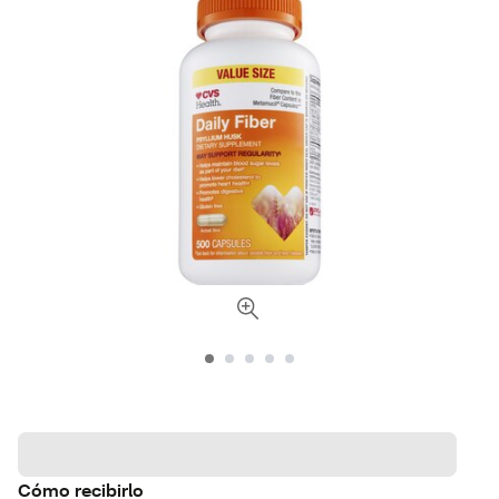
Cómo recibirlo