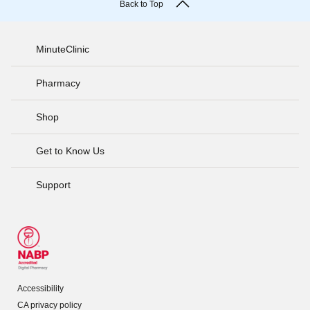
Back to Top
MinuteClinic
Pharmacy
Shop
Get to Know Us
Support
Accessibility
CA privacy policy