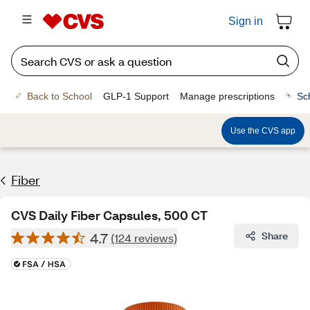
Sign in
Back to School
GLP-1 Support
Manage prescriptions
Sc
Use the CVS app
Fiber
CVS Daily Fiber Capsules, 500 CT
4.7
Share
(124 reviews)