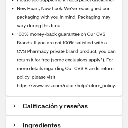
New Heart, New Look: We’ve redesigned our
packaging with you in mind. Packaging may
vary during this time
100% money-back guarantee on Our CVS
Brands. If you are not 100% satisfied with a
CVS Pharmacy private brand product, you can
return it for free (some exclusions apply*). For
more details regarding Our CVS Brands return
policy, please visit
https://www.cvs.com/retail/help/return_policy.
Calificación y reseñas
Ingredientes