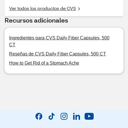
Ver todos los productos de CVS
Recursos adicionales
Ingredientes para CVS Daily Fiber Capsules, 500
CT
Reseñas de CVS Daily Fiber Capsules, 500 CT
How to Get Rid of a Stomach Ache