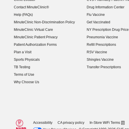
Contact MinuteClinic®
Drug Information Center
Help (FAQs)
Flu Vaccine
MinuteClinic Non-Discrimination Policy
Get Vaccinated
MinuteClinic Virtual Care
NY Prescription Drug Price 
(opens in new window)
MinuteClinic Patient Privacy
Pneumonia Vaccine
Patient Authorization Forms
Refill Prescriptions
Plan a Visit
RSV Vaccine
Sports Physicals
Shingles Vaccine
TB Testing
Transfer Prescriptions
Terms of Use
Why Choose Us
Accessibility
CA privacy policy
In-Store WiFi Terms