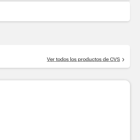
Ver todos los productos de CVS