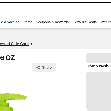
le a Vaccine
Photo
Coupons & Rewards
Extra Big Deals
Weekl
ested Skin Care
16 OZ
Cómo recibir
Share