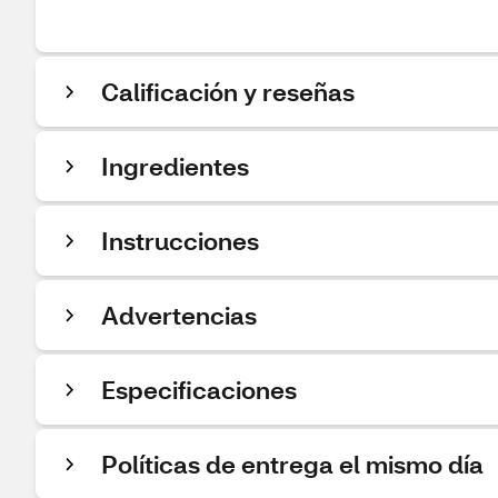
Calificación y reseñas
Ingredientes
Instrucciones
Advertencias
Especificaciones
Políticas de entrega el mismo día