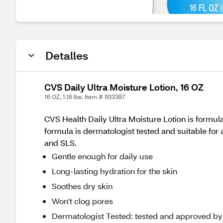
Detalles
CVS Daily Ultra Moisture Lotion, 16 OZ
16 OZ, 1.16 lbs. Item # 933387
CVS Health Daily Ultra Moisture Lotion is formula
formula is dermatologist tested and suitable for al
and SLS.
Gentle enough for daily use
Long-lasting hydration for the skin
Soothes dry skin
Won't clog pores
Dermatologist Tested: tested and approved by d