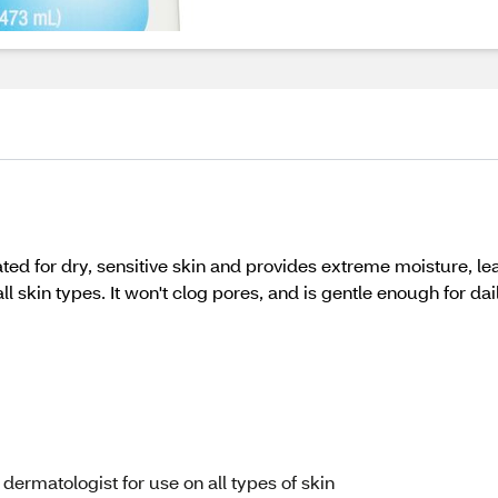
ted for dry, sensitive skin and provides extreme moisture, le
l skin types. It won't clog pores, and is gentle enough for dai
ermatologist for use on all types of skin