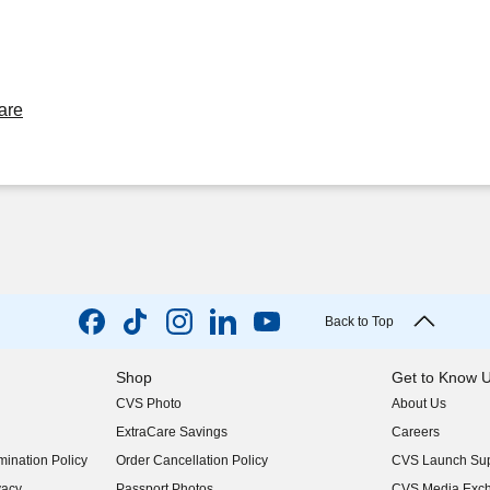
are
Back to Top
Shop
Get to Know 
CVS Photo
About Us
(opens in new w
ExtraCare Savings
Careers
(opens in new w
ination Policy
Order Cancellation Policy
CVS Launch Sup
(opens in new w
vacy
Passport Photos
CVS Media Exc