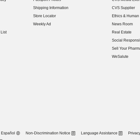
(opens in new w
Shipping Information
CVS Supplier
(opens in new w
Store Locator
Ethics & Human 
(opens in new w
Weekly Ad
News Room
(opens in new w
List
Real Estate
(opens in new w
Social Responsib
(opens in new w
Sell Your Pharm
(opens in new w
WeSalute
Español
Non-Discrimination Notice
Language Assistance
Privacy