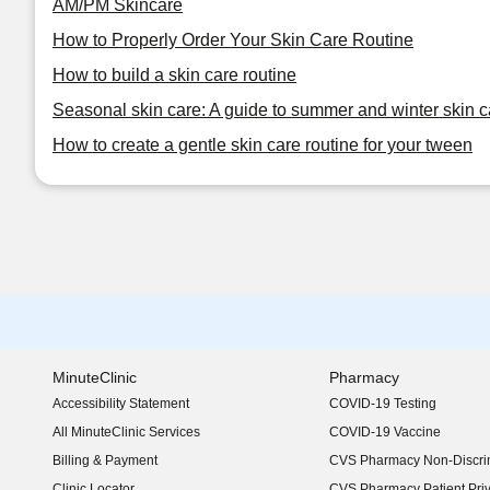
AM/PM Skincare
How to Properly Order Your Skin Care Routine
How to build a skin care routine
Seasonal skin care: A guide to summer and winter skin c
How to create a gentle skin care routine for your tween
MinuteClinic
Pharmacy
Accessibility Statement
COVID-19 Testing
(opens in new window)
All MinuteClinic Services
COVID-19 Vaccine
Billing & Payment
CVS Pharmacy Non-Discrim
Clinic Locator
CVS Pharmacy Patient Pri