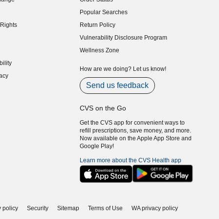
indow)
Popular Searches
indow)
Rights
Return Policy
indow)
Vulnerability Disclosure Program
indow)
(opens in new window)
Wellness Zone
indow)
ility
indow)
How are we doing? Let us know!
acy
indow)
Send us feedback
CVS on the Go
Get the CVS app for convenient ways to
refill prescriptions, save money, and more.
Now available on the Apple App Store and
Google Play!
Learn more about the CVS Health app
 policy
Security
Sitemap
Terms of Use
WA privacy policy