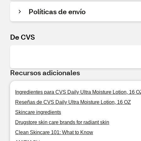
Políticas de envío
De CVS
Recursos adicionales
Ingredientes para CVS Daily Ultra Moisture Lotion, 16 O
Reseñas de CVS Daily Ultra Moisture Lotion, 16 OZ
Skincare ingredients
Drugstore skin care brands for radiant skin
Clean Skincare 101: What to Know