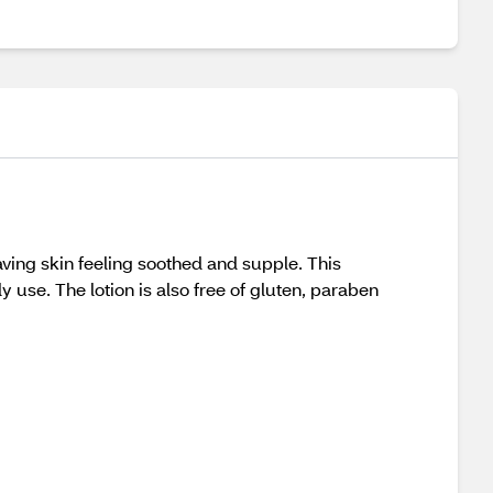
aving skin feeling soothed and supple. This
ly use. The lotion is also free of gluten, paraben