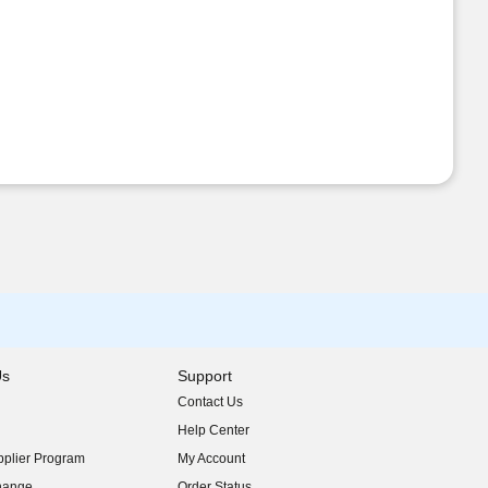
Us
Support
Contact Us
indow)
Help Center
indow)
plier Program
My Account
indow)
hange
Order Status