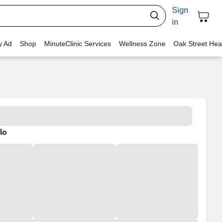
Sign
in
y Ad
Shop
MinuteClinic Services
Wellness Zone
Oak Street Hea
lo