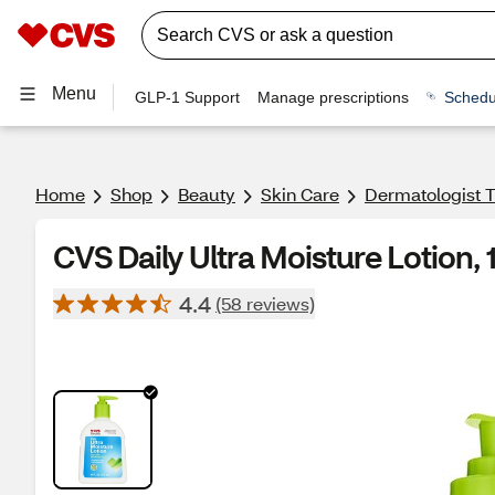
Menu
GLP-1 Support
Manage prescriptions
Schedu
Home
Shop
Beauty
Skin Care
Dermatologist T
CVS Daily Ultra Moisture Lotion, 
4.4
(58 reviews)