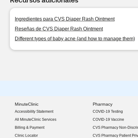
Ingredientes para CVS Diaper Rash Ointment
Reseñas de CVS Diaper Rash Ointment
Different types of baby acne (and how to manage them)
MinuteClinic
Pharmacy
Accessibility Statement
COVID-19 Testing
(opens in new window)
All MinuteClinic Services
COVID-19 Vaccine
Billing & Payment
CVS Pharmacy Non-Discrim
Clinic Locator
CVS Pharmacy Patient Pri