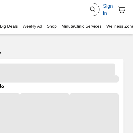
Sign
in
 Big Deals
Weekly Ad
Shop
MinuteClinic Services
Wellness Zon
lo