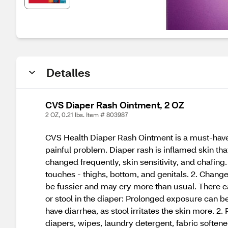
Detalles
CVS Diaper Rash Ointment, 2 OZ
2 OZ, 0.21 lbs. Item # 803987
CVS Health Diaper Rash Ointment is a must-have 
painful problem. Diaper rash is inflamed skin tha
changed frequently, skin sensitivity, and chafing. 
touches - thighs, bottom, and genitals. 2. Chan
be fussier and may cry more than usual. There ca
or stool in the diaper: Prolonged exposure can be 
have diarrhea, as stool irritates the skin more. 2
diapers, wipes, laundry detergent, fabric softener,