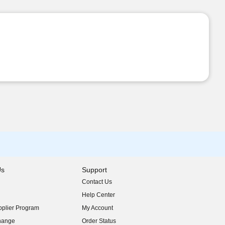
Us
Support
Contact Us
indow)
Help Center
indow)
plier Program
My Account
indow)
hange
Order Status
indow)