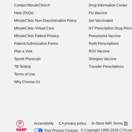
Contact MinuteClinic®
Drug Information Center
Help (FAQs)
Flu Vaccine
MinuteClinic Non-Discrimination Policy
Get Vaccinated
MinuteClinic Virtual Care
NY Prescription Drug Price 
(opens in new window)
MinuteClinic Patient Privacy
Pneumonia Vaccine
Patient Authorization Forms
Refill Prescriptions
Plan a Visit
RSV Vaccine
Sports Physicals
Shingles Vaccine
TB Testing
Transfer Prescriptions
Terms of Use
Why Choose Us
Accessibility
CA privacy policy
In-Store WiFi Terms
© Copyright 1999-2026 CVS.c
Your Privacy Choices