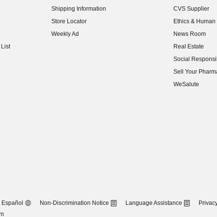
Shipping Information
CVS Supplier
(opens in new w
Store Locator
Ethics & Human 
(opens in new w
Weekly Ad
News Room
(opens in new w
List
Real Estate
(opens in new w
Social Responsib
(opens in new w
Sell Your Pharm
(opens in new w
WeSalute
Español
Non-Discrimination Notice
Language Assistance
Privacy
om