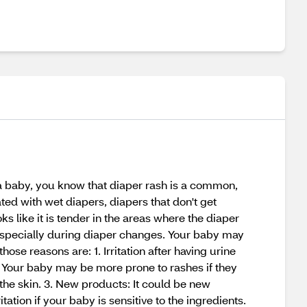
 a baby, you know that diaper rash is a common,
ted with wet diapers, diapers that don't get
oks like it is tender in the areas where the diaper
especially during diaper changes. Your baby may
e reasons are: 1. Irritation after having urine
in. Your baby may be more prone to rashes if they
t the skin. 3. New products: It could be new
tation if your baby is sensitive to the ingredients.