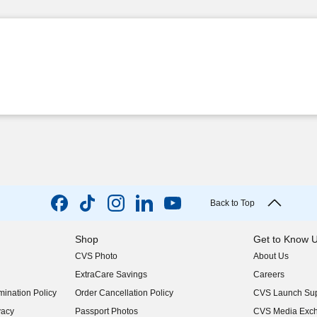
Back to Top
Shop
Get to Know 
CVS Photo
About Us
(opens in new w
ExtraCare Savings
Careers
(opens in new w
ination Policy
Order Cancellation Policy
CVS Launch Sup
(opens in new w
vacy
Passport Photos
CVS Media Exc
(opens in new w