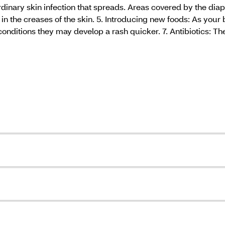
 ordinary skin infection that spreads. Areas covered by the di
in the creases of the skin. 5. Introducing new foods: As your 
conditions they may develop a rash quicker. 7. Antibiotics: Th