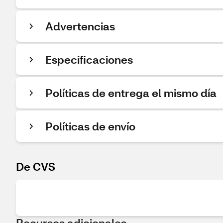
Advertencias
Especificaciones
Políticas de entrega el mismo día
Políticas de envío
De CVS
Recursos adicionales