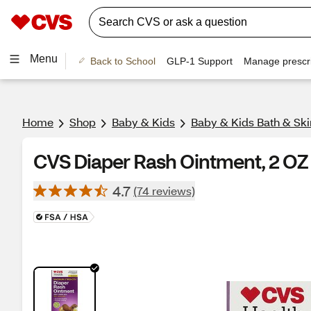
Menu
Back to School
GLP-1 Support
Manage prescri
Home
Shop
Baby & Kids
Baby & Kids Bath & Ski
CVS Diaper Rash Ointment, 2 OZ
4.7
(74 reviews)