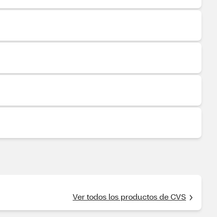
Ver todos los productos de CVS