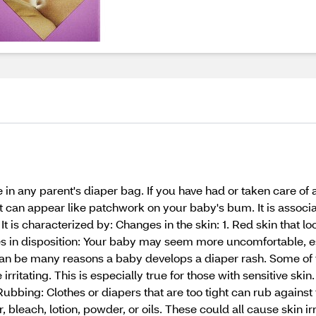
in any parent's diaper bag. If you have had or taken care of
t can appear like patchwork on your baby's bum. It is associa
It is characterized by: Changes in the skin: 1. Red skin that lo
ges in disposition: Your baby may seem more uncomfortable, 
n be many reasons a baby develops a diaper rash. Some of thos
irritating. This is especially true for those with sensitive sk
. Rubbing: Clothes or diapers that are too tight can rub agains
 bleach, lotion, powder, or oils. These could all cause skin irri