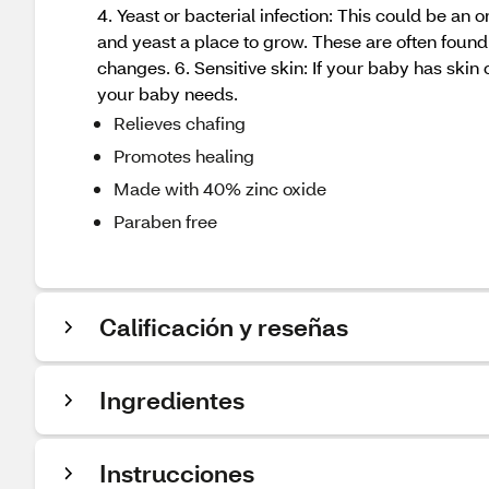
4. Yeast or bacterial infection: This could be an
and yeast a place to grow. These are often found 
changes. 6. Sensitive skin: If your baby has skin 
your baby needs.
Relieves chafing
Promotes healing
Made with 40% zinc oxide
Paraben free
Calificación y reseñas
Ingredientes
Instrucciones