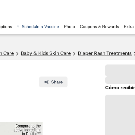
ptions
Schedule a Vaccine
Photo
Coupons & Rewards
Extra
n Care
Baby & Kids Skin Care
Diaper Rash Treatments
Share
Cómo recibir