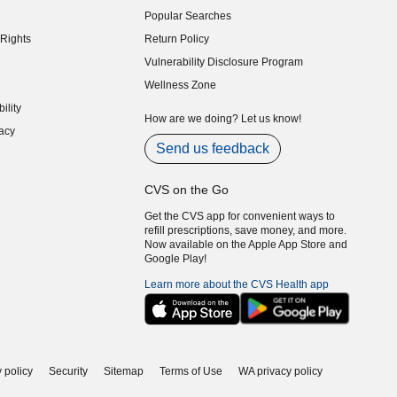
Popular Searches
indow)
Rights
Return Policy
indow)
Vulnerability Disclosure Program
indow)
(opens in new window)
Wellness Zone
indow)
ility
indow)
How are we doing? Let us know!
acy
indow)
Send us feedback
CVS on the Go
Get the CVS app for convenient ways to
refill prescriptions, save money, and more.
Now available on the Apple App Store and
Google Play!
Learn more about the CVS Health app
 policy
Security
Sitemap
Terms of Use
WA privacy policy