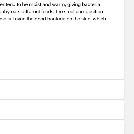
aper tend to be moist and warm, giving bacteria
baby eats different foods, the stool composition
ese kill even the good bacteria on the skin, which