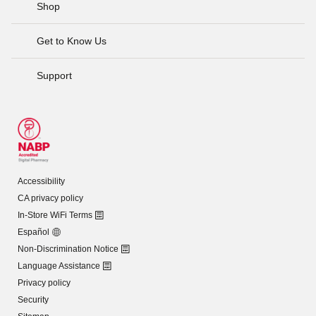
Shop
Get to Know Us
Support
Accessibility
CA privacy policy
In-Store WiFi Terms
Español
Non-Discrimination Notice
Language Assistance
Privacy policy
Security