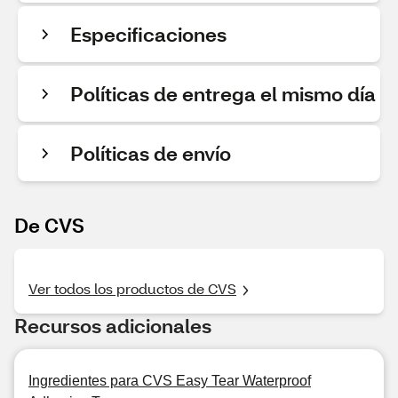
Especificaciones
Políticas de entrega el mismo día
Políticas de envío
De CVS
Ver todos los productos de CVS
Recursos adicionales
Ingredientes para CVS Easy Tear Waterproof