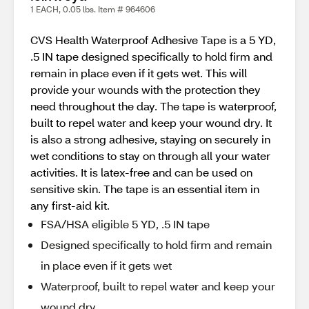
1 EACH, 0.05 lbs. Item # 964606
CVS Health Waterproof Adhesive Tape is a 5 YD,
.5 IN tape designed specifically to hold firm and
remain in place even if it gets wet. This will
provide your wounds with the protection they
need throughout the day. The tape is waterproof,
built to repel water and keep your wound dry. It
is also a strong adhesive, staying on securely in
wet conditions to stay on through all your water
activities. It is latex-free and can be used on
sensitive skin. The tape is an essential item in
any first-aid kit.
FSA/HSA eligible 5 YD, .5 IN tape
Designed specifically to hold firm and remain
in place even if it gets wet
Waterproof, built to repel water and keep your
wound dry