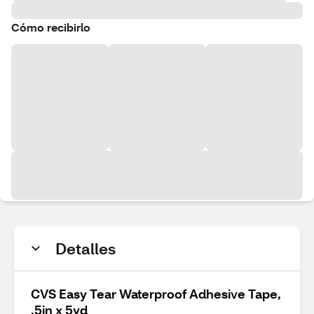
Cómo recibirlo
Detalles
CVS Easy Tear Waterproof Adhesive Tape,
.5in x 5yd