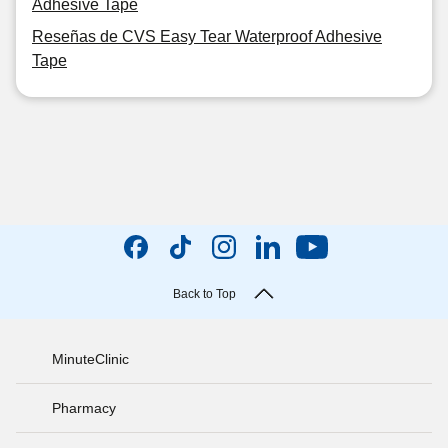
Adhesive Tape
Reseñas de CVS Easy Tear Waterproof Adhesive
Tape
Back to Top
MinuteClinic
Pharmacy