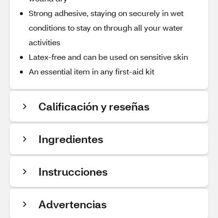
Strong adhesive, staying on securely in wet
conditions to stay on through all your water
activities
Latex-free and can be used on sensitive skin
An essential item in any first-aid kit
Calificación y reseñas
Ingredientes
Instrucciones
Advertencias