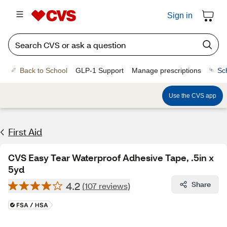
Sign in
Back to School
GLP-1 Support
Manage prescriptions
Sc
Use the CVS app
First Aid
CVS Easy Tear Waterproof Adhesive Tape, .5in x
5yd
4.2
Share
(107 reviews)