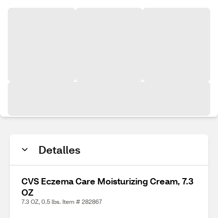
Detalles
CVS Eczema Care Moisturizing Cream, 7.3
OZ
7.3 OZ, 0.5 lbs. Item # 282867