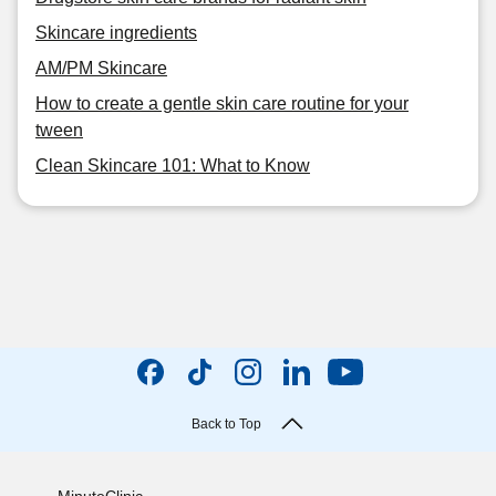
Skincare ingredients
AM/PM Skincare
How to create a gentle skin care routine for your
tween
Clean Skincare 101: What to Know
Back to Top
MinuteClinic