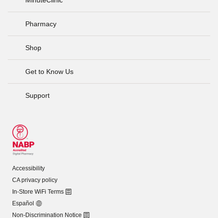
Pharmacy
Shop
Get to Know Us
Support
Accessibility
CA privacy policy
In-Store WiFi Terms
Español
Non-Discrimination Notice