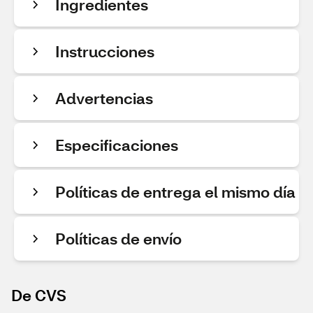
Ingredientes
Instrucciones
Advertencias
Especificaciones
Políticas de entrega el mismo día
Políticas de envío
De CVS