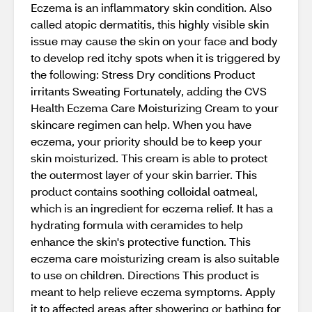
Eczema is an inflammatory skin condition. Also
called atopic dermatitis, this highly visible skin
issue may cause the skin on your face and body
to develop red itchy spots when it is triggered by
the following: Stress Dry conditions Product
irritants Sweating Fortunately, adding the CVS
Health Eczema Care Moisturizing Cream to your
skincare regimen can help. When you have
eczema, your priority should be to keep your
skin moisturized. This cream is able to protect
the outermost layer of your skin barrier. This
product contains soothing colloidal oatmeal,
which is an ingredient for eczema relief. It has a
hydrating formula with ceramides to help
enhance the skin's protective function. This
eczema care moisturizing cream is also suitable
to use on children. Directions This product is
meant to help relieve eczema symptoms. Apply
it to affected areas after showering or bathing for