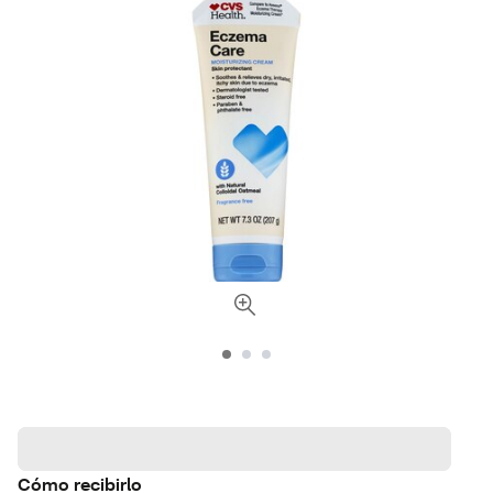
Cómo recibirlo