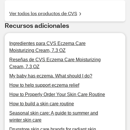
Ver todos los productos de CVS
Recursos adicionales
Ingredientes para CVS Eczema Care
Moisturizing Cream, 7.3 OZ
Reseñas de CVS Eczema Care Moisturizing
Cream, 7.3 OZ
My baby has eczema. What should I do?
How to help support eczema relief
How to Properly Order Your Skin Care Routine
How to build a skin care routine
Seasonal skin care: A guide to summer and
winter skin care
Drugstore skin care brands for radiant skin