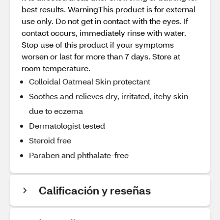
best results. WarningThis product is for external
use only. Do not get in contact with the eyes. If
contact occurs, immediately rinse with water.
Stop use of this product if your symptoms
worsen or last for more than 7 days. Store at
room temperature.
Colloidal Oatmeal Skin protectant
Soothes and relieves dry, irritated, itchy skin
due to eczema
Dermatologist tested
Steroid free
Paraben and phthalate-free
Calificación y reseñas