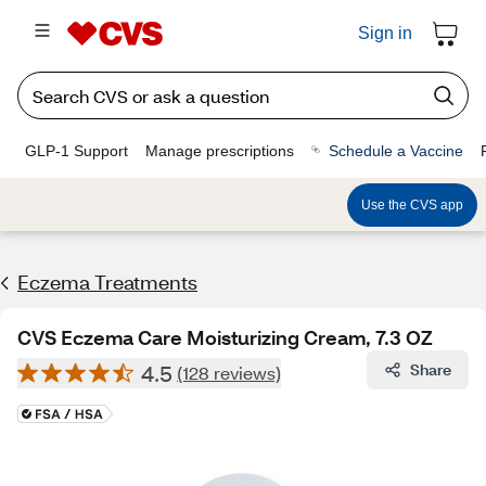
Sign in
GLP-1 Support
Manage prescriptions
Schedule a Vaccine
Use the CVS app
Eczema Treatments
CVS Eczema Care Moisturizing Cream, 7.3 OZ
4.5
Share
(128 reviews)