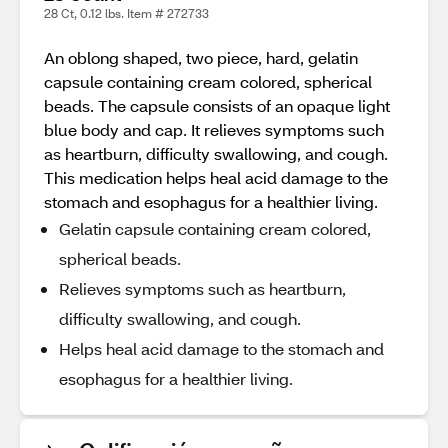
28 Ct, 0.12 lbs. Item # 272733
An oblong shaped, two piece, hard, gelatin
capsule containing cream colored, spherical
beads. The capsule consists of an opaque light
blue body and cap. It relieves symptoms such
as heartburn, difficulty swallowing, and cough.
This medication helps heal acid damage to the
stomach and esophagus for a healthier living.
Gelatin capsule containing cream colored,
spherical beads.
Relieves symptoms such as heartburn,
difficulty swallowing, and cough.
Helps heal acid damage to the stomach and
esophagus for a healthier living.