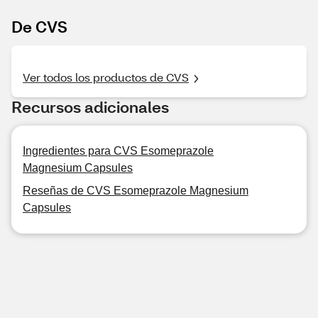
De CVS
Ver todos los productos de CVS
Recursos adicionales
Ingredientes para CVS Esomeprazole
Magnesium Capsules
Reseñas de CVS Esomeprazole Magnesium
Capsules