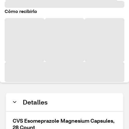
Cómo recibirlo
Detalles
CVS Esomeprazole Magnesium Capsules,
28 Count