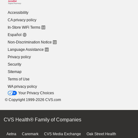
Accessibility
CA privacy policy
In-Store WiFi Terms
Español
Non-Discrimination Notice
Language Assistance
Privacy policy
Security
Sitemap
Terms of Use
WA privacy policy
Your Privacy Choices
© Copyright 1999-2026 CVS.com
CVS Health® Family of Companies
Aetna
Caremark
CVS Media Exchange
Oak Street Health