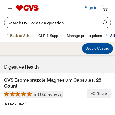
Sign in
Back to School
GLP-1 Support
Manage prescriptions
Sc
Use the CVS app
Digestive Health
CVS Esomeprazole Magnesium Capsules, 28
Count
5.0
Share
(2 reviews)