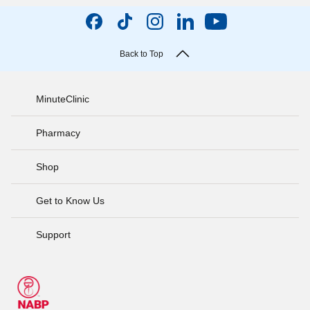
Back to Top
MinuteClinic
Pharmacy
Shop
Get to Know Us
Support