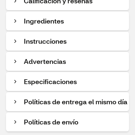
Calificación y reseñas
Ingredientes
Instrucciones
Advertencias
Especificaciones
Políticas de entrega el mismo día
Políticas de envío