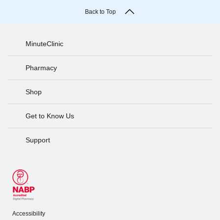
Back to Top
MinuteClinic
Pharmacy
Shop
Get to Know Us
Support
Accessibility