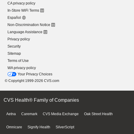
CA privacy policy
In-Store WiFi Terms
Español
Non-Discrimination Notice
Language Assistance
Privacy policy
Security
Sitemap
Terms of Use
WA privacy policy
Your Privacy Choices
© Copyright 1999-2026 CVS.com
CVS Health® Family of Companies
Aetna
Caremark
CVS Media Exchange
Oak Street Health
Omnicare
Signify Health
SilverScript