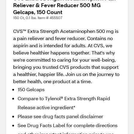
Reliever & Fever Reducer 500 MG
Gelcaps, 150 Count
150 Ct, 0.1 lbs. Item # 455507
CVS™ Extra Strength Acetaminophen 500 mg is
a pain reliever and fever reducer. Contains no
aspirin and is intended for adults. At CVS, we
believe healthier happens together. That's why
we're committed to caring for your well-being,
bringing you trusted CVS products that support
a healthier, happier life. Join us on the journey to
better health, one product at a time.
150 Gelcaps
Compare to Tylenol® Extra Strength Rapid
Release active ingredient*
Please see drug facts panel disclaimer
See Drug Facts Label for complete directions