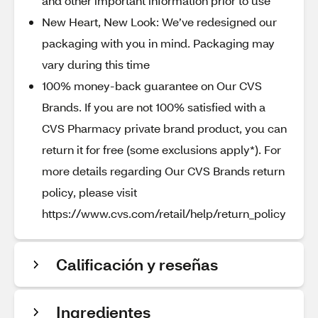
and other important information prior to use
New Heart, New Look: We’ve redesigned our
packaging with you in mind. Packaging may
vary during this time
100% money-back guarantee on Our CVS
Brands. If you are not 100% satisfied with a
CVS Pharmacy private brand product, you can
return it for free (some exclusions apply*). For
more details regarding Our CVS Brands return
policy, please visit
https://www.cvs.com/retail/help/return_policy
Calificación y reseñas
Ingredientes