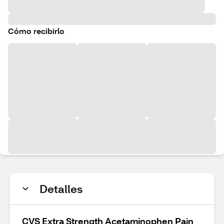
Cómo recibirlo
Detalles
CVS Extra Strength Acetaminophen Pain