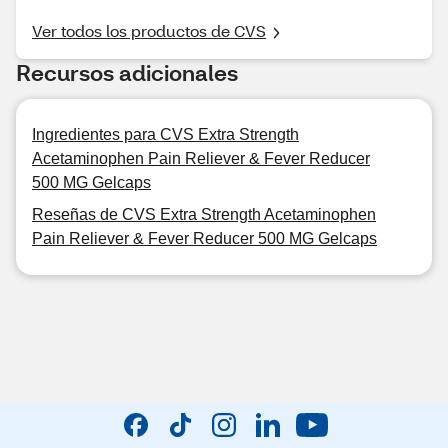
Ver todos los productos de CVS
Recursos adicionales
Ingredientes para CVS Extra Strength
Acetaminophen Pain Reliever & Fever Reducer
500 MG Gelcaps
Reseñas de CVS Extra Strength Acetaminophen
Pain Reliever & Fever Reducer 500 MG Gelcaps