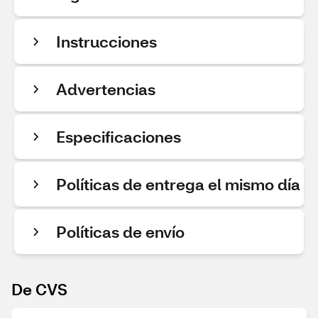
Instrucciones
Advertencias
Especificaciones
Políticas de entrega el mismo día
Políticas de envío
De CVS