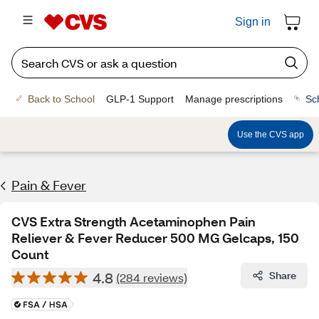
Sign in
Back to School
GLP-1 Support
Manage prescriptions
Sc
Use the CVS app
Pain & Fever
CVS Extra Strength Acetaminophen Pain
Reliever & Fever Reducer 500 MG Gelcaps, 150
Count
4.8
Share
(284 reviews)