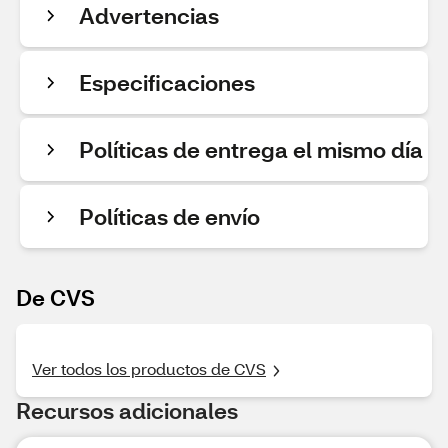
Advertencias
Especificaciones
Políticas de entrega el mismo día
Políticas de envío
De CVS
Ver todos los productos de CVS
Recursos adicionales