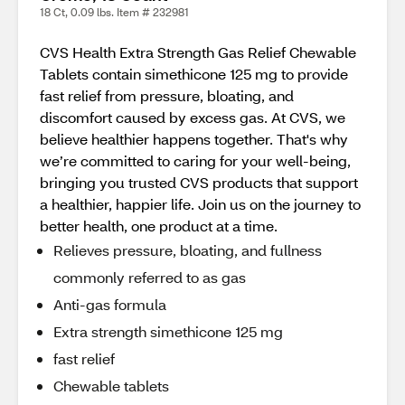
18 Ct, 0.09 lbs. Item # 232981
CVS Health Extra Strength Gas Relief Chewable
Tablets contain simethicone 125 mg to provide
fast relief from pressure, bloating, and
discomfort caused by excess gas. At CVS, we
believe healthier happens together. That's why
we’re committed to caring for your well-being,
bringing you trusted CVS products that support
a healthier, happier life. Join us on the journey to
better health, one product at a time.
Relieves pressure, bloating, and fullness
commonly referred to as gas
Anti-gas formula
Extra strength simethicone 125 mg
fast relief
Chewable tablets