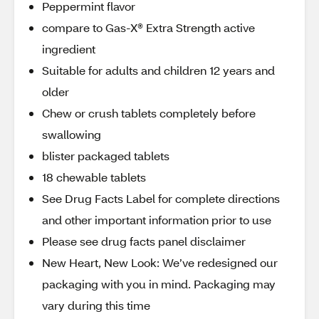
Peppermint flavor
compare to Gas-X® Extra Strength active
ingredient
Suitable for adults and children 12 years and
older
Chew or crush tablets completely before
swallowing
blister packaged tablets
18 chewable tablets
See Drug Facts Label for complete directions
and other important information prior to use
Please see drug facts panel disclaimer
New Heart, New Look: We’ve redesigned our
packaging with you in mind. Packaging may
vary during this time