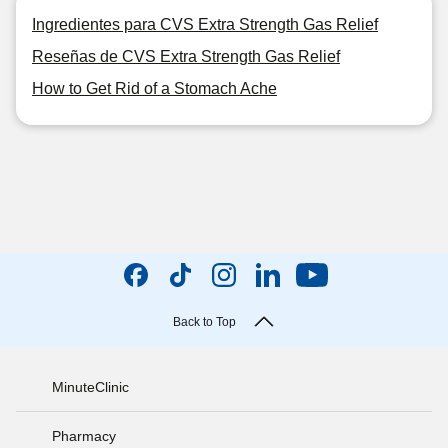
Ingredientes para CVS Extra Strength Gas Relief
Reseñas de CVS Extra Strength Gas Relief
How to Get Rid of a Stomach Ache
Back to Top
MinuteClinic
Pharmacy