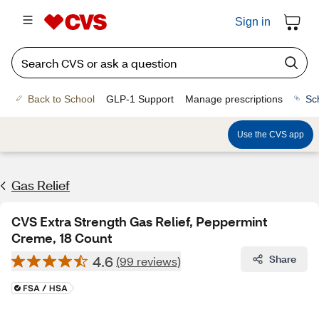
Sign in
Back to School
GLP-1 Support
Manage prescriptions
Sc
Use the CVS app
Gas Relief
CVS Extra Strength Gas Relief, Peppermint
Creme, 18 Count
4.6
Share
(99 reviews)