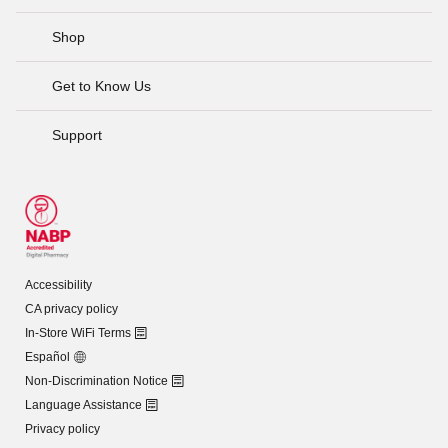
Shop
Get to Know Us
Support
Accessibility
CA privacy policy
In-Store WiFi Terms
Español
Non-Discrimination Notice
Language Assistance
Privacy policy