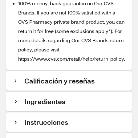
100% money-back guarantee on Our CVS
Brands. If you are not 100% satisfied with a
CVS Pharmacy private brand product, you can
return it for free (some exclusions apply*). For
more details regarding Our CVS Brands return
policy, please visit
https://www.cvs.com/retail/help/return_policy.
Calificación y reseñas
Ingredientes
Instrucciones