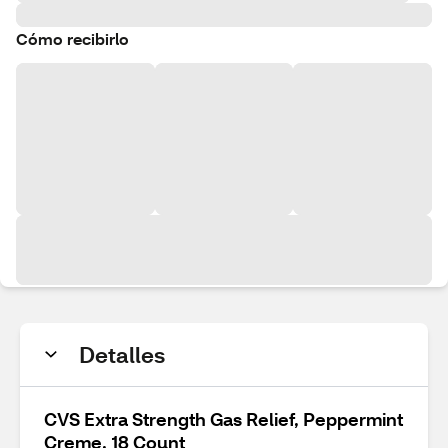
Cómo recibirlo
Detalles
CVS Extra Strength Gas Relief, Peppermint
Creme, 18 Count