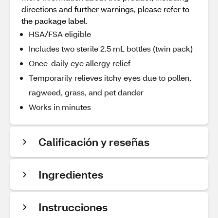
directions and further warnings, please refer to
the package label.
HSA/FSA eligible
Includes two sterile 2.5 mL bottles (twin pack)
Once-daily eye allergy relief
Temporarily relieves itchy eyes due to pollen,
ragweed, grass, and pet dander
Works in minutes
Calificación y reseñas
Ingredientes
Instrucciones