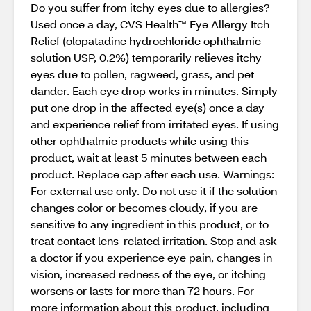
Do you suffer from itchy eyes due to allergies?
Used once a day, CVS Health™ Eye Allergy Itch
Relief (olopatadine hydrochloride ophthalmic
solution USP, 0.2%) temporarily relieves itchy
eyes due to pollen, ragweed, grass, and pet
dander. Each eye drop works in minutes. Simply
put one drop in the affected eye(s) once a day
and experience relief from irritated eyes. If using
other ophthalmic products while using this
product, wait at least 5 minutes between each
product. Replace cap after each use. Warnings:
For external use only. Do not use it if the solution
changes color or becomes cloudy, if you are
sensitive to any ingredient in this product, or to
treat contact lens-related irritation. Stop and ask
a doctor if you experience eye pain, changes in
vision, increased redness of the eye, or itching
worsens or lasts for more than 72 hours. For
more information about this product, including