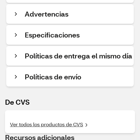
Advertencias
Especificaciones
Políticas de entrega el mismo día
Políticas de envío
De CVS
Ver todos los productos de CVS
Recursos adicionales