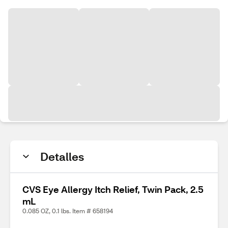
Detalles
CVS Eye Allergy Itch Relief, Twin Pack, 2.5
mL
0.085 OZ, 0.1 lbs. Item # 658194