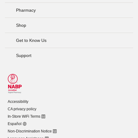
Pharmacy
Shop
Get to Know Us
Support
Accessibility
CA privacy policy
In-Store WiFi Terms
Español
Non-Discrimination Notice