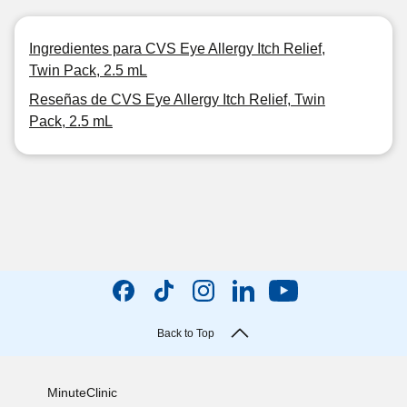
Ingredientes para CVS Eye Allergy Itch Relief,
Twin Pack, 2.5 mL
Reseñas de CVS Eye Allergy Itch Relief, Twin
Pack, 2.5 mL
Back to Top
MinuteClinic