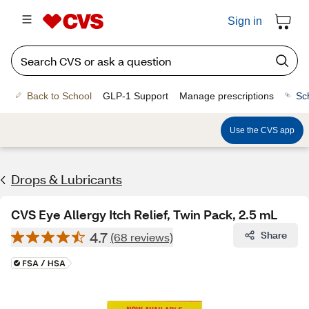
Sign in
Back to School
GLP-1 Support
Manage prescriptions
Sc
Use the CVS app
Drops & Lubricants
CVS Eye Allergy Itch Relief, Twin Pack, 2.5 mL
4.7
Share
(68 reviews)