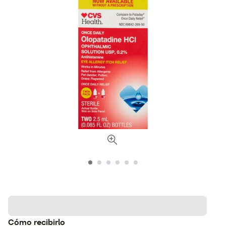
Cómo recibirlo