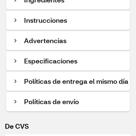
Instrucciones
Advertencias
Especificaciones
Políticas de entrega el mismo día
Políticas de envío
De CVS