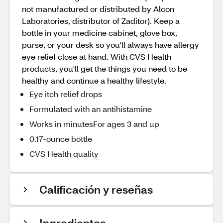
not manufactured or distributed by Alcon
Laboratories, distributor of Zaditor). Keep a
bottle in your medicine cabinet, glove box,
purse, or your desk so you'll always have allergy
eye relief close at hand. With CVS Health
products, you'll get the things you need to be
healthy and continue a healthy lifestyle.
Eye itch relief drops
Formulated with an antihistamine
Works in minutesFor ages 3 and up
0.17-ounce bottle
CVS Health quality
Calificación y reseñas
Ingredientes