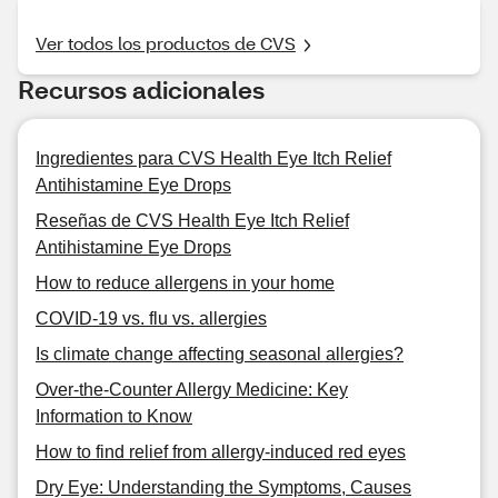
Ver todos los productos de CVS
Recursos adicionales
Ingredientes para CVS Health Eye Itch Relief
Antihistamine Eye Drops
Reseñas de CVS Health Eye Itch Relief
Antihistamine Eye Drops
How to reduce allergens in your home
COVID-19 vs. flu vs. allergies
Is climate change affecting seasonal allergies?
Over-the-Counter Allergy Medicine: Key
Information to Know
How to find relief from allergy-induced red eyes
Dry Eye: Understanding the Symptoms, Causes