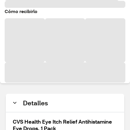
Cómo recibirlo
Detalles
CVS Health Eye Itch Relief Antihistamine
Eye Drops, 1 Pack