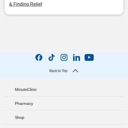
& Finding Relief
Back to Top
MinuteClinic
Pharmacy
Shop