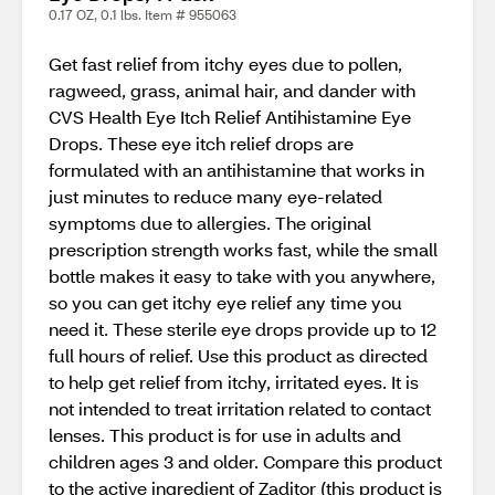
0.17 OZ, 0.1 lbs. Item # 955063
Get fast relief from itchy eyes due to pollen,
ragweed, grass, animal hair, and dander with
CVS Health Eye Itch Relief Antihistamine Eye
Drops. These eye itch relief drops are
formulated with an antihistamine that works in
just minutes to reduce many eye-related
symptoms due to allergies. The original
prescription strength works fast, while the small
bottle makes it easy to take with you anywhere,
so you can get itchy eye relief any time you
need it. These sterile eye drops provide up to 12
full hours of relief. Use this product as directed
to help get relief from itchy, irritated eyes. It is
not intended to treat irritation related to contact
lenses. This product is for use in adults and
children ages 3 and older. Compare this product
to the active ingredient of Zaditor (this product is