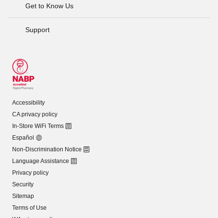
Get to Know Us
Support
Accessibility
CA privacy policy
In-Store WiFi Terms
Español
Non-Discrimination Notice
Language Assistance
Privacy policy
Security
Sitemap
Terms of Use