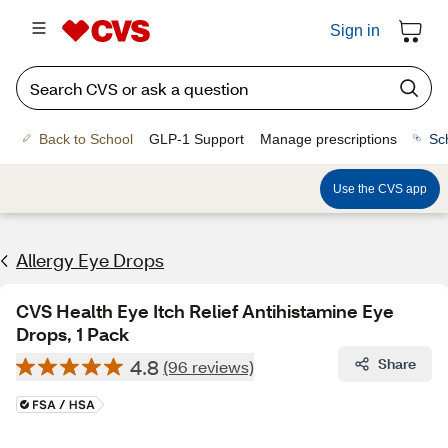
Sign in
Back to School
GLP-1 Support
Manage prescriptions
Sc
Use the CVS app
Allergy Eye Drops
CVS Health Eye Itch Relief Antihistamine Eye
Drops, 1 Pack
4.8
Share
(96 reviews)