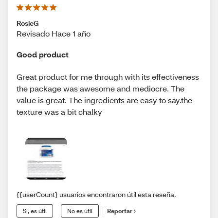
RosieG
Revisado Hace 1 año
Good product
Great product for me through with its effectiveness
the package was awesome and mediocre. The
value is great. The ingredients are easy to say.the
texture was a bit chalky
{{userCount} usuarios encontraron útil esta reseña.
Sí, es útil
No es útil
Reportar