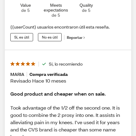
Value
Meets
Quality
expectations
de 5
de 5
de 5
{{userCount} usuarios encontraron útil esta reseña.
Sí, es útil
No es útil
Reportar
Sí, lo recomiendo
MARIA
Compra verificada
Revisado Hace 10 meses
Good product and cheaper when on sale.
Took advantage of the 1/2 off the second one. It is
good to combine the 2 prosy into one. It assists in
alleviating pain in my knees. I’ve used it for years
and the CVS brand is cheaper than some name