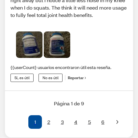
right away but I notice a little less noise in my knee
when I do squats. The think it will need more usage
to fully feel total joint health benefits.
{{userCount} usuarios encontraron útil esta reseña.
Sí, es útil
No es útil
Reportar
Página 1 de 9
1
2
3
4
5
6