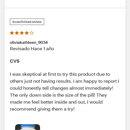
Incentivized review
oliviakathleen_9034
Revisado Hace 1 año
CVS
I was skeptical at first to try this product due to
others just not having results. I am happy to report I
could honestly tell changes almost immediately!
The only down side is the size of the pill! They
made me feel better inside and out, I would
recommend giving them a try!