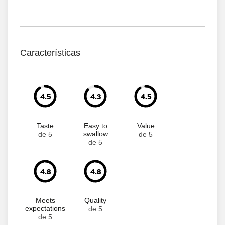
Características
4.5
4.3
4.5
Taste
Easy to
Value
swallow
de 5
de 5
de 5
4.8
4.8
Meets
Quality
expectations
de 5
de 5