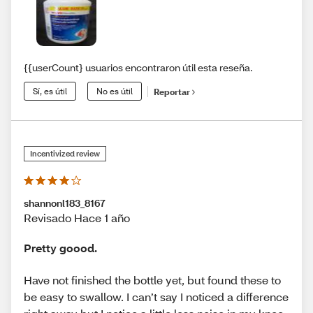
{{userCount} usuarios encontraron útil esta reseña.
Sí, es útil
No es útil
Reportar
Incentivized review
shannonl183_8167
Revisado Hace 1 año
Pretty goood.
Have not finished the bottle yet, but found these to
be easy to swallow. I can’t say I noticed a difference