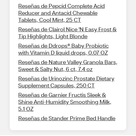
Reseñas de Pepcid Complete Acid
Reducer and Antacid Chewable
Tablets, Cool Mint, 25 CT
Reseñas de Clairol Nice 'N Easy Frost &
Tip Highlights, Light Blonde
Reseñas de Ddrops® Baby Probiotic
with Vitamin D liquid drops, 0.07 OZ
Reseñas de Nature Valley Granola Bars,
Sweet & Salty Nut, 6 ct, 7.4 oz
Reseñas de Urinozinc Prostate Dietary
Supplement Capsules, 250 CT
Reseñas de Garnier Fructis Sleek &
Shine Anti-Humidity Smoothing Milk,
5.1 OZ
Reseñas de Stander Prime Bed Handle