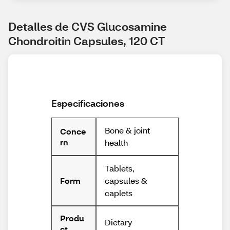
Detalles de CVS Glucosamine 
Chondroitin Capsules, 120 CT
Especificaciones
Bone & joint
Conce
rn
health
Tablets,
capsules &
Form
caplets
Produ
Dietary
ct