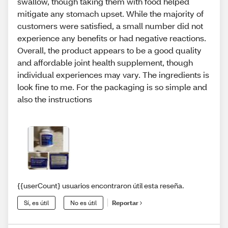
swallow, though taking them with food helped
mitigate any stomach upset. While the majority of
customers were satisfied, a small number did not
experience any benefits or had negative reactions.
Overall, the product appears to be a good quality
and affordable joint health supplement, though
individual experiences may vary. The ingredients is
look fine to me. For the packaging is so simple and
also the instructions
{{userCount} usuarios encontraron útil esta reseña.
Sí, es útil
No es útil
Reportar