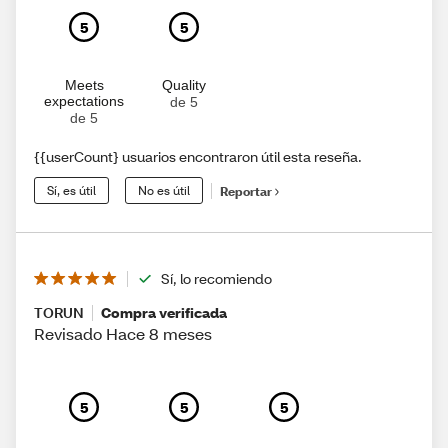
5
5
Meets
Quality
expectations
de 5
de 5
{{userCount} usuarios encontraron útil esta reseña.
Sí, es útil
No es útil
Reportar
Sí, lo recomiendo
TORUN
Compra verificada
Revisado Hace 8 meses
5
5
5