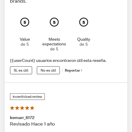
brands.
5
5
5
Value
Meets
Quality
expectations
de 5
de 5
de 5
{{userCount} usuarios encontraron útil esta reseña.
Sí, es útil
No es útil
Reportar
Incentivized review
kemarr_6172
Revisado Hace 1 año