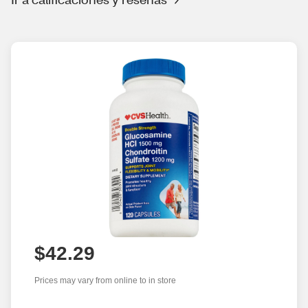
$42.29
Prices may vary from online to in store