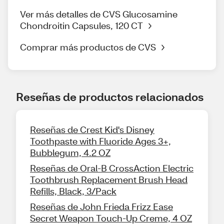
Ver más detalles de CVS Glucosamine
Chondroitin Capsules, 120 CT
Comprar más productos de CVS
Reseñas de productos relacionados
Reseñas de Crest Kid's Disney
Toothpaste with Fluoride Ages 3+,
Bubblegum, 4.2 OZ
Reseñas de Oral-B CrossAction Electric
Toothbrush Replacement Brush Head
Refills, Black, 3/Pack
Reseñas de John Frieda Frizz Ease
Secret Weapon Touch-Up Creme, 4 OZ