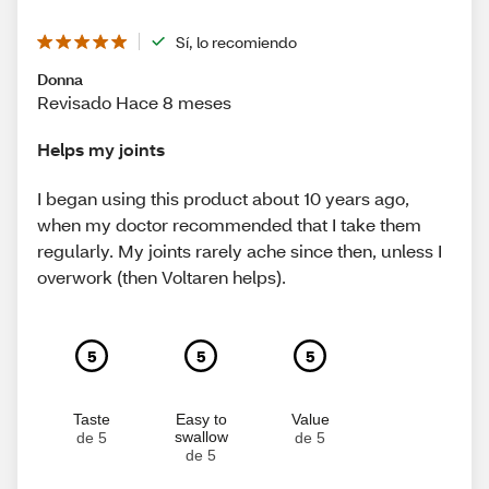
Sí, lo recomiendo
Donna
Revisado Hace 8 meses
Helps my joints
I began using this product about 10 years ago,
when my doctor recommended that I take them
regularly. My joints rarely ache since then, unless I
overwork (then Voltaren helps).
5
5
5
Taste
Easy to
Value
swallow
de 5
de 5
de 5