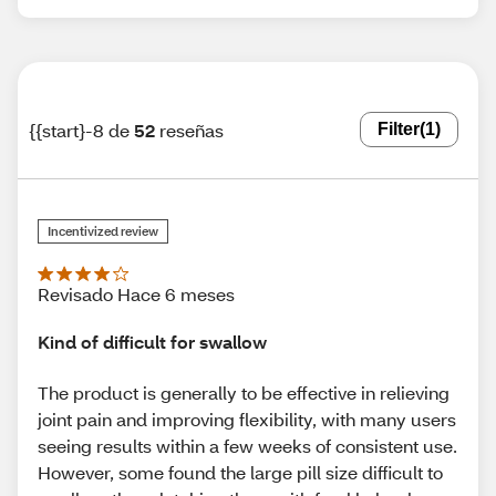
{{start}-8 de
52
reseñas
Filter
(1)
Incentivized review
Revisado Hace 6 meses
Kind of difficult for swallow
The product is generally to be effective in relieving
joint pain and improving flexibility, with many users
seeing results within a few weeks of consistent use.
However, some found the large pill size difficult to