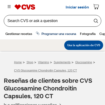
>
>
>
>
>
Home
Shop
Vitamins
Supplements
Glucosamine
CVS Glucosamine Chondroitin Capsules, 120 CT
Reseñas de clientes sobre CVS
Glucosamine Chondroitin
Capsules, 120 CT
Ir a calificaciones y reseñas