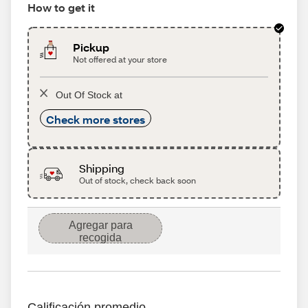
How to get it
Pickup
Not offered at your store
Out Of Stock at
Check more stores
Shipping
Out of stock, check back soon
Agregar para
recogida
Calificación promedio