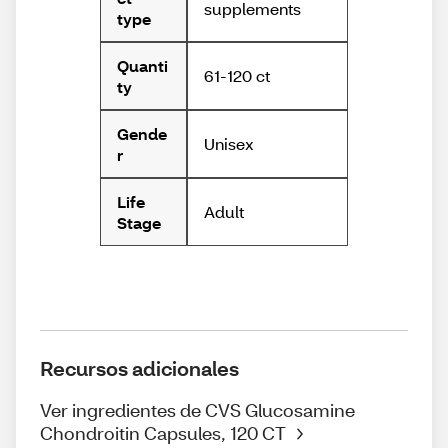
supplements
type
Quanti
61-120 ct
ty
Gende
Unisex
r
Life
Adult
Stage
Recursos adicionales
Ver ingredientes de CVS Glucosamine
Chondroitin Capsules, 120 CT