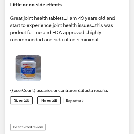
Little or no side effects
Great joint health tablets...I am 43 years old and
start to experience joint health issues...this was
perfect for me and FDA approved...highly
recommended and side effects minimal
{{userCount} usuarios encontraron útil esta reseña.
Sí, es útil
No es útil
Reportar
Incentivized review