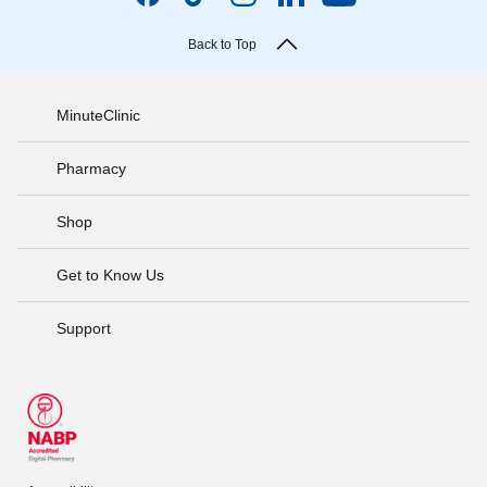
Back to Top
MinuteClinic
Pharmacy
Shop
Get to Know Us
Support