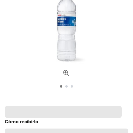
Cómo recibirlo