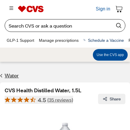
Sign in
GLP-1 Support
Manage prescriptions
Schedule a Vaccine
Use the CVS app
Water
CVS Health Distilled Water, 1.5L
4.5
Share
(35 reviews)