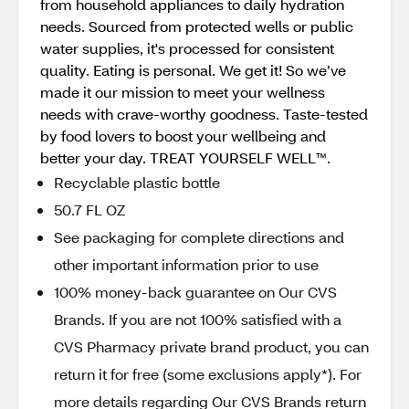
from household appliances to daily hydration
needs. Sourced from protected wells or public
water supplies, it's processed for consistent
quality. Eating is personal. We get it! So we’ve
made it our mission to meet your wellness
needs with crave-worthy goodness. Taste-tested
by food lovers to boost your wellbeing and
better your day. TREAT YOURSELF WELL™.
Recyclable plastic bottle
50.7 FL OZ
See packaging for complete directions and
other important information prior to use
100% money-back guarantee on Our CVS
Brands. If you are not 100% satisfied with a
CVS Pharmacy private brand product, you can
return it for free (some exclusions apply*). For
more details regarding Our CVS Brands return