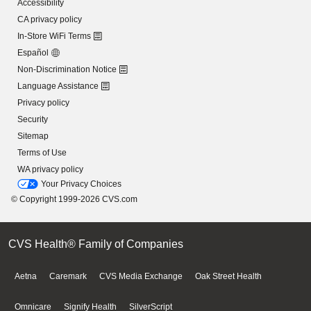
Accessibility
CA privacy policy
In-Store WiFi Terms
Español
Non-Discrimination Notice
Language Assistance
Privacy policy
Security
Sitemap
Terms of Use
WA privacy policy
Your Privacy Choices
© Copyright 1999-2026 CVS.com
CVS Health® Family of Companies
Aetna
Caremark
CVS Media Exchange
Oak Street Health
Omnicare
Signify Health
SilverScript