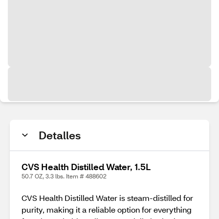
Detalles
CVS Health Distilled Water, 1.5L
50.7 OZ, 3.3 lbs. Item # 488602
CVS Health Distilled Water is steam-distilled for
purity, making it a reliable option for everything