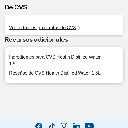
De CVS
Ver todos los productos de CVS
Recursos adicionales
Ingredientes para CVS Health Distilled Water,
1.5L
Reseñas de CVS Health Distilled Water, 1.5L