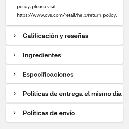
policy, please visit
https://www.cvs.com/retail/help/return_policy.
Calificación y reseñas
Ingredientes
Especificaciones
Políticas de entrega el mismo día
Políticas de envío