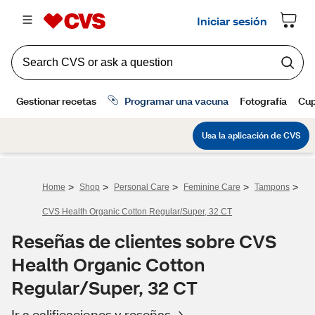
>
>
>
>
>
Home
Shop
Personal Care
Feminine Care
Tampons
CVS Health Organic Cotton Regular/Super, 32 CT
Reseñas de clientes sobre CVS
Health Organic Cotton
Regular/Super, 32 CT
Ir a calificaciones y reseñas