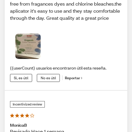
free from fragances dyes and chlorine bleaches.the
aplicator it’s easy to use and they stay comfortable
through the day. Great quality at a great price
{{userCount} usuarios encontraron útil esta reseña.
Sí, es útil
No es útil
Reportar
Incentivized review
MonicaB
Revisado Hace 1 semana