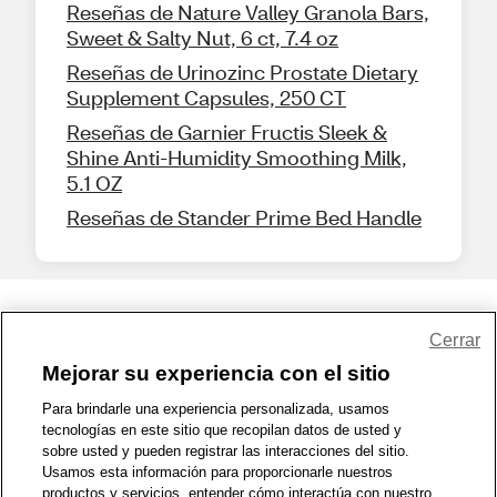
Reseñas de Nature Valley Granola Bars,
Sweet & Salty Nut, 6 ct, 7.4 oz
Reseñas de Urinozinc Prostate Dietary
Supplement Capsules, 250 CT
Reseñas de Garnier Fructis Sleek &
Shine Anti-Humidity Smoothing Milk,
5.1 OZ
Reseñas de Stander Prime Bed Handle
Share Feedback
Cerrar
Mejorar su experiencia con el sitio
1-800-679-9691
|
Contáctenos
|
Términos de Uso
|
Accesibilidad
|
Para brindarle una experiencia personalizada, usamos
tecnologías en este sitio que recopilan datos de usted y
Política de Privacidad
|
WA Privacy Policy
|
Mapa del sitio
|
sobre usted y pueden registrar las interacciones del sitio.
Zona de Bienestar
|
© 1999 - 2026 CVS.com
Usamos esta información para proporcionarle nuestros
productos y servicios, entender cómo interactúa con nuestro