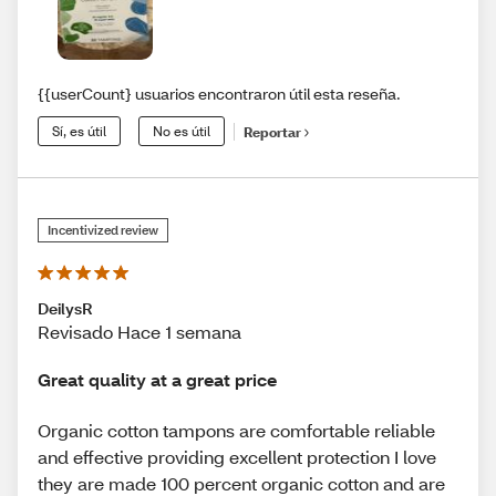
{{userCount} usuarios encontraron útil esta reseña.
Sí, es útil
No es útil
Reportar
Incentivized review
DeilysR
Revisado Hace 1 semana
Great quality at a great price
Organic cotton tampons are comfortable reliable
and effective providing excellent protection I love
they are made 100 percent organic cotton and are