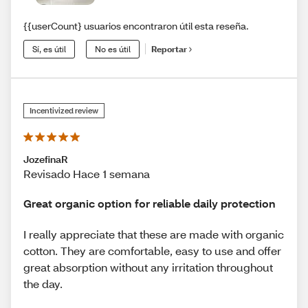
{{userCount} usuarios encontraron útil esta reseña.
Sí, es útil
No es útil
Reportar
Incentivized review
JozefinaR
Revisado Hace 1 semana
Great organic option for reliable daily protection
I really appreciate that these are made with organic
cotton. They are comfortable, easy to use and offer
great absorption without any irritation throughout
the day.