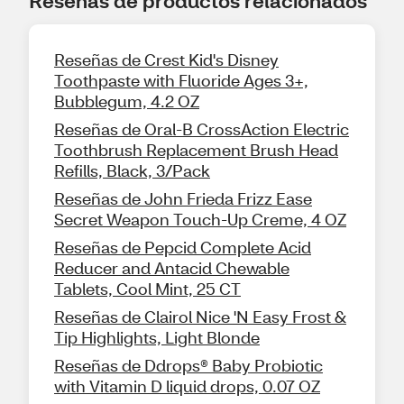
Reseñas de productos relacionados
Reseñas de Crest Kid's Disney
Toothpaste with Fluoride Ages 3+,
Bubblegum, 4.2 OZ
Reseñas de Oral-B CrossAction Electric
Toothbrush Replacement Brush Head
Refills, Black, 3/Pack
Reseñas de John Frieda Frizz Ease
Secret Weapon Touch-Up Creme, 4 OZ
Reseñas de Pepcid Complete Acid
Reducer and Antacid Chewable
Tablets, Cool Mint, 25 CT
Reseñas de Clairol Nice 'N Easy Frost &
Tip Highlights, Light Blonde
Reseñas de Ddrops® Baby Probiotic
with Vitamin D liquid drops, 0.07 OZ