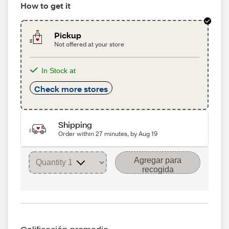
How to get it
Pickup
Not offered at your store
In Stock at
Check more stores
Shipping
Order within 27 minutes, by Aug 19
Agregar para
recogida