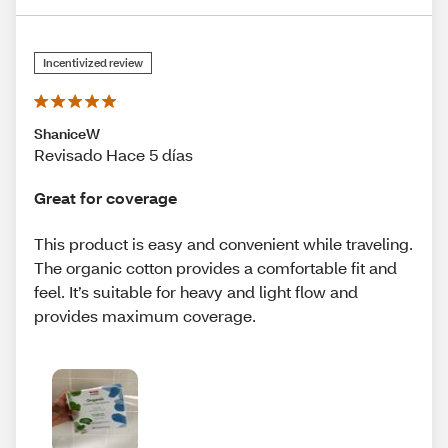
Incentivized review
ShaniceW
Revisado Hace 5 días
Great for coverage
This product is easy and convenient while traveling.
The organic cotton provides a comfortable fit and
feel. It’s suitable for heavy and light flow and
provides maximum coverage.