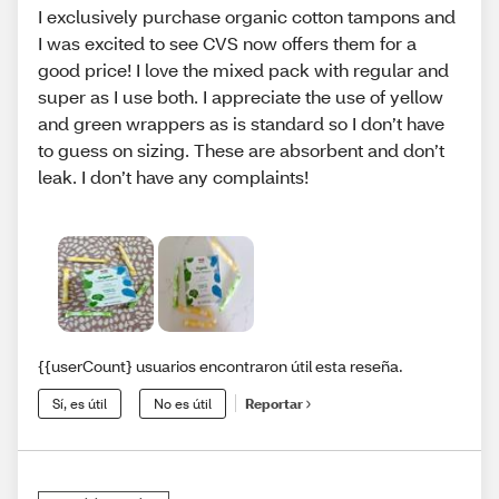
I exclusively purchase organic cotton tampons and
I was excited to see CVS now offers them for a
good price! I love the mixed pack with regular and
super as I use both. I appreciate the use of yellow
and green wrappers as is standard so I don’t have
to guess on sizing. These are absorbent and don’t
leak. I don’t have any complaints!
{{userCount} usuarios encontraron útil esta reseña.
Sí, es útil
No es útil
Reportar