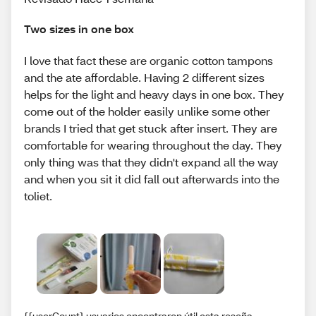
Two sizes in one box
I love that fact these are organic cotton tampons
and the ate affordable. Having 2 different sizes
helps for the light and heavy days in one box. They
come out of the holder easily unlike some other
brands I tried that get stuck after insert. They are
comfortable for wearing throughout the day. They
only thing was that they didn't expand all the way
and when you sit it did fall out afterwards into the
toliet.
{{userCount} usuarios encontraron útil esta reseña.