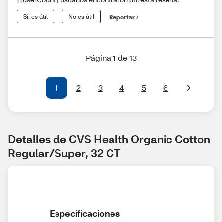
Sí, es útil
No es útil
Reportar
Página 1 de 13
1
2
3
4
5
6
Detalles de CVS Health Organic Cotton 
Regular/Super, 32 CT
Especificaciones