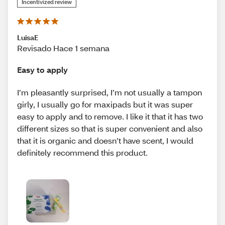
Incentivized review
LuisaE
Revisado Hace 1 semana
Easy to apply
I’m pleasantly surprised, I’m not usually a tampon
girly, I usually go for maxipads but it was super
easy to apply and to remove. I like it that it has two
different sizes so that is super convenient and also
that it is organic and doesn’t have scent, I would
definitely recommend this product.