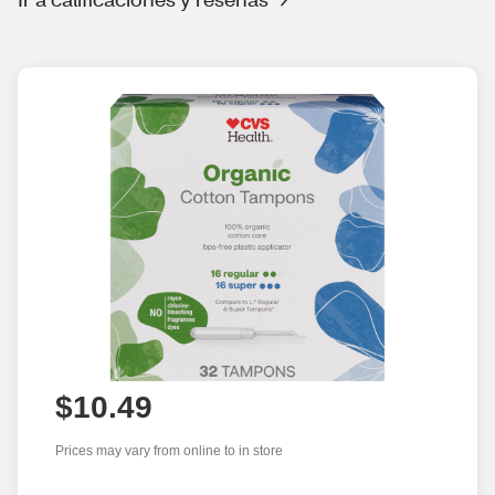
$10.49
Prices may vary from online to in store