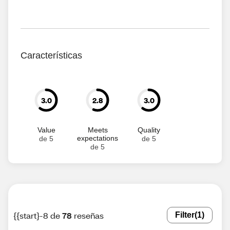
Características
3.0
2.8
3.0
Value
Meets
Quality
expectations
de 5
de 5
de 5
{{start}-8 de
78
reseñas
Filter
(1)