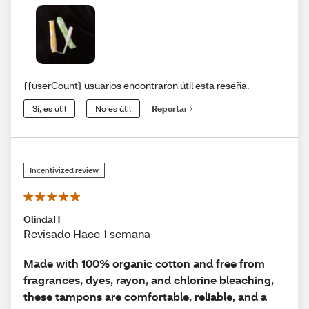
{{userCount} usuarios encontraron útil esta reseña.
Sí, es útil
No es útil
Reportar
Incentivized review
OlindaH
Revisado Hace 1 semana
Made with 100% organic cotton and free from
fragrances, dyes, rayon, and chlorine bleaching,
these tampons are comfortable, reliable, and a