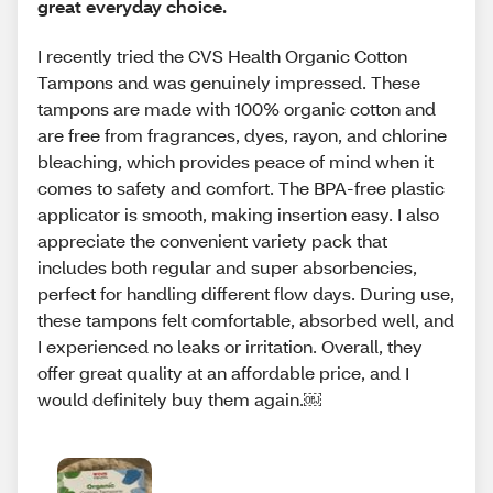
great everyday choice.
I recently tried the CVS Health Organic Cotton
Tampons and was genuinely impressed. These
tampons are made with 100% organic cotton and
are free from fragrances, dyes, rayon, and chlorine
bleaching, which provides peace of mind when it
comes to safety and comfort. The BPA-free plastic
applicator is smooth, making insertion easy. I also
appreciate the convenient variety pack that
includes both regular and super absorbencies,
perfect for handling different flow days. During use,
these tampons felt comfortable, absorbed well, and
I experienced no leaks or irritation. Overall, they
offer great quality at an affordable price, and I
would definitely buy them again.￼