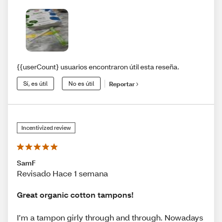
{{userCount} usuarios encontraron útil esta reseña.
Sí, es útil
No es útil
Reportar
Incentivized review
SamF
Revisado Hace 1 semana
Great organic cotton tampons!
I’m a tampon girly through and through. Nowadays