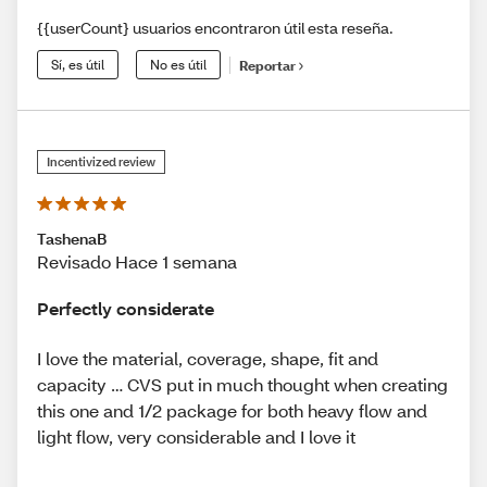
{{userCount} usuarios encontraron útil esta reseña.
Sí, es útil
No es útil
Reportar
Incentivized review
TashenaB
Revisado Hace 1 semana
Perfectly considerate
I love the material, coverage, shape, fit and
capacity … CVS put in much thought when creating
this one and 1/2 package for both heavy flow and
light flow, very considerable and I love it