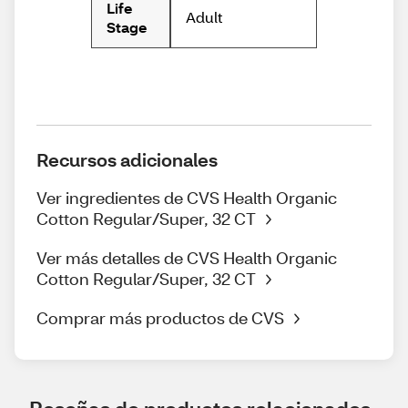
Life
Adult
Stage
Recursos adicionales
Ver ingredientes de CVS Health Organic
Cotton Regular/Super, 32 CT
Ver más detalles de CVS Health Organic
Cotton Regular/Super, 32 CT
Comprar más productos de CVS