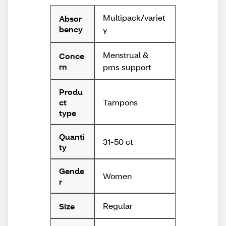
Multipack/variet
Absor
bency
y
Menstrual &
Conce
rn
pms support
Produ
Tampons
ct
type
Quanti
31-50 ct
ty
Gende
Women
r
Regular
Size