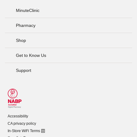
MinuteClinic
Pharmacy
Shop
Get to Know Us
Support
Accessibility
CA privacy policy
In-Store WiFi Terms