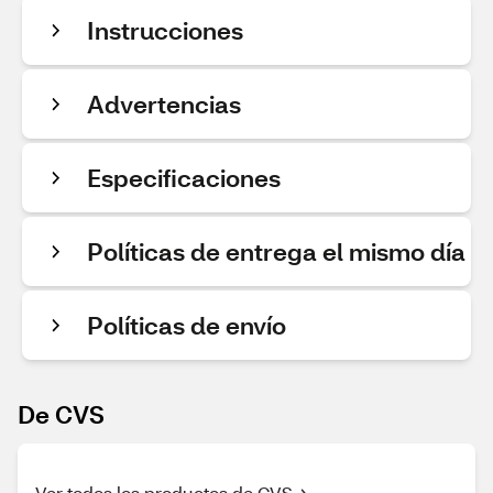
Instrucciones
Advertencias
Especificaciones
Políticas de entrega el mismo día
Políticas de envío
De CVS
Ver todos los productos de CVS