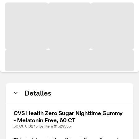
Detalles
CVS Health Zero Sugar Nighttime Gummy
- Melatonin Free, 60 CT
60 Ct, 0.0275 lbs. Item # 629336