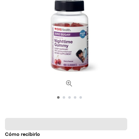
Cómo recibirlo