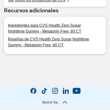
Recursos adicionales
Ingredientes para CVS Health Zero Sugar
Nighttime Gummy - Melatonin Free, 60 CT
Reseñas de CVS Health Zero Sugar Nighttime
Gummy - Melatonin Free, 60 CT
Back to Top