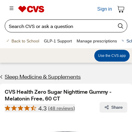
Sign in
Back to School
GLP-1 Support
Manage prescriptions
Sc
Use the CVS app
Sleep Medicine & Supplements
CVS Health Zero Sugar Nighttime Gummy -
Melatonin Free, 60 CT
4.3
Share
(48 reviews)