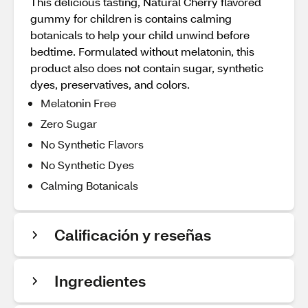
This delicious tasting, Natural Cherry flavored
gummy for children is contains calming
botanicals to help your child unwind before
bedtime. Formulated without melatonin, this
product also does not contain sugar, synthetic
dyes, preservatives, and colors.
Melatonin Free
Zero Sugar
No Synthetic Flavors
No Synthetic Dyes
Calming Botanicals
Calificación y reseñas
Ingredientes