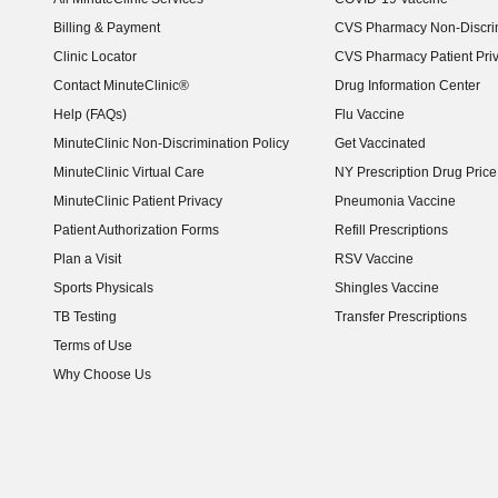
Billing & Payment
CVS Pharmacy Non-Discrim
Clinic Locator
CVS Pharmacy Patient Pri
Contact MinuteClinic®
Drug Information Center
Help (FAQs)
Flu Vaccine
MinuteClinic Non-Discrimination Policy
Get Vaccinated
MinuteClinic Virtual Care
NY Prescription Drug Price 
(opens in new window)
MinuteClinic Patient Privacy
Pneumonia Vaccine
Patient Authorization Forms
Refill Prescriptions
Plan a Visit
RSV Vaccine
Sports Physicals
Shingles Vaccine
TB Testing
Transfer Prescriptions
Terms of Use
Why Choose Us