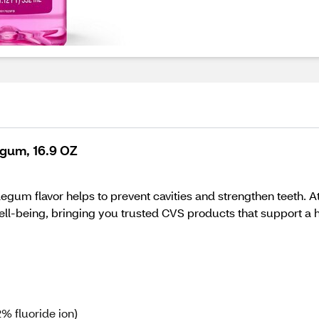
egum, 16.9 OZ
legum flavor helps to prevent cavities and strengthen teeth. A
l-being, bringing you trusted CVS products that support a hea
% fluoride ion)