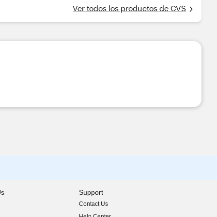
Ver todos los productos de CVS
Us
Support
Contact Us
indow)
Help Center