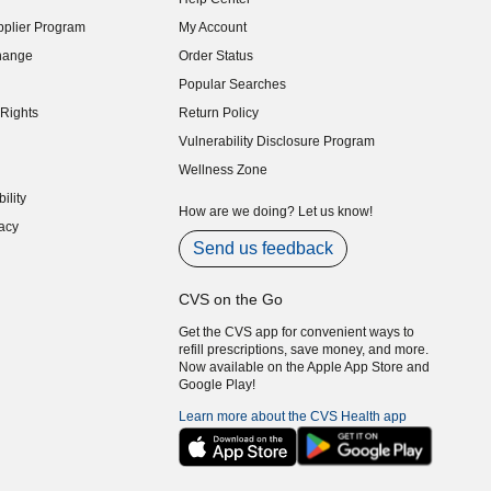
indow)
plier Program
My Account
indow)
hange
Order Status
indow)
Popular Searches
indow)
Rights
Return Policy
indow)
Vulnerability Disclosure Program
indow)
(opens in new window)
Wellness Zone
indow)
ility
indow)
How are we doing? Let us know!
acy
indow)
Send us feedback
CVS on the Go
Get the CVS app for convenient ways to
refill prescriptions, save money, and more.
Now available on the Apple App Store and
Google Play!
Learn more about the CVS Health app