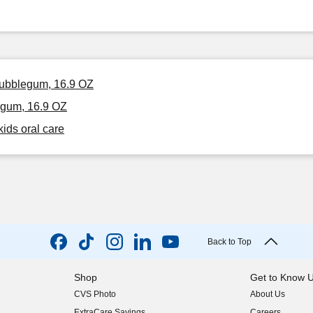
 Bubblegum, 16.9 OZ
egum, 16.9 OZ
kids oral care
Back to Top
Shop
Get to Know 
CVS Photo
About Us
(opens in new w
ExtraCare Savings
Careers