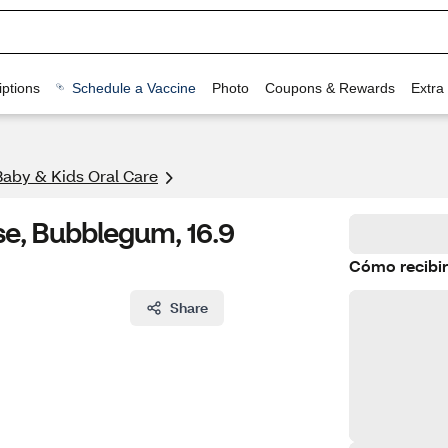
ptions
Schedule a Vaccine
Photo
Coupons & Rewards
Extra
Baby & Kids Oral Care
se, Bubblegum, 16.9
Cómo recibir
Share