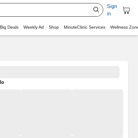
Sign
in
 Big Deals
Weekly Ad
Shop
MinuteClinic Services
Wellness Zon
lo