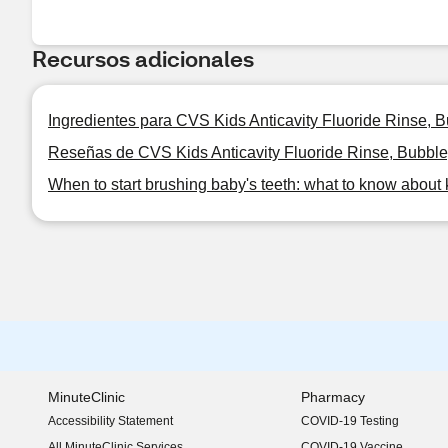
Recursos adicionales
Ingredientes para CVS Kids Anticavity Fluoride Rinse,
Reseñas de CVS Kids Anticavity Fluoride Rinse, Bubbl
When to start brushing baby's teeth: what to know about 
MinuteClinic
Pharmacy
Accessibility Statement
COVID-19 Testing
(opens in new window)
All MinuteClinic Services
COVID-19 Vaccine