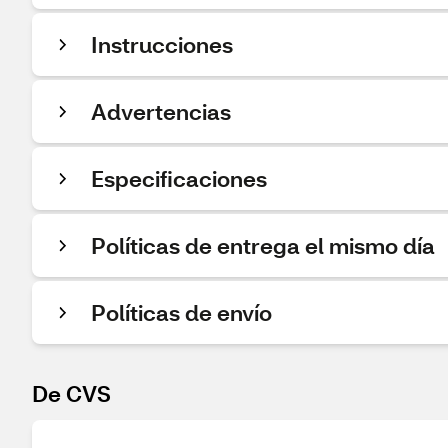
Instrucciones
Advertencias
Especificaciones
Políticas de entrega el mismo día
Políticas de envío
De CVS