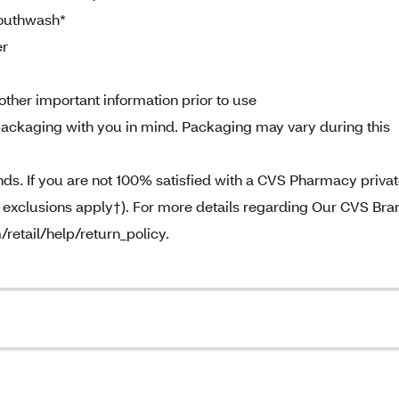
Mouthwash*
er
other important information prior to use
ackaging with you in mind. Packaging may vary during this
. If you are not 100% satisfied with a CVS Pharmacy priva
e exclusions apply†). For more details regarding Our CVS Bra
/retail/help/return_policy.