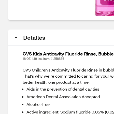
Detalles
CVS Kids Anticavity Fluoride Rinse, Bubbl
18 OZ, 1.19 lbs. Item # 258885
CVS Children’s Anticavity Fluoride Rinse in bubb
That’s why we’re committed to caring for your wel
better health, one product at a time.
Aids in the prevention of dental cavities
American Dental Association Accepted
Alcohol-free
Active ingredient: Sodium fluoride 0.05% (0.02