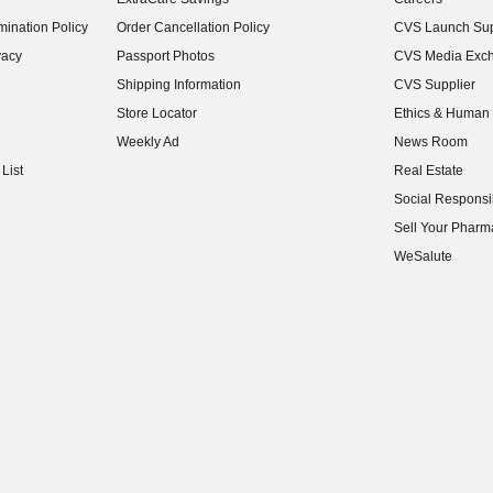
(opens in new w
ination Policy
Order Cancellation Policy
CVS Launch Sup
(opens in new w
vacy
Passport Photos
CVS Media Exc
(opens in new w
Shipping Information
CVS Supplier
(opens in new w
Store Locator
Ethics & Human 
(opens in new w
Weekly Ad
News Room
(opens in new w
List
Real Estate
(opens in new w
Social Responsib
(opens in new w
Sell Your Pharm
(opens in new w
WeSalute