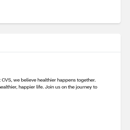
t CVS, we believe healthier happens together.
lthier, happier life. Join us on the journey to