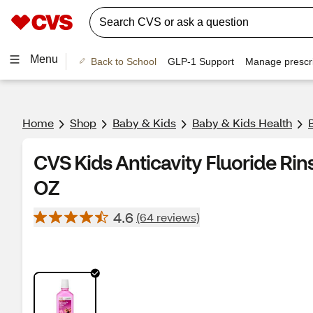
Menu
Back to School
GLP-1 Support
Manage prescri
Home
Shop
Baby & Kids
Baby & Kids Health
CVS Kids Anticavity Fluoride Rin
OZ
4.6
(64 reviews)