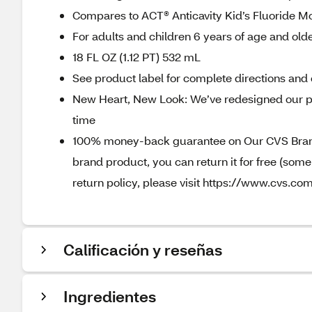
Compares to ACT® Anticavity Kid’s Fluoride 
For adults and children 6 years of age and old
18 FL OZ (1.12 PT) 532 mL
See product label for complete directions and 
New Heart, New Look: We’ve redesigned our p
time
100% money-back guarantee on Our CVS Brands
brand product, you can return it for free (som
return policy, please visit https://www.cvs.com
Calificación y reseñas
Ingredientes