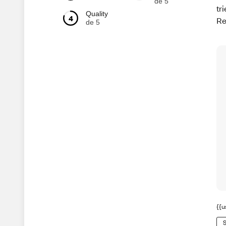
de 5
tr
Quality
4
Re
de 5
{{u
S