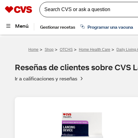
>
>
>
>
Home
Shop
OTCHS
Home Health Care
Daily Living 
Reseñas de clientes sobre CVS 
Ir a calificaciones y reseñas