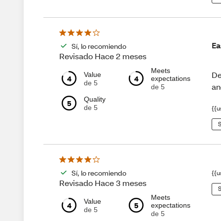
Ea
Sí, lo recomiendo
Revisado Hace 2 meses
Meets
De
Value
4
4
expectations
de 5
an
de 5
Quality
5
de 5
{{u
S
Sí, lo recomiendo
{{u
Revisado Hace 3 meses
S
Meets
Value
4
5
expectations
de 5
de 5