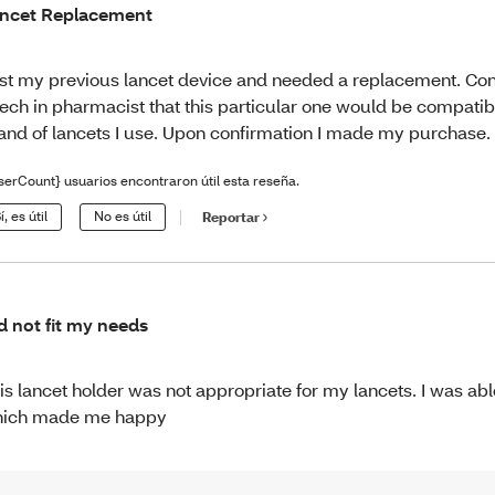
ncet Replacement
st my previous lancet device and needed a replacement. Co
tech in pharmacist that this particular one would be compatib
and of lancets I use. Upon confirmation I made my purchase.
serCount} usuarios encontraron útil esta reseña.
í, es útil
No es útil
Reportar
d not fit my needs
is lancet holder was not appropriate for my lancets. I was able
ich made me happy