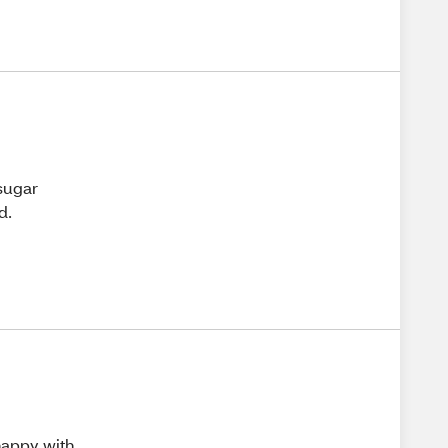
 sugar
d.
 happy with