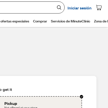
 get it
Pickup
Not offered at your store