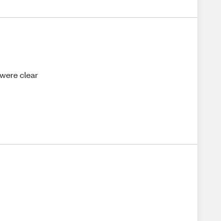
 were clear