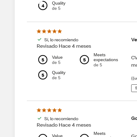
Quality
4
de 5
Ve
Sí, lo recomiendo
Revisado Hace 4 meses
Meets
CV
Value
5
5
expectations
de 5
mo
de 5
Quality
5
de 5
{{u
S
Go
Sí, lo recomiendo
Revisado Hace 4 meses
Meets
Go
Value