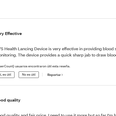
ry Effective
S Health Lancing Device is very effective in providing blood
nitoring. The device provides a quick sharp jab to draw bloo
serCount} usuarios encontraron útil esta reseña.
í, es útil
No es útil
Reportar
od quality
od quality and fair price, I need to use it more but so far I'm