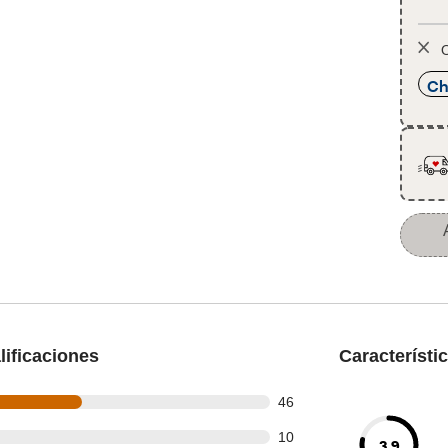
O
Ch
ificaciones
Característi
out of 95 reviews
46
out of 95 reviews
10
3.9