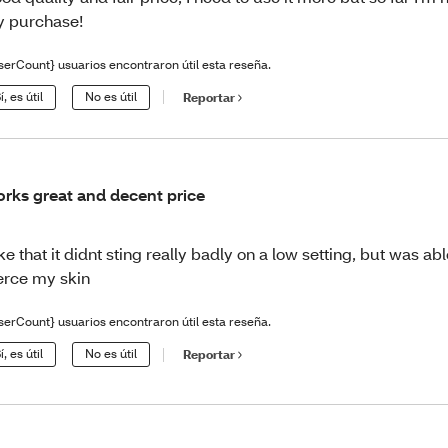
 purchase!
serCount} usuarios encontraron útil esta reseña.
í, es útil
No es útil
Reportar
rks great and decent price
like that it didnt sting really badly on a low setting, but was able
erce my skin
serCount} usuarios encontraron útil esta reseña.
í, es útil
No es útil
Reportar