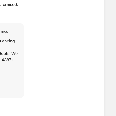
 promised.
1 mes
 Lancing
ducts. We
-4287).