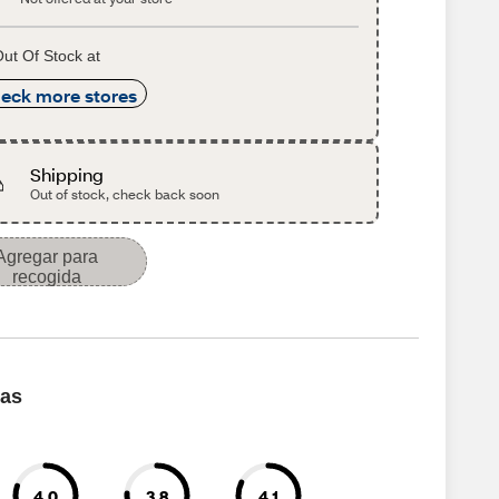
ut Of Stock at
eck more stores
Shipping
Out of stock, check back soon
Agregar para
recogida
cas
4.0
3.8
4.1