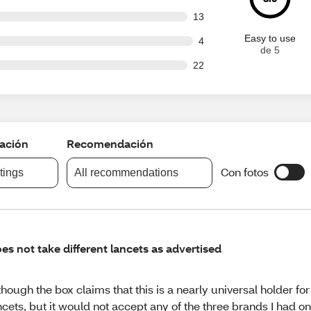
out of 95 reviews
13
Easy to use
t of 95 reviews
4
de 5
out of 95 reviews
22
cación
Recomendación
Con fotos
atings
All recommendations
es not take different lancets as advertised
though the box claims that this is a nearly universal holder for 
ncets, but it would not accept any of the three brands I had 