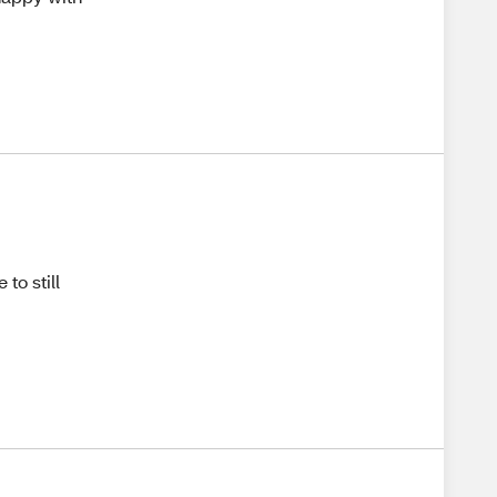
 to still