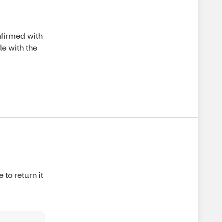
nfirmed with
le with the
 to return it