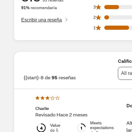
13 3 star reviews 
3
91%
recomendaría
4 2 star reviews ou
2
Escribir una reseña
22 1 star reviews 
1
Califi
All r
{{start}-8 de
95
reseñas
Do
Charlie
Revisado Hace 2 meses
Al
Meets
Value
4
1
expectations
la
de 5