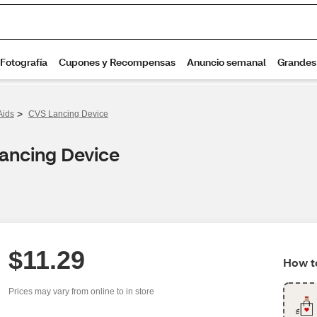
>
Aids
CVS Lancing Device
Lancing Device
$11.29
How to
Prices may vary from online to in store