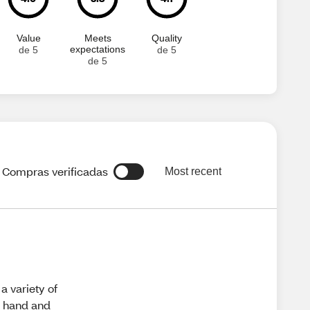
Value
Meets
Quality
expectations
de 5
de 5
de 5
Compras verificadas
Most recent
a variety of
on hand and