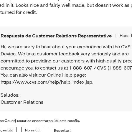
ied in it. Looks nice and fairly well made, but doesn’t work as
turned for credit.
Respuesta de Customer Relations Representative
Hace 
Hi, we are sorry to hear about your experience with the CVS
Device. We take customer feedback very seriously and are
committed to providing our customers with high quality pro
encourage you to contact us at 1-888-607-4CVS (1-888-607
You can also visit our Online Help page:
https://www.cvs.com/help/help_index.jsp.
Saludos
,
Customer Relations
serCount} usuarios encontraron útil esta reseña.
í, es útil
No es útil
Reportar