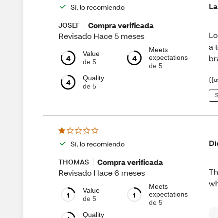
La
Sí, lo recomiendo
Compra verificada
JOSEF
Lo
Revisado Hace 5 meses
a 
Meets
Value
4
4
br
expectations
de 5
de 5
Quality
{{u
4
de 5
S
Di
Sí, lo recomiendo
Compra verificada
THOMAS
Th
Revisado Hace 6 meses
wh
Meets
Value
1
1
expectations
de 5
de 5
Quality