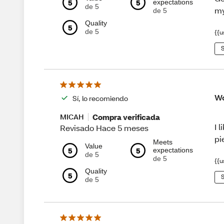
5
5
expectations
de 5
my
de 5
Quality
5
de 5
{{u
S
Wo
Sí, lo recomiendo
Compra verificada
MICAH
I 
Revisado Hace 5 meses
pi
Meets
Value
5
5
expectations
de 5
de 5
{{u
Quality
5
S
de 5