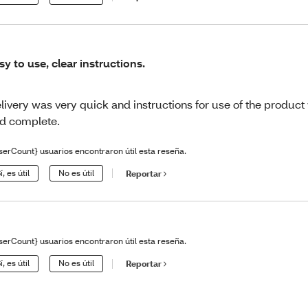
sy to use, clear instructions.
livery was very quick and instructions for use of the product
d complete.
serCount} usuarios encontraron útil esta reseña.
í, es útil
No es útil
Reportar
serCount} usuarios encontraron útil esta reseña.
í, es útil
No es útil
Reportar