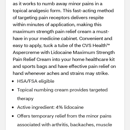
as it works to numb away minor pains in a
topical analgesic form. This fast-acting method
of targeting pain receptors delivers respite
within minutes of application, making this
maximum strength pain relief cream a must-
have in your medicine cabinet. Convenient and
easy to apply, tuck a tube of the CVS Health™
Aspercreme with Lidocaine Maximum Strength
Pain Relief Cream into your home healthcare kit
and sports bags and have effective pain relief on
hand whenever aches and strains may strike.
HSA/FSA eligible
Topical numbing cream provides targeted
therapy
Active ingredient: 4% lidocaine
Offers temporary relief from the minor pains
associated with arthritis, backaches, muscle