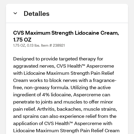
Detalles
CVS Maximum Strength Lidocaine Cream,
1.75 OZ
1.75 OZ, 0.13 lbs. Item # 238921
Designed to provide targeted therapy for
aggravated nerves, CVS Health™ Aspercreme
with Lidocaine Maximum Strength Pain Relief
Cream works to block nerves with a fragrance-
free, non-greasy formula. Utilizing the active
ingredient of 4% lidocaine, Aspercreme can
penetrate to joints and muscles to offer minor
pain relief. Arthritis, backaches, muscle strains,
and sprains can also experience relief from the
application of CVS Health™ Aspercreme with
Lidocaine Maximum Strength Pain Relief Cream