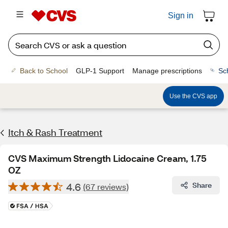
Sign in
Back to School
GLP-1 Support
Manage prescriptions
Sc
Use the CVS app
Itch & Rash Treatment
CVS Maximum Strength Lidocaine Cream, 1.75
OZ
4.6
Share
(67 reviews)