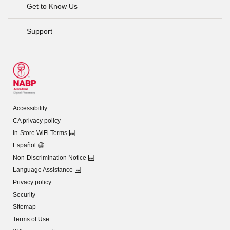
Get to Know Us
Support
Accessibility
CA privacy policy
In-Store WiFi Terms
Español
Non-Discrimination Notice
Language Assistance
Privacy policy
Security
Sitemap
Terms of Use