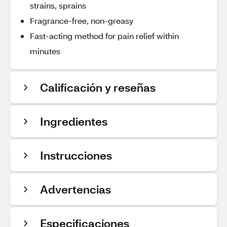
strains, sprains
Fragrance-free, non-greasy
Fast-acting method for pain relief within
minutes
Calificación y reseñas
Ingredientes
Instrucciones
Advertencias
Especificaciones