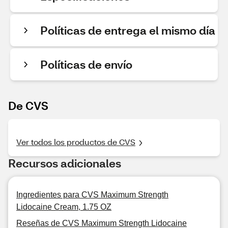
Políticas de entrega el mismo día
Políticas de envío
De CVS
Ver todos los productos de CVS
Recursos adicionales
Ingredientes para CVS Maximum Strength
Lidocaine Cream, 1.75 OZ
Reseñas de CVS Maximum Strength Lidocaine