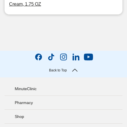
Cream, 1.75 OZ
Back to Top
MinuteClinic
Pharmacy
Shop