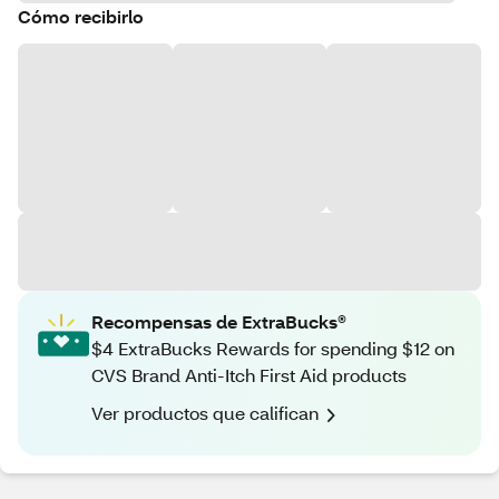
Cómo recibirlo
Recompensas de ExtraBucks®
$4 ExtraBucks Rewards for spending $12 on
CVS Brand Anti-Itch First Aid products
Ver productos que califican