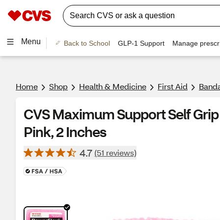
Menu
Back to School
GLP-1 Support
Manage prescri
Home
Shop
Health & Medicine
First Aid
Banda
CVS Maximum Support Self Grip 
Pink, 2 Inches
4.7
(51 reviews)