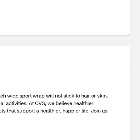
wide sport wrap will not stick to hair or skin,
 activities. At CVS, we believe healthier
that support a healthier, happier life. Join us