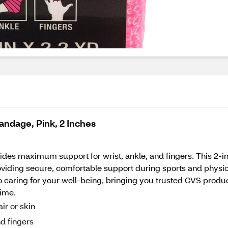
andage, Pink, 2 Inches
s maximum support for wrist, ankle, and fingers. This 2-inch 
viding secure, comfortable support during sports and physical
caring for your well-being, bringing you trusted CVS products 
time.
air or skin
d fingers