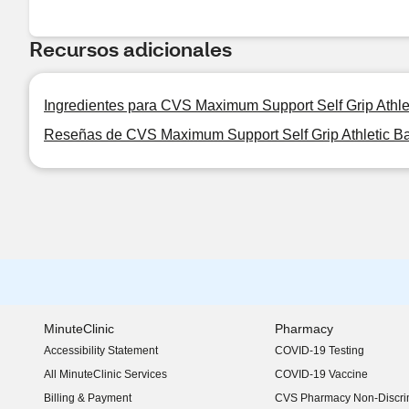
Recursos adicionales
Ingredientes para CVS Maximum Support Self Grip Athl
Reseñas de CVS Maximum Support Self Grip Athletic 
MinuteClinic
Pharmacy
Accessibility Statement
COVID-19 Testing
(opens in new window)
All MinuteClinic Services
COVID-19 Vaccine
Billing & Payment
CVS Pharmacy Non-Discrim