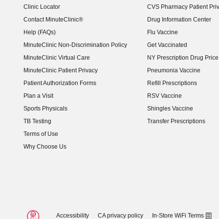
Clinic Locator
CVS Pharmacy Patient Pri
Contact MinuteClinic®
Drug Information Center
Help (FAQs)
Flu Vaccine
MinuteClinic Non-Discrimination Policy
Get Vaccinated
MinuteClinic Virtual Care
NY Prescription Drug Price 
(opens in new window)
MinuteClinic Patient Privacy
Pneumonia Vaccine
Patient Authorization Forms
Refill Prescriptions
Plan a Visit
RSV Vaccine
Sports Physicals
Shingles Vaccine
TB Testing
Transfer Prescriptions
Terms of Use
Why Choose Us
Accessibility
CA privacy policy
In-Store WiFi Terms