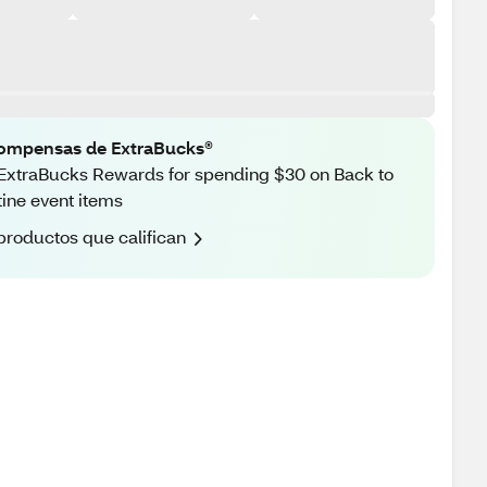
ompensas de ExtraBucks®
ExtraBucks Rewards for spending $30 on Back to
ine event items
productos que califican