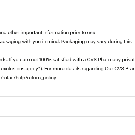
nd other important information prior to use
ckaging with you in mind. Packaging may vary during this
. If you are not 100% satisfied with a CVS Pharmacy priva
e exclusions apply*). For more details regarding Our CVS Bra
/retail/help/return_policy