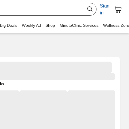
Sign
in
 Big Deals
Weekly Ad
Shop
MinuteClinic Services
Wellness Zon
lo