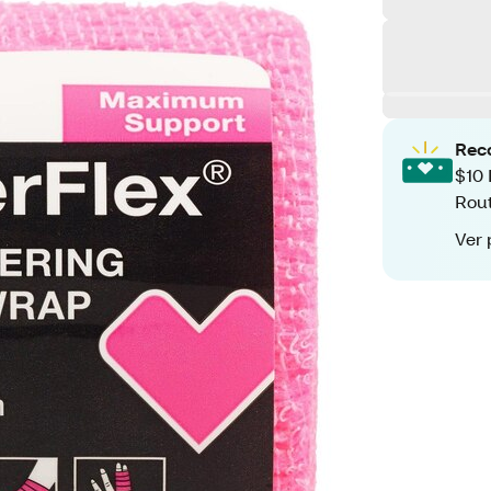
Rec
$10 
Rout
Ver 