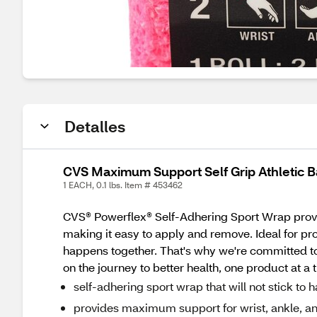
Detalles
CVS Maximum Support Self Grip Athletic B
1 EACH, 0.1 lbs. Item # 453462
CVS® Powerflex® Self-Adhering Sport Wrap provide
making it easy to apply and remove. Ideal for pro
happens together. That's why we're committed to 
on the journey to better health, one product at a 
self-adhering sport wrap that will not stick to h
provides maximum support for wrist, ankle, an