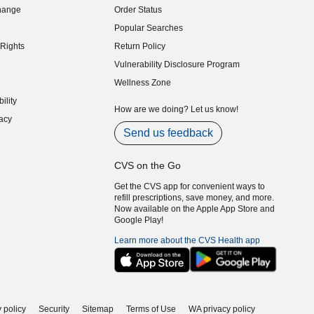
hange
Order Status
indow)
Popular Searches
indow)
Rights
Return Policy
indow)
Vulnerability Disclosure Program
indow)
(opens in new window)
Wellness Zone
indow)
ility
indow)
How are we doing? Let us know!
acy
indow)
Send us feedback
CVS on the Go
Get the CVS app for convenient ways to
refill prescriptions, save money, and more.
Now available on the Apple App Store and
Google Play!
Learn more about the CVS Health app
 policy
Security
Sitemap
Terms of Use
WA privacy policy