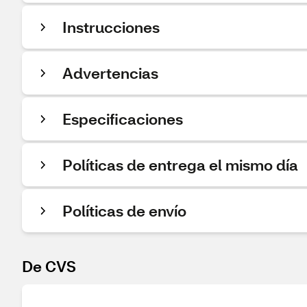
Instrucciones
Advertencias
Especificaciones
Políticas de entrega el mismo día
Políticas de envío
De CVS