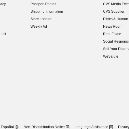
vacy
Passport Photos
CVS Media Exc
(opens in new w
Shipping Information
CVS Supplier
(opens in new w
Store Locator
Ethics & Human 
(opens in new w
Weekly Ad
News Room
(opens in new w
List
Real Estate
(opens in new w
Social Responsib
(opens in new w
Sell Your Pharm
(opens in new w
WeSalute
Español
Non-Discrimination Notice
Language Assistance
Privacy