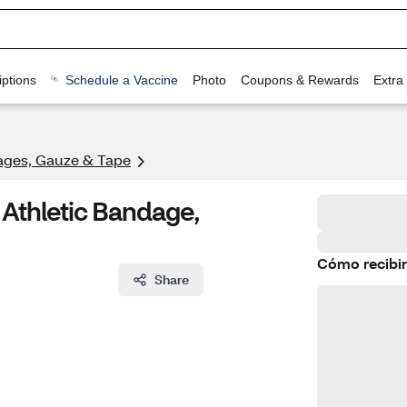
ptions
Schedule a Vaccine
Photo
Coupons & Rewards
Extra
ges, Gauze & Tape
Athletic Bandage,
Cómo recibir
Share