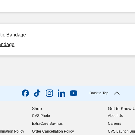
etic Bandage
Bandage
Back to Top
Shop
Get to Know 
CVS Photo
About Us
(opens in new w
ExtraCare Savings
Careers
(opens in new w
ination Policy
Order Cancellation Policy
CVS Launch Sup
(opens in new w