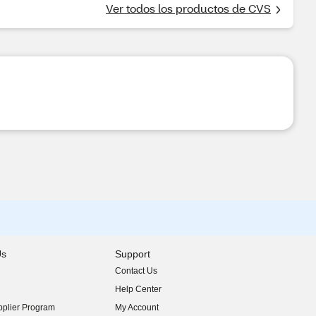
Ver todos los productos de CVS
Us
Support
Contact Us
indow)
Help Center
indow)
plier Program
My Account
indow)