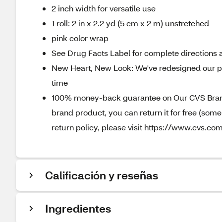
2 inch width for versatile use
1 roll: 2 in x 2.2 yd (5 cm x 2 m) unstretched
pink color wrap
See Drug Facts Label for complete directions a
New Heart, New Look: We've redesigned our pa
time
100% money-back guarantee on Our CVS Brands
brand product, you can return it for free (som
return policy, please visit https://www.cvs.com
Calificación y reseñas
Ingredientes