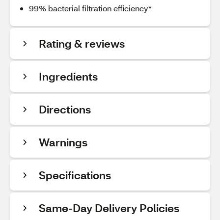
99% bacterial filtration efficiency*
Rating & reviews
Ingredients
Directions
Warnings
Specifications
Same-Day Delivery Policies