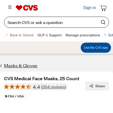
Sign in
Back to School
GLP-1 Support
Manage prescriptions
Sc
Use the CVS app
Masks & Gloves
CVS Medical Face Masks, 25 Count
4.4
Share
(264 reviews)