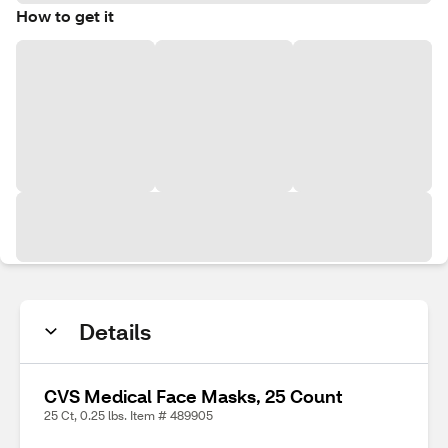
How to get it
Details
CVS Medical Face Masks, 25 Count
25 Ct, 0.25 lbs. Item # 489905