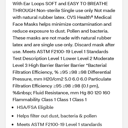
With Ear Loops SOFT and EASY TO BREATHE
THROUGH Non-sterile Single use only Not made
with natural rubber latex. CVS Health® Medical
Face Masks helps minimize contamination and
reduce exposure to dust. Pollen and bacteria.
These masks are not made with natural rubber
latex and are single use only. Discard mask after
use. Meets ASTM F2100-19 Level 1 Standards
Test Description Level 1 Lower Level 2 Moderate
Level 3 High Barrier Barrier Barrier *Bacterial
Filtration Efficiency, % ≥95 ≥98 ≥98 Differential
Pressure, mm H20/cm2 5.0 6.0 6.0 Particulate
Filtration Efficiency ≥95 ≥98 ≥98 (0.1 pm),
%&nbsp; Fluid Resistance, mm Hg 80 120 160
Flammability Class 1 Class 1 Class 1
HSA/FSA Eligible
Helps filter out dust, bacteria & pollen
Meets ASTM F2100-19 Level 1 standards