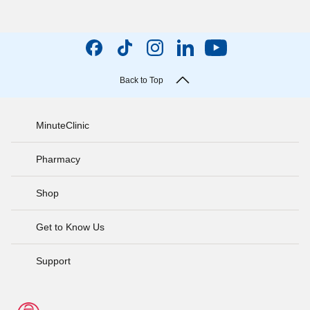
Back to Top
MinuteClinic
Pharmacy
Shop
Get to Know Us
Support