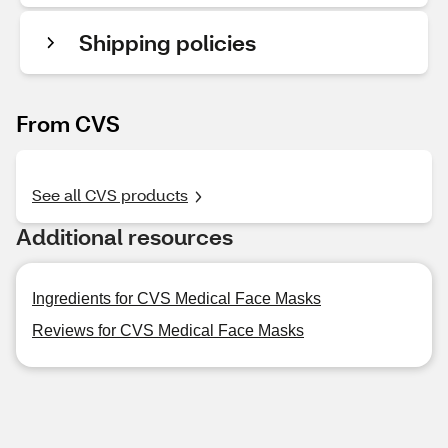
Shipping policies
From CVS
See all CVS products
Additional resources
Ingredients for CVS Medical Face Masks
Reviews for CVS Medical Face Masks