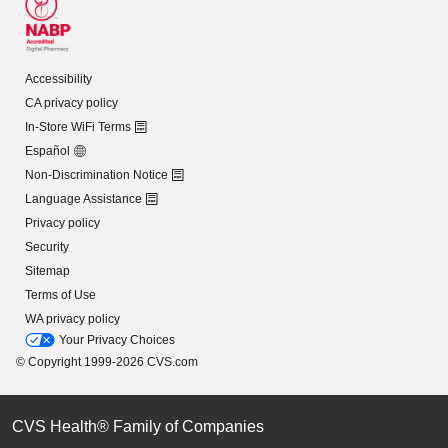
Accessibility
CA privacy policy
In-Store WiFi Terms
Español
Non-Discrimination Notice
Language Assistance
Privacy policy
Security
Sitemap
Terms of Use
WA privacy policy
Your Privacy Choices
© Copyright 1999-2026 CVS.com
CVS Health® Family of Companies